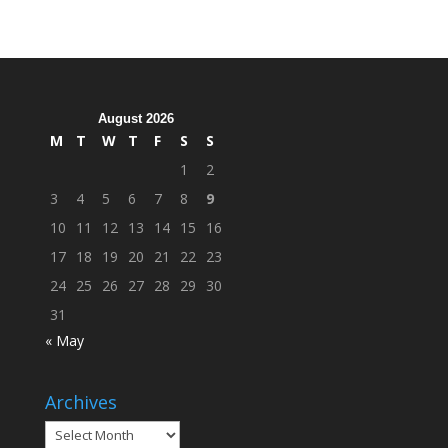
Hosts
Cleanup
Across
Campus
August 2026
M
T
W
T
F
S
S
1
2
3
4
5
6
7
8
9
10
11
12
13
14
15
16
17
18
19
20
21
22
23
24
25
26
27
28
29
30
31
« May
Archives
Archives