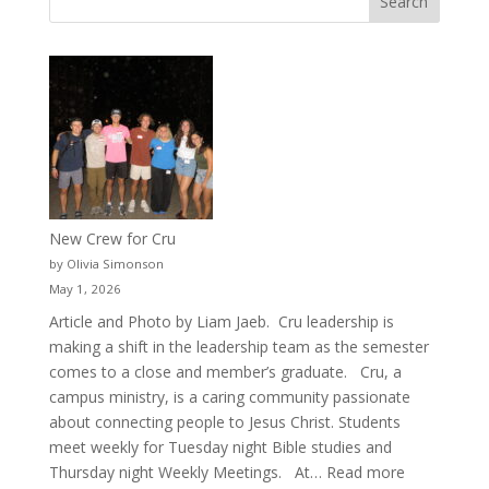
New Crew for Cru
by Olivia Simonson
May 1, 2026
Article and Photo by Liam Jaeb. Cru leadership is
making a shift in the leadership team as the semester
comes to a close and member’s graduate. Cru, a
campus ministry, is a caring community passionate
about connecting people to Jesus Christ. Students
meet weekly for Tuesday night Bible studies and
:
Thursday night Weekly Meetings. At…
Read more