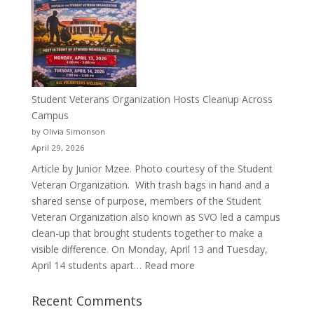
a
Pitcher:
Justyce
Porter’s
Journey
of
Student Veterans Organization Hosts Cleanup Across
Passion
Campus
and
by Olivia Simonson
Purpose
April 29, 2026
Article by Junior Mzee. Photo courtesy of the Student
Veteran Organization. With trash bags in hand and a
shared sense of purpose, members of the Student
Veteran Organization also known as SVO led a campus
clean-up that brought students together to make a
visible difference. On Monday, April 13 and Tuesday,
:
April 14 students apart…
Read more
Student
Veterans
Recent Comments
Organization