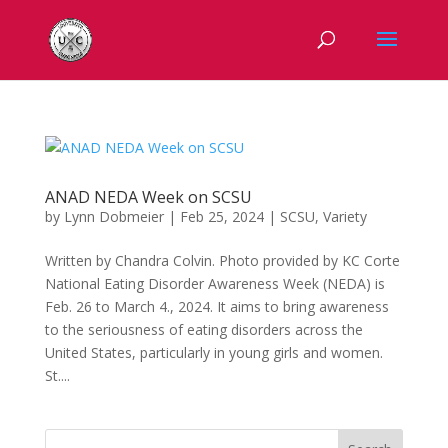
ANAD NEDA Week on SCSU
by
Lynn Dobmeier
|
Feb 25, 2024
|
SCSU
,
Variety
Written by Chandra Colvin. Photo provided by KC Corte
National Eating Disorder Awareness Week (NEDA) is
Feb. 26 to March 4., 2024. It aims to bring awareness
to the seriousness of eating disorders across the
United States, particularly in young girls and women.
St....