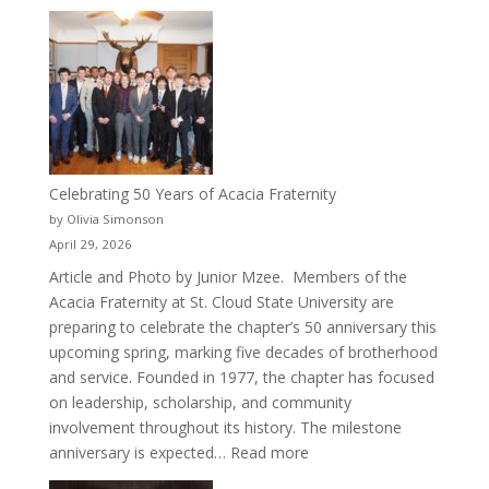
New
Crew
for
Cru
Celebrating 50 Years of Acacia Fraternity
by Olivia Simonson
April 29, 2026
Article and Photo by Junior Mzee. Members of the
Acacia Fraternity at St. Cloud State University are
preparing to celebrate the chapter’s 50 anniversary this
upcoming spring, marking five decades of brotherhood
and service. Founded in 1977, the chapter has focused
on leadership, scholarship, and community
involvement throughout its history. The milestone
:
anniversary is expected…
Read more
Celebrating