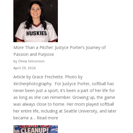
50
Years
of
Acacia
Fraternity
More Than a Pitcher: Justyce Porter’s Journey of
Passion and Purpose
by Olivia Simonson
April 29, 2026
Article by Grace Frechette. Photo by
Kircherphotography. For Justyce Porter, softball has
never been just a sport, it’s been a part of her life for
as long as she can remember. Growing up, the game
was always close to home. Her mom played softball
her entire life, including at Seattle University, and later
:
became a…
Read more
More
Than