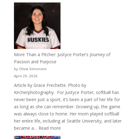
Celebrating
50
Years
of
Acacia
Fraternity
More Than a Pitcher: Justyce Porter’s Journey of
Passion and Purpose
by Olivia Simonson
April 29, 2026
Article by Grace Frechette. Photo by
Kircherphotography. For Justyce Porter, softball has
never been just a sport, it’s been a part of her life for
as long as she can remember. Growing up, the game
was always close to home. Her mom played softball
her entire life, including at Seattle University, and later
:
became a…
Read more
More