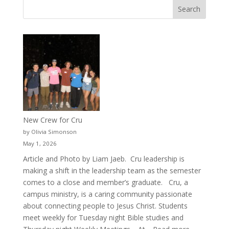
New Crew for Cru
by Olivia Simonson
May 1, 2026
Article and Photo by Liam Jaeb. Cru leadership is
making a shift in the leadership team as the semester
comes to a close and member’s graduate. Cru, a
campus ministry, is a caring community passionate
about connecting people to Jesus Christ. Students
meet weekly for Tuesday night Bible studies and
: