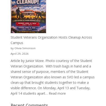
Than
a
Pitcher:
Justyce
Porter’s
Journey
of
Student Veterans Organization Hosts Cleanup Across
Passion
Campus
and
by Olivia Simonson
Purpose
April 29, 2026
Article by Junior Mzee. Photo courtesy of the Student
Veteran Organization. With trash bags in hand and a
shared sense of purpose, members of the Student
Veteran Organization also known as SVO led a campus
clean-up that brought students together to make a
visible difference. On Monday, April 13 and Tuesday,
:
April 14 students apart…
Read more
Student
Veterans
Recent Comments