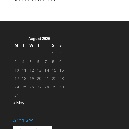
Organization
Hosts
Cleanup
Across
Campus
August 2026
M
T
W
T
F
S
S
1
2
3
4
5
6
7
8
9
10
11
12
13
14
15
16
17
18
19
20
21
22
23
24
25
26
27
28
29
30
31
« May
Archives
Archives