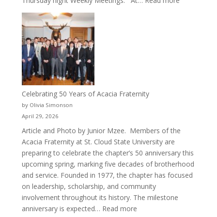
Thursday night Weekly Meetings. At…
Read more
New
Crew
for
Cru
Celebrating 50 Years of Acacia Fraternity
by Olivia Simonson
April 29, 2026
Article and Photo by Junior Mzee. Members of the
Acacia Fraternity at St. Cloud State University are
preparing to celebrate the chapter’s 50 anniversary this
upcoming spring, marking five decades of brotherhood
and service. Founded in 1977, the chapter has focused
on leadership, scholarship, and community
involvement throughout its history. The milestone
:
anniversary is expected…
Read more