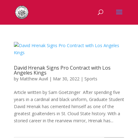
David Hrenak Signs Pro Contract with Los
Angeles Kings
by
Matthew Auvil
|
Mar 30, 2022
|
Sports
Article written by Sam Goetzinger After spending five
years in a cardinal and black uniform, Graduate Student
David Hrenak has cemented himself as one of the
greatest goaltenders in St. Cloud State history. With a
storied career in the rearview mirror, Hrenak has...