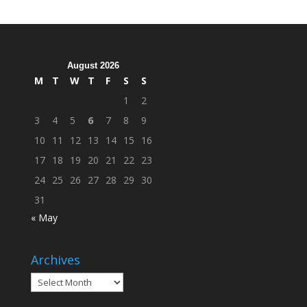
Cleanup
Across
Campus
August 2026
M
T
W
T
F
S
S
1
2
3
4
5
6
7
8
9
10
11
12
13
14
15
16
17
18
19
20
21
22
23
24
25
26
27
28
29
30
31
« May
Archives
Archives