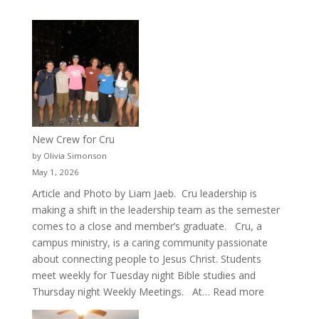
New Crew for Cru
by Olivia Simonson
May 1, 2026
Article and Photo by Liam Jaeb. Cru leadership is
making a shift in the leadership team as the semester
comes to a close and member’s graduate. Cru, a
campus ministry, is a caring community passionate
about connecting people to Jesus Christ. Students
meet weekly for Tuesday night Bible studies and
:
Thursday night Weekly Meetings. At…
Read more
New