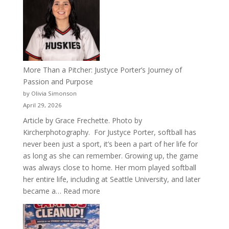
Years
of
Acacia
Fraternity
More Than a Pitcher: Justyce Porter’s Journey of
Passion and Purpose
by Olivia Simonson
April 29, 2026
Article by Grace Frechette. Photo by
Kircherphotography. For Justyce Porter, softball has
never been just a sport, it’s been a part of her life for
as long as she can remember. Growing up, the game
was always close to home. Her mom played softball
her entire life, including at Seattle University, and later
:
became a…
Read more
More
Than
a