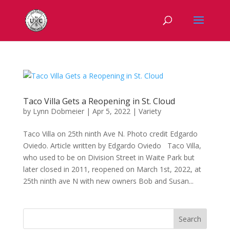
Taco Villa Gets a Reopening in St. Cloud
by
Lynn Dobmeier
|
Apr 5, 2022
|
Variety
Taco Villa on 25th ninth Ave N. Photo credit Edgardo
Oviedo. Article written by Edgardo Oviedo Taco Villa,
who used to be on Division Street in Waite Park but
later closed in 2011, reopened on March 1st, 2022, at
25th ninth ave N with new owners Bob and Susan...