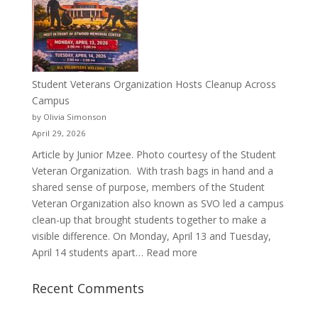
Pitcher:
Justyce
Porter’s
Journey
of
Student Veterans Organization Hosts Cleanup Across
Passion
Campus
and
by Olivia Simonson
Purpose
April 29, 2026
Article by Junior Mzee. Photo courtesy of the Student
Veteran Organization. With trash bags in hand and a
shared sense of purpose, members of the Student
Veteran Organization also known as SVO led a campus
clean-up that brought students together to make a
visible difference. On Monday, April 13 and Tuesday,
:
April 14 students apart…
Read more
Student
Veterans
Recent Comments
Organization
Hosts