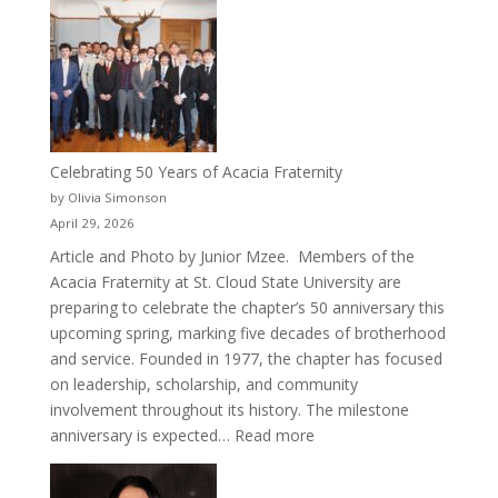
Crew
for
Cru
Celebrating 50 Years of Acacia Fraternity
by Olivia Simonson
April 29, 2026
Article and Photo by Junior Mzee. Members of the
Acacia Fraternity at St. Cloud State University are
preparing to celebrate the chapter’s 50 anniversary this
upcoming spring, marking five decades of brotherhood
and service. Founded in 1977, the chapter has focused
on leadership, scholarship, and community
involvement throughout its history. The milestone
:
anniversary is expected…
Read more
Celebrating
50