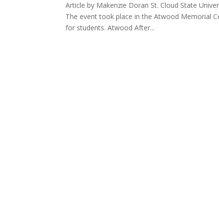
Article by Makenzie Doran St. Cloud State Univer
The event took place in the Atwood Memorial Cen
for students. Atwood After...