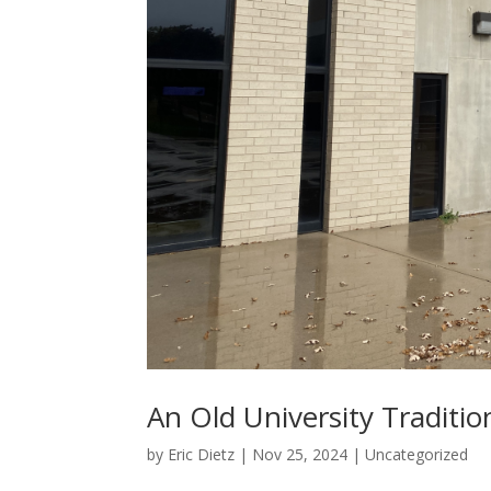
An Old University Traditio
by
Eric Dietz
|
Nov 25, 2024
|
Uncategorized