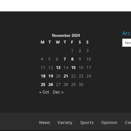
Arc
November 2024
Arch
M
T
W
T
F
S
S
1
2
3
4
5
6
7
8
9
10
11
12
13
14
15
16
17
18
19
20
21
22
23
24
25
26
27
28
29
30
« Oct
Dec »
News
Variety
Sports
Opinion
Co