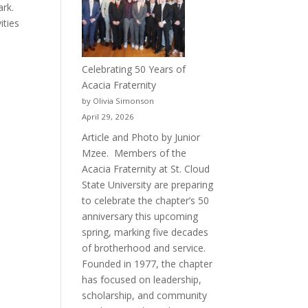
ark.
ities
Celebrating 50 Years of
Acacia Fraternity
by Olivia Simonson
April 29, 2026
Article and Photo by Junior
Mzee. Members of the
Acacia Fraternity at St. Cloud
State University are preparing
to celebrate the chapter’s 50
anniversary this upcoming
spring, marking five decades
of brotherhood and service.
Founded in 1977, the chapter
has focused on leadership,
scholarship, and community