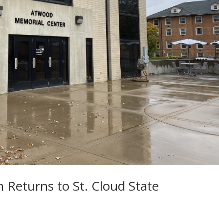
n Returns to St. Cloud State