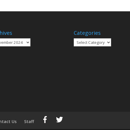
hives
Categories
ives
Categories
ntact Us
Staff