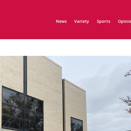
News
Variety
Sports
Opini