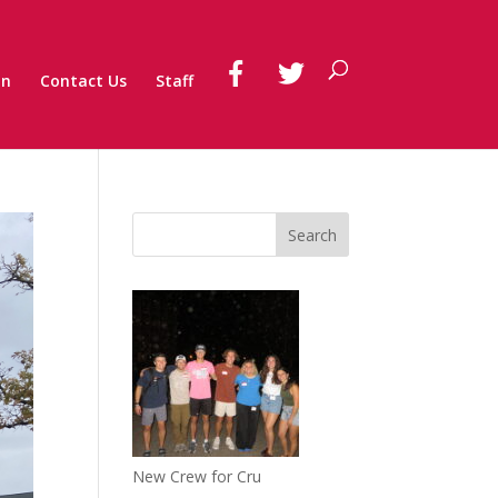
on
Contact Us
Staff
New Crew for Cru