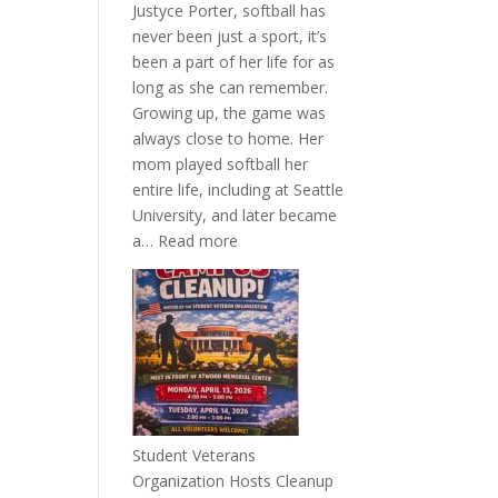
Justyce Porter, softball has
never been just a sport, it’s
been a part of her life for as
long as she can remember.
Growing up, the game was
always close to home. Her
mom played softball her
entire life, including at Seattle
University, and later became
:
a…
Read more
More
Than
a
Pitcher:
Justyce
Porter’s
Journey
of
Student Veterans
Passion
Organization Hosts Cleanup
and