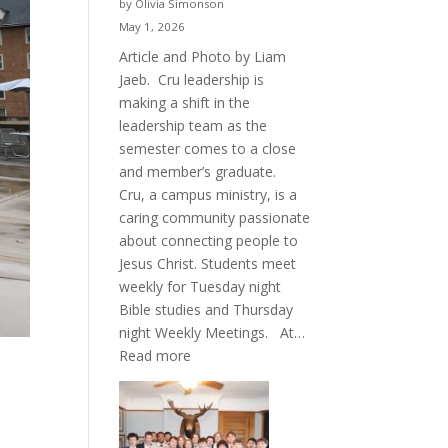
by Olivia Simonson
May 1, 2026
Article and Photo by Liam
Jaeb. Cru leadership is
making a shift in the
leadership team as the
semester comes to a close
and member’s graduate.
Cru, a campus ministry, is a
caring community passionate
about connecting people to
Jesus Christ. Students meet
weekly for Tuesday night
Bible studies and Thursday
night Weekly Meetings. At…
:
Read more
New
Crew
for
Cru