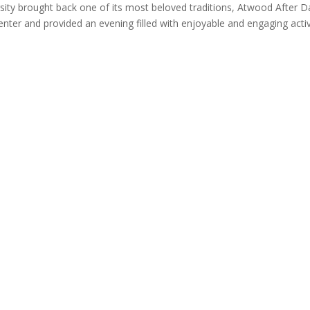
sity brought back one of its most beloved traditions, Atwood After D
ter and provided an evening filled with enjoyable and engaging activ