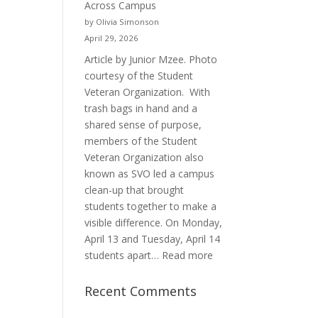
Across Campus
Purpose
by Olivia Simonson
April 29, 2026
Article by Junior Mzee. Photo
courtesy of the Student
Veteran Organization. With
trash bags in hand and a
shared sense of purpose,
members of the Student
Veteran Organization also
known as SVO led a campus
clean-up that brought
students together to make a
visible difference. On Monday,
April 13 and Tuesday, April 14
:
students apart…
Read more
Student
Veterans
Recent Comments
Organization