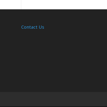
Hosts
Cleanup
Across
Campus
Contact Us