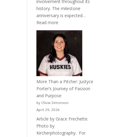
involvement throughout its
history. The milestone
anniversary is expected…
:
Read more
Celebrating
50
Years
of
Acacia
Fraternity
More Than a Pitcher: Justyce
Porter’s Journey of Passion
and Purpose
by Olivia Simonson
April 29, 2026
Article by Grace Frechette.
Photo by
Kircherphotography. For