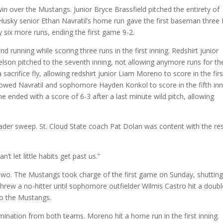
 win over the Mustangs. Junior Bryce Brassfield pitched the entirety of
. Husky senior Ethan Navratil’s home run gave the first baseman three
y six more runs, ending the first game 9-2.
d running while scoring three runs in the first inning. Redshirt junior
Nelson pitched to the seventh inning, not allowing anymore runs for th
 sacrifice fly, allowing redshirt junior Liam Moreno to score in the firs
llowed Navratil and sophomore Hayden Konkol to score in the fifth inn
e ended with a score of 6-3 after a last minute wild pitch, allowing
ader sweep. St. Cloud State coach Pat Dolan was content with the res
t let little habits get past us.”
wo. The Mustangs took charge of the first game on Sunday, shutting
hrew a no-hitter until sophomore outfielder Wilmis Castro hit a doubl
to the Mustangs.
mination from both teams. Moreno hit a home run in the first inning.