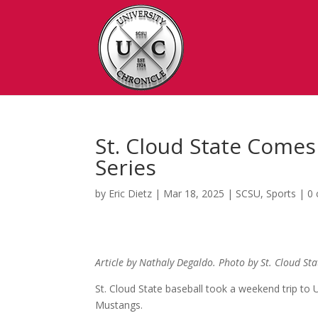
St. Cloud State Come
Series
by
Eric Dietz
|
Mar 18, 2025
|
SCSU
,
Sports
|
0
Article by Nathaly Degaldo. Photo by St. Cloud Sta
St. Cloud State baseball took a weekend trip to
Mustangs.