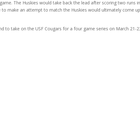
game. The Huskies would take back the lead after scoring two runs in
te to make an attempt to match the Huskies would ultimately come u
kend to take on the USF Cougars for a four game series on March 21-2