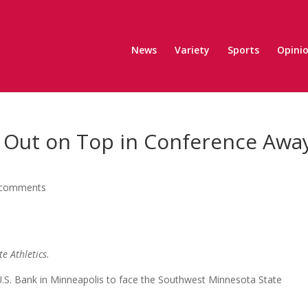
News
Variety
Sports
Opini
s Out on Top in Conference Awa
 comments
te Athletics.
 U.S. Bank in Minneapolis to face the Southwest Minnesota State