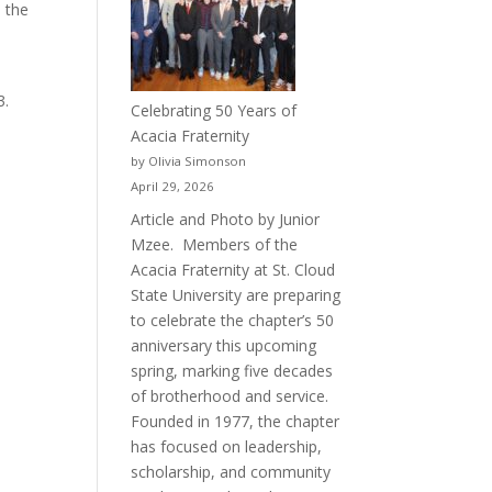
 the
p
3.
Celebrating 50 Years of
Acacia Fraternity
by Olivia Simonson
April 29, 2026
Article and Photo by Junior
Mzee. Members of the
Acacia Fraternity at St. Cloud
State University are preparing
to celebrate the chapter’s 50
anniversary this upcoming
spring, marking five decades
of brotherhood and service.
Founded in 1977, the chapter
has focused on leadership,
scholarship, and community