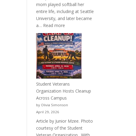
mom played softball her
entire life, including at Seattle
University, and later became
:
a…
Read more
More
Than
a
Pitcher:
Justyce
Porter’s
Journey
of
Student Veterans
Passion
Organization Hosts Cleanup
and
Across Campus
Purpose
by Olivia Simonson
April 29, 2026
Article by Junior Mzee. Photo
courtesy of the Student
Veteran Organization. With