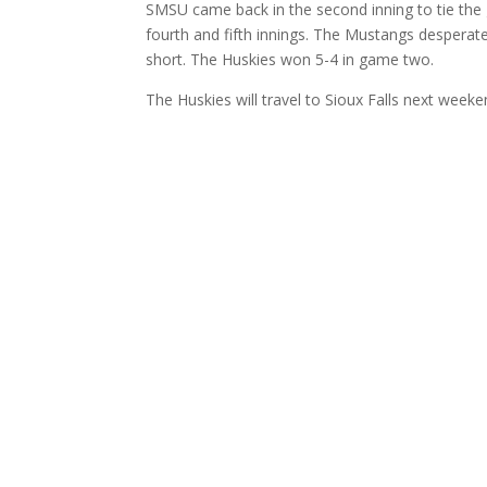
SMSU came back in the second inning to tie the 
fourth and fifth innings. The Mustangs despera
short. The Huskies won 5-4 in game two.
The Huskies will travel to Sioux Falls next wee