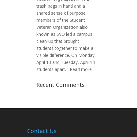
trash bags in hand and a
shared sense of purpose,
members of the Student
Veteran Organization also
known as SVO led a campus
clean-up that brought
students together to make a
visible difference. On Monday,
April 13 and Tuesday, April 14
:
students apart…
Read more
Student
Veterans
Recent Comments
Organization
Hosts
Cleanup
Across
Campus
Contact Us