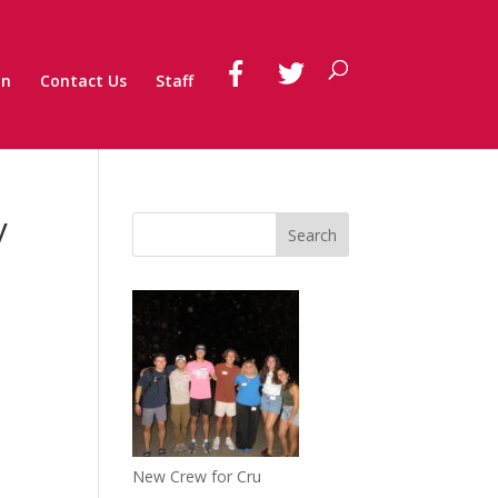
on
Contact Us
Staff
y
New Crew for Cru