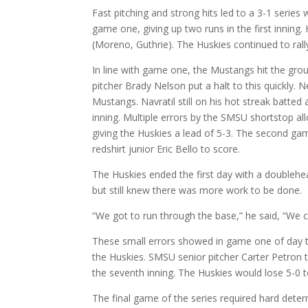
Fast pitching and strong hits led to a 3-1 series
game one, giving up two runs in the first inning
(Moreno, Guthrie). The Huskies continued to rall
In line with game one, the Mustangs hit the groun
pitcher Brady Nelson put a halt to this quickly. 
Mustangs. Navratil still on his hot streak batted a
inning. Multiple errors by the SMSU shortstop a
giving the Huskies a lead of 5-3. The second gam
redshirt junior Eric Bello to score.
The Huskies ended the first day with a doublehe
but still knew there was more work to be done.
“We got to run through the base,” he said, “We can’
These small errors showed in game one of day t
the Huskies. SMSU senior pitcher Carter Petron t
the seventh inning. The Huskies would lose 5-0 
The final game of the series required hard deter