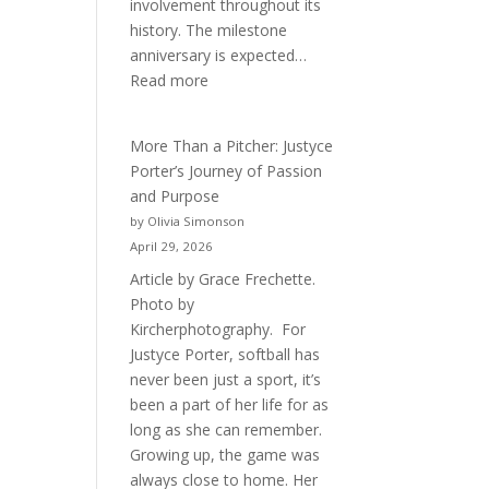
involvement throughout its
history. The milestone
anniversary is expected…
:
Read more
Celebrating
50
More Than a Pitcher: Justyce
Years
Porter’s Journey of Passion
of
and Purpose
Acacia
by Olivia Simonson
Fraternity
April 29, 2026
Article by Grace Frechette.
Photo by
Kircherphotography. For
Justyce Porter, softball has
never been just a sport, it’s
been a part of her life for as
long as she can remember.
Growing up, the game was
always close to home. Her