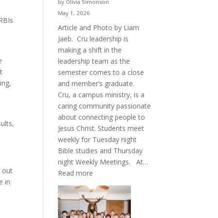
by Olivia Simonson
May 1, 2026
 RBIs
Article and Photo by Liam
Jaeb. Cru leadership is
making a shift in the
e
leadership team as the
t
semester comes to a close
ing,
and member’s graduate.
Cru, a campus ministry, is a
caring community passionate
about connecting people to
ults,
Jesus Christ. Students meet
weekly for Tuesday night
Bible studies and Thursday
night Weekly Meetings. At…
 out
:
Read more
e in
New
Crew
for
Cru