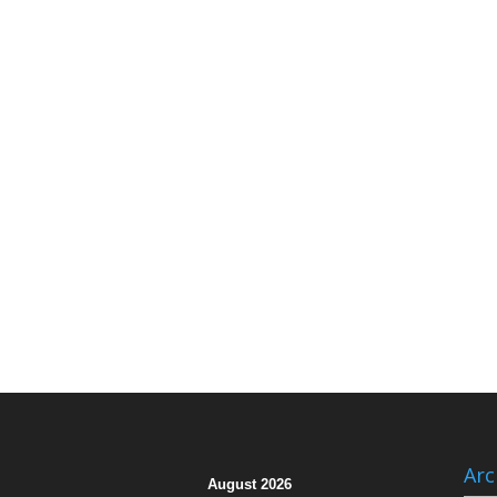
Arc
August 2026