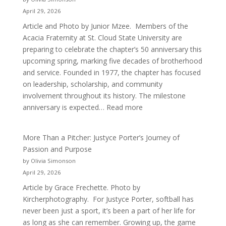
April 29, 2026
Article and Photo by Junior Mzee. Members of the
Acacia Fraternity at St. Cloud State University are
preparing to celebrate the chapter’s 50 anniversary this
upcoming spring, marking five decades of brotherhood
and service. Founded in 1977, the chapter has focused
on leadership, scholarship, and community
involvement throughout its history. The milestone
:
anniversary is expected…
Read more
Celebrating
50
More Than a Pitcher: Justyce Porter’s Journey of
Years
Passion and Purpose
of
by Olivia Simonson
Acacia
April 29, 2026
Fraternity
Article by Grace Frechette. Photo by
Kircherphotography. For Justyce Porter, softball has
never been just a sport, it’s been a part of her life for
as long as she can remember. Growing up, the game