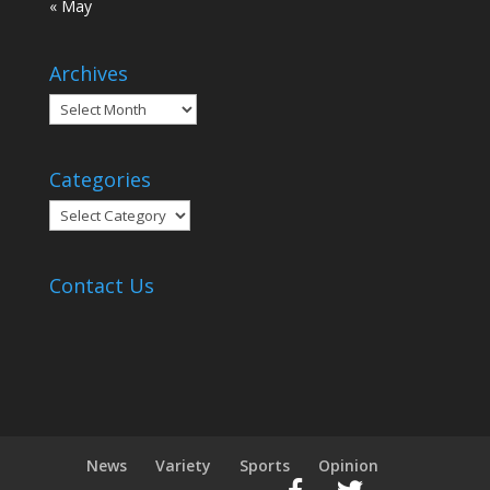
« May
Archives
Archives
Categories
Categories
Contact Us
News
Variety
Sports
Opinion