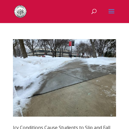
Icy Conditions Cause Students to Slip and Fall