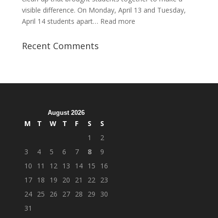
visible difference. On Monday, April 13 and Tuesday,
:
April 14 students apart…
Read more
Student
Veterans
Recent Comments
Organization
Hosts
Cleanup
Across
Campus
August 2026
M
T
W
T
F
S
S
1
2
3
4
5
6
7
8
9
10
11
12
13
14
15
16
17
18
19
20
21
22
23
24
25
26
27
28
29
30
31