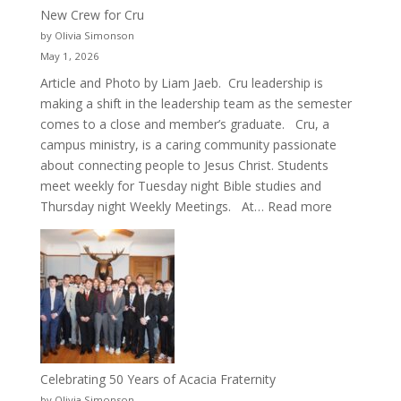
New Crew for Cru
by Olivia Simonson
May 1, 2026
Article and Photo by Liam Jaeb. Cru leadership is
making a shift in the leadership team as the semester
comes to a close and member’s graduate. Cru, a
campus ministry, is a caring community passionate
about connecting people to Jesus Christ. Students
meet weekly for Tuesday night Bible studies and
:
Thursday night Weekly Meetings. At…
Read more
New
Crew
for
Cru
Celebrating 50 Years of Acacia Fraternity
by Olivia Simonson