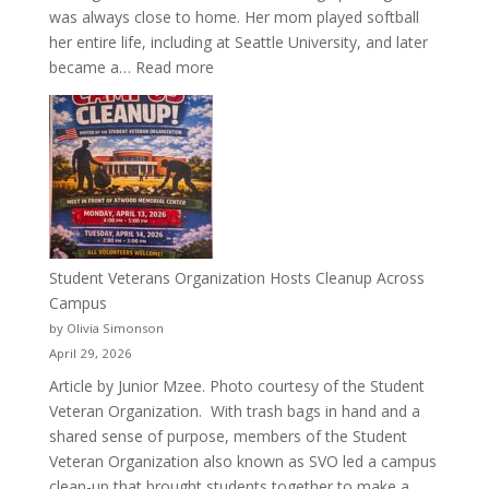
was always close to home. Her mom played softball
her entire life, including at Seattle University, and later
:
became a…
Read more
More
Than
a
Pitcher:
Justyce
Porter’s
Journey
of
Student Veterans Organization Hosts Cleanup Across
Passion
Campus
and
by Olivia Simonson
Purpose
April 29, 2026
Article by Junior Mzee. Photo courtesy of the Student
Veteran Organization. With trash bags in hand and a
shared sense of purpose, members of the Student
Veteran Organization also known as SVO led a campus
clean-up that brought students together to make a