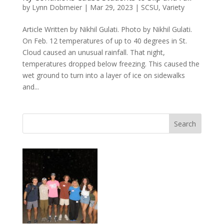
by
Lynn Dobmeier
|
Mar 29, 2023
|
SCSU
,
Variety
Article Written by Nikhil Gulati. Photo by Nikhil Gulati.
On Feb. 12 temperatures of up to 40 degrees in St.
Cloud caused an unusual rainfall. That night,
temperatures dropped below freezing. This caused the
wet ground to turn into a layer of ice on sidewalks
and...