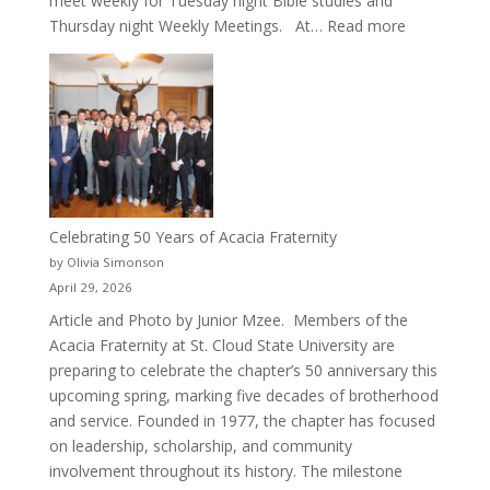
meet weekly for Tuesday night Bible studies and
:
Thursday night Weekly Meetings. At…
Read more
New
Crew
for
Cru
Celebrating 50 Years of Acacia Fraternity
by Olivia Simonson
April 29, 2026
Article and Photo by Junior Mzee. Members of the
Acacia Fraternity at St. Cloud State University are
preparing to celebrate the chapter’s 50 anniversary this
upcoming spring, marking five decades of brotherhood
and service. Founded in 1977, the chapter has focused
on leadership, scholarship, and community
involvement throughout its history. The milestone