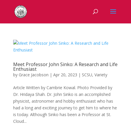
Meet Professor John Sinko: A Research and Life
Enthusiast
by
Grace Jacobson
|
Apr 20, 2023
|
SCSU
,
Variety
Article Written by Cambrie Kowal. Photo Provided by
Dr. Hridaya Shah. Dr. John Sinko is an accomplished
physicist, astronomer and hobby enthusiast who has
had a long and exciting journey to get him to where he
is today. Although Sinko has been a Professor at St.
Cloud...