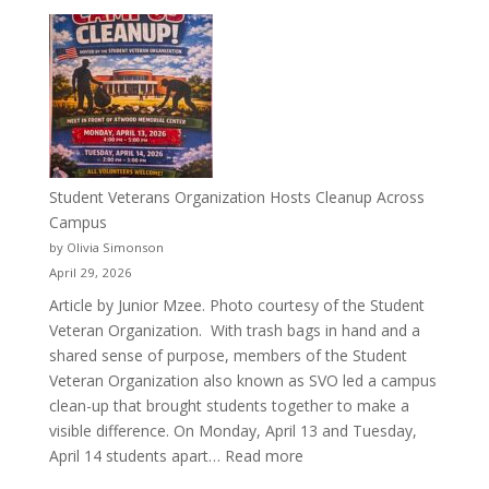
More
Than
a
Pitcher:
Justyce
Porter’s
Journey
of
Student Veterans Organization Hosts Cleanup Across
Passion
Campus
and
by Olivia Simonson
Purpose
April 29, 2026
Article by Junior Mzee. Photo courtesy of the Student
Veteran Organization. With trash bags in hand and a
shared sense of purpose, members of the Student
Veteran Organization also known as SVO led a campus
clean-up that brought students together to make a
visible difference. On Monday, April 13 and Tuesday,
:
April 14 students apart…
Read more
Student