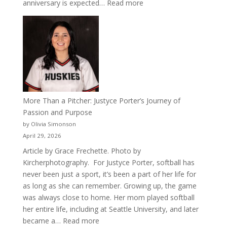
:
anniversary is expected…
Read more
Celebrating
50
Years
of
Acacia
Fraternity
More Than a Pitcher: Justyce Porter’s Journey of
Passion and Purpose
by Olivia Simonson
April 29, 2026
Article by Grace Frechette. Photo by
Kircherphotography. For Justyce Porter, softball has
never been just a sport, it’s been a part of her life for
as long as she can remember. Growing up, the game
was always close to home. Her mom played softball
her entire life, including at Seattle University, and later
:
became a…
Read more