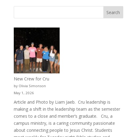
New Crew for Cru
by Olivia Simonson
May 1, 2026
Article and Photo by Liam Jaeb. Cru leadership is
making a shift in the leadership team as the semester
comes to a close and member’s graduate. Cru, a
campus ministry, is a caring community passionate
about connecting people to Jesus Christ. Students