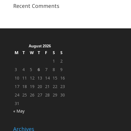
Veterans
Recent Comments
Organization
Hosts
Cleanup
Across
Campus
August 2026
M
T
W
T
F
S
S
1
2
3
4
5
6
7
8
9
10
11
12
13
14
15
16
17
18
19
20
21
22
23
24
25
26
27
28
29
30
31
« May
Archives