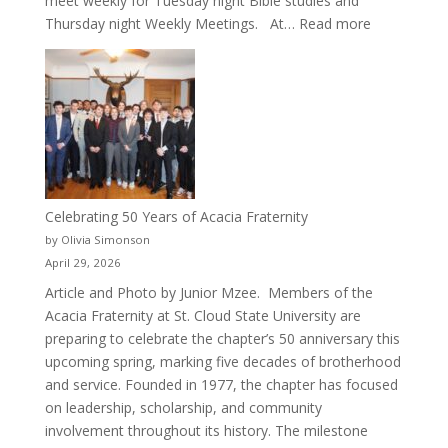
meet weekly for Tuesday night Bible studies and
:
Thursday night Weekly Meetings. At…
Read more
New
Crew
for
Cru
Celebrating 50 Years of Acacia Fraternity
by Olivia Simonson
April 29, 2026
Article and Photo by Junior Mzee. Members of the
Acacia Fraternity at St. Cloud State University are
preparing to celebrate the chapter’s 50 anniversary this
upcoming spring, marking five decades of brotherhood
and service. Founded in 1977, the chapter has focused
on leadership, scholarship, and community
involvement throughout its history. The milestone