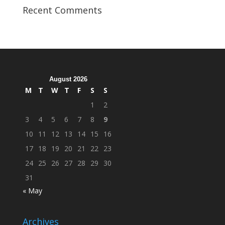
Veterans
Recent Comments
Organization
Hosts
Cleanup
Across
Campus
August 2026
M
T
W
T
F
S
S
1
2
3
4
5
6
7
8
9
10
11
12
13
14
15
16
17
18
19
20
21
22
23
24
25
26
27
28
29
30
31
« May
Archives