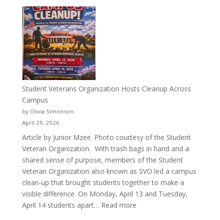
More
Than
a
Pitcher:
Justyce
Porter’s
Journey
of
Student Veterans Organization Hosts Cleanup Across
Passion
Campus
and
by Olivia Simonson
Purpose
April 29, 2026
Article by Junior Mzee. Photo courtesy of the Student
Veteran Organization. With trash bags in hand and a
shared sense of purpose, members of the Student
Veteran Organization also known as SVO led a campus
clean-up that brought students together to make a
visible difference. On Monday, April 13 and Tuesday,
:
April 14 students apart…
Read more
Student