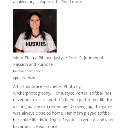
:
anniversary is expected…
Read more
Celebrating
50
Years
of
Acacia
Fraternity
More Than a Pitcher: Justyce Porter’s Journey of
Passion and Purpose
by Olivia Simonson
April 29, 2026
Article by Grace Frechette. Photo by
Kircherphotography. For Justyce Porter, softball has
never been just a sport, it’s been a part of her life for
as long as she can remember. Growing up, the game
was always close to home. Her mom played softball
her entire life, including at Seattle University, and later
:
became a…
Read more