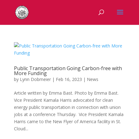
Public Transportation Going Carbon-free with
More Funding
by
Lynn Dobmeier
|
Feb 16, 2023
|
News
Article written by Emma Bast. Photo by Emma Bast.
Vice President Kamala Harris advocated for clean
energy public transportation in connection with union
jobs at a conference Thursday. Vice President Kamala
Harris came to the New Flyer of America facility in St.
Cloud...