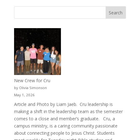
New Crew for Cru
by Olivia Simonson
May 1, 2026
Article and Photo by Liam Jaeb. Cru leadership is
making a shift in the leadership team as the semester
comes to a close and member’s graduate. Cru, a
campus ministry, is a caring community passionate
about connecting people to Jesus Christ. Students