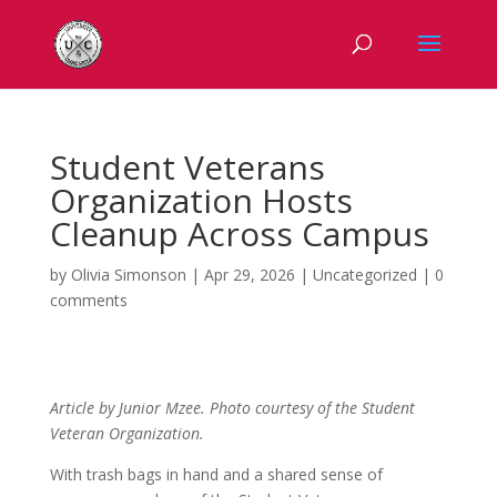
Student Veterans
Organization Hosts
Cleanup Across Campus
by
Olivia Simonson
|
Apr 29, 2026
|
Uncategorized
|
0
comments
Article by Junior Mzee. Photo courtesy of the Student
Veteran Organization.
With trash bags in hand and a shared sense of