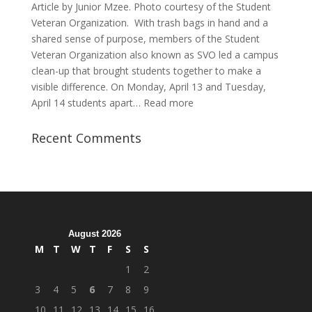
Article by Junior Mzee. Photo courtesy of the Student
Veteran Organization. With trash bags in hand and a
shared sense of purpose, members of the Student
Veteran Organization also known as SVO led a campus
clean-up that brought students together to make a
visible difference. On Monday, April 13 and Tuesday,
:
April 14 students apart…
Read more
Student
Veterans
Recent Comments
Organization
Hosts
Cleanup
Across
Campus
August 2026
M
T
W
T
F
S
S
1
2
3
4
5
6
7
8
9
10
11
12
13
14
15
16