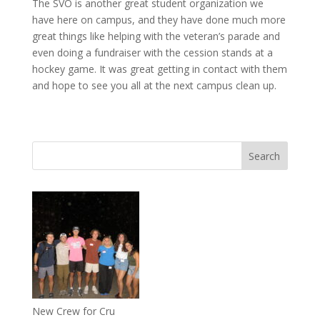
The SVO is another great student organization we
have here on campus, and they have done much more
great things like helping with the veteran’s parade and
even doing a fundraiser with the cession stands at a
hockey game. It was great getting in contact with them
and hope to see you all at the next campus clean up.
New Crew for Cru