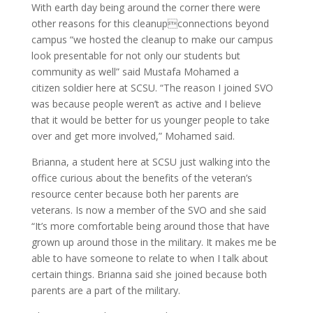
With earth day being around the corner there were
other reasons for this cleanupconnections beyond
campus “we hosted the cleanup to make our campus
look presentable for not only our students but
community as well” said Mustafa Mohamed a
citizen soldier here at SCSU. “The reason I joined SVO
was because people weren’t as active and I believe
that it would be better for us younger people to take
over and get more involved,” Mohamed said.
Brianna, a student here at SCSU just walking into the
office curious about the benefits of the veteran’s
resource center because both her parents are
veterans. Is now a member of the SVO and she said
“It’s more comfortable being around those that have
grown up around those in the military. It makes me be
able to have someone to relate to when I talk about
certain things. Brianna said she joined because both
parents are a part of the military.