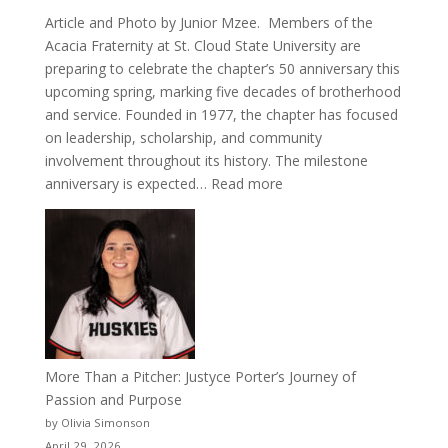
Article and Photo by Junior Mzee. Members of the
Acacia Fraternity at St. Cloud State University are
preparing to celebrate the chapter’s 50 anniversary this
upcoming spring, marking five decades of brotherhood
and service. Founded in 1977, the chapter has focused
on leadership, scholarship, and community
involvement throughout its history. The milestone
:
anniversary is expected…
Read more
Celebrating
50
Years
of
Acacia
Fraternity
More Than a Pitcher: Justyce Porter’s Journey of
Passion and Purpose
by Olivia Simonson
April 29, 2026