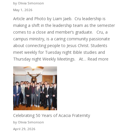
by Olivia Simonson
May 1, 2026
Article and Photo by Liam Jaeb. Cru leadership is
making a shift in the leadership team as the semester
comes to a close and member’s graduate. Cru, a
campus ministry, is a caring community passionate
about connecting people to Jesus Christ. Students
meet weekly for Tuesday night Bible studies and
:
Thursday night Weekly Meetings. At…
Read more
New
Crew
for
Cru
Celebrating 50 Years of Acacia Fraternity
by Olivia Simonson
April 29, 2026