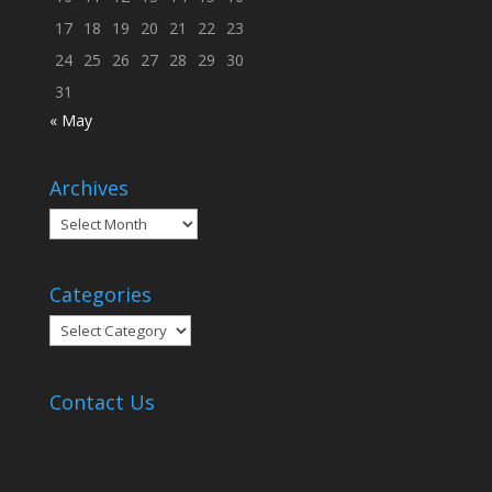
17
18
19
20
21
22
23
24
25
26
27
28
29
30
31
« May
Archives
Archives
Categories
Categories
Contact Us