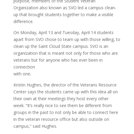
purpose, members of the Student Veteran
Organization also known as SVO led a campus clean-
up that brought students together to make a visible
difference.
On Monday, April 13 and Tuesday, April 14 students
apart from SVO chose to team up with those willing, to
clean up the Saint Cloud State campus. SVO is an
organization that is meant not only for those who are
veterans but for anyone who has ever been in
connection
with one.
Kristin Hughes, the director of the Veterans Resource
Center says the students came up with this idea all on
their own at their meetings they host every other
week. “It’s really nice to see them be different from
groups in the past to not only be able to connect here
in the veteran resource office but also outside on
campus,” said Hughes.