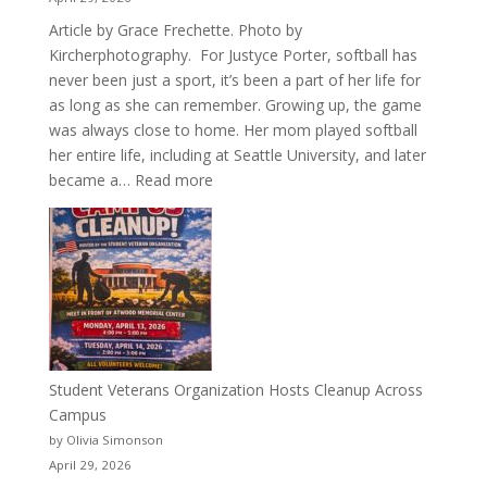
Article by Grace Frechette. Photo by
Kircherphotography. For Justyce Porter, softball has
never been just a sport, it’s been a part of her life for
as long as she can remember. Growing up, the game
was always close to home. Her mom played softball
her entire life, including at Seattle University, and later
:
became a…
Read more
More
Than
a
Pitcher:
Justyce
Porter’s
Journey
of
Student Veterans Organization Hosts Cleanup Across
Passion
Campus
and
by Olivia Simonson
Purpose
April 29, 2026