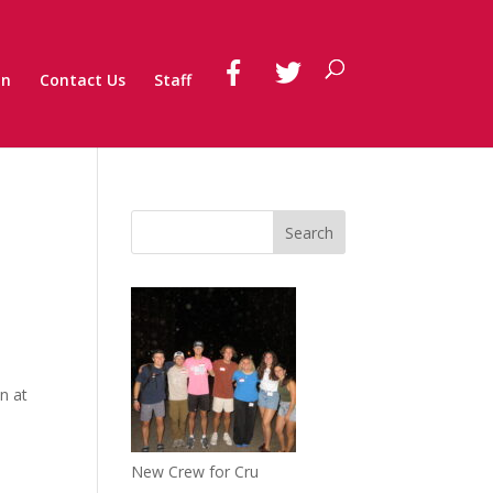
on
Contact Us
Staff
n at
New Crew for Cru