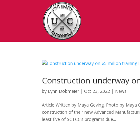
Construction underway on 
by
Lynn Dobmeier
|
Oct 23, 2022
|
News
Article Written by Maya Geving. Photo by Maya 
construction of their new Advanced Manufacturing
least five of SCTCC’s programs due...