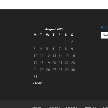
Arc
August 2026
Arch
M
T
W
T
F
S
S
1
2
3
4
5
6
7
8
9
10
11
12
13
14
15
16
17
18
19
20
21
22
23
24
25
26
27
28
29
30
31
« May
News
Variety
Sports
Opinion
Co