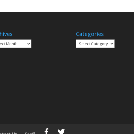
hives
Categories
ives
Categories
ntact Us
Staff