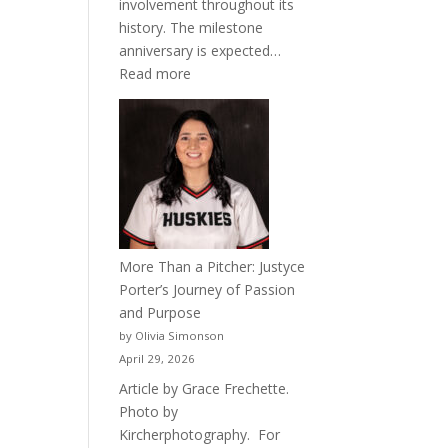
involvement throughout its
history. The milestone
anniversary is expected…
:
Read more
Celebrating
50
Years
of
Acacia
Fraternity
More Than a Pitcher: Justyce
Porter’s Journey of Passion
and Purpose
by Olivia Simonson
April 29, 2026
Article by Grace Frechette.
Photo by
Kircherphotography. For