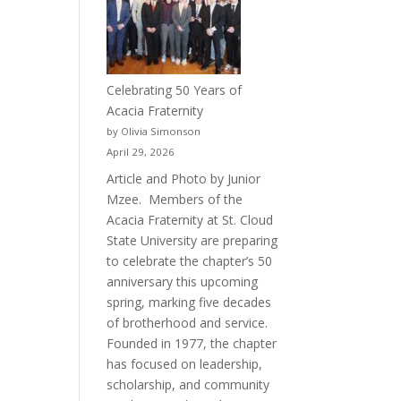
Celebrating 50 Years of
Acacia Fraternity
by Olivia Simonson
April 29, 2026
Article and Photo by Junior
Mzee. Members of the
Acacia Fraternity at St. Cloud
State University are preparing
to celebrate the chapter’s 50
anniversary this upcoming
spring, marking five decades
of brotherhood and service.
Founded in 1977, the chapter
has focused on leadership,
scholarship, and community