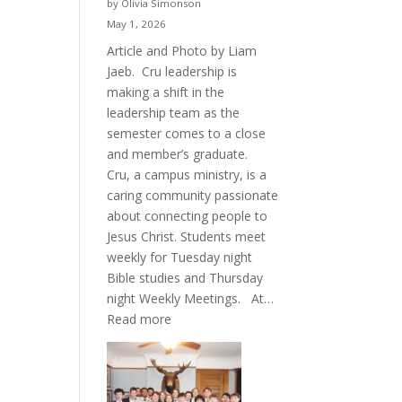
by Olivia Simonson
May 1, 2026
Article and Photo by Liam
Jaeb. Cru leadership is
making a shift in the
leadership team as the
semester comes to a close
and member’s graduate.
Cru, a campus ministry, is a
caring community passionate
about connecting people to
Jesus Christ. Students meet
weekly for Tuesday night
Bible studies and Thursday
night Weekly Meetings. At…
:
Read more
New
Crew
for
Cru