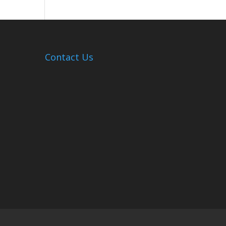
Hosts
Cleanup
Across
Campus
Contact Us