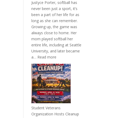
Justyce Porter, softball has
never been just a sport, it’s
been a part of her life for as
long as she can remember.
Growing up, the game was
always close to home. Her
mom played softball her
entire life, including at Seattle
University, and later became
:
a…
Read more
More
Than
a
Pitcher:
Justyce
Porter’s
Journey
of
Student Veterans
Passion
Organization Hosts Cleanup
and