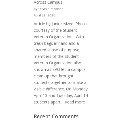
Across Campus
Purpose
by Olivia Simonson
April 29, 2026
Article by Junior Mzee. Photo
courtesy of the Student
Veteran Organization. With
trash bags in hand and a
shared sense of purpose,
members of the Student
Veteran Organization also
known as SVO led a campus
clean-up that brought
students together to make a
visible difference. On Monday,
April 13 and Tuesday, April 14
:
students apart…
Read more
Student
Veterans
Recent Comments
Organization