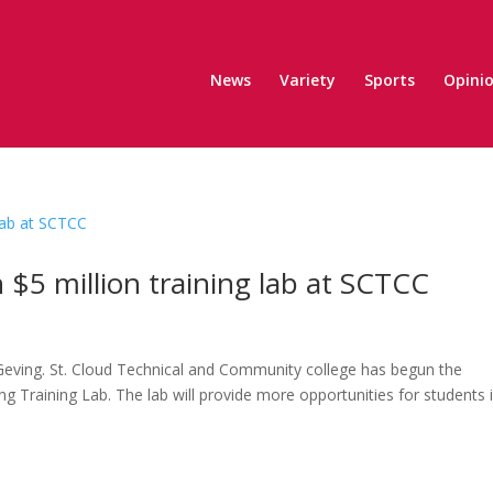
News
Variety
Sports
Opini
$5 million training lab at SCTCC
Geving. St. Cloud Technical and Community college has begun the
 Training Lab. The lab will provide more opportunities for students i