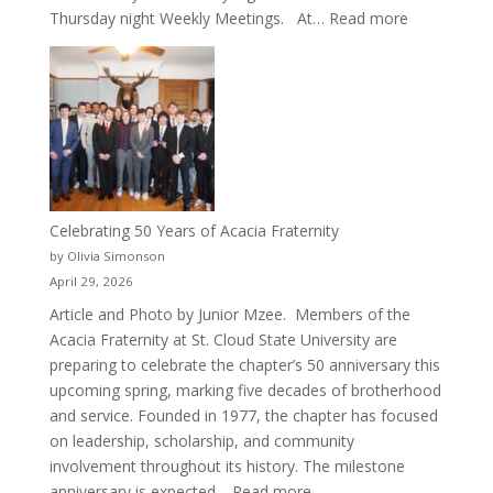
:
Thursday night Weekly Meetings. At…
Read more
New
Crew
for
Cru
Celebrating 50 Years of Acacia Fraternity
by Olivia Simonson
April 29, 2026
Article and Photo by Junior Mzee. Members of the
Acacia Fraternity at St. Cloud State University are
preparing to celebrate the chapter’s 50 anniversary this
upcoming spring, marking five decades of brotherhood
and service. Founded in 1977, the chapter has focused
on leadership, scholarship, and community
involvement throughout its history. The milestone
:
anniversary is expected…
Read more