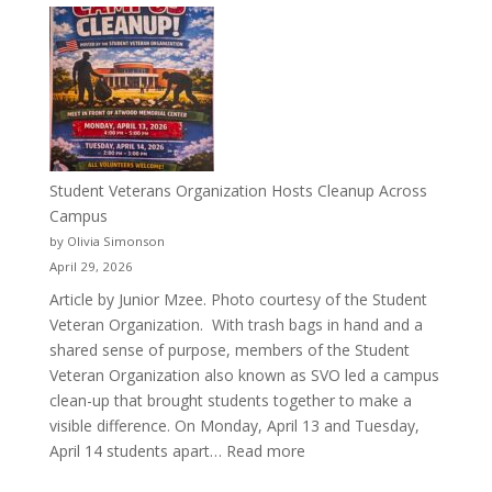
More
Than
a
Pitcher:
Justyce
Porter’s
Journey
of
Student Veterans Organization Hosts Cleanup Across
Passion
Campus
and
by Olivia Simonson
Purpose
April 29, 2026
Article by Junior Mzee. Photo courtesy of the Student
Veteran Organization. With trash bags in hand and a
shared sense of purpose, members of the Student
Veteran Organization also known as SVO led a campus
clean-up that brought students together to make a
visible difference. On Monday, April 13 and Tuesday,
:
April 14 students apart…
Read more
Student