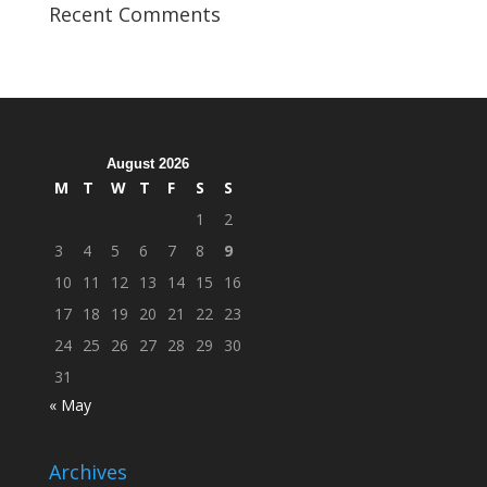
Veterans
Recent Comments
Organization
Hosts
Cleanup
Across
Campus
August 2026
M
T
W
T
F
S
S
1
2
3
4
5
6
7
8
9
10
11
12
13
14
15
16
17
18
19
20
21
22
23
24
25
26
27
28
29
30
31
« May
Archives