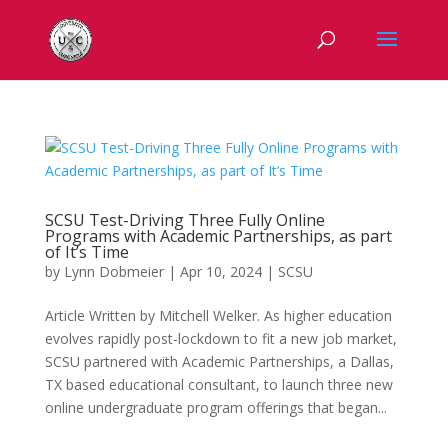
SCSU Test-Driving Three Fully Online
Programs with Academic Partnerships, as part
of It’s Time
by
Lynn Dobmeier
|
Apr 10, 2024
|
SCSU
Article Written by Mitchell Welker. As higher education
evolves rapidly post-lockdown to fit a new job market,
SCSU partnered with Academic Partnerships, a Dallas,
TX based educational consultant, to launch three new
online undergraduate program offerings that began...