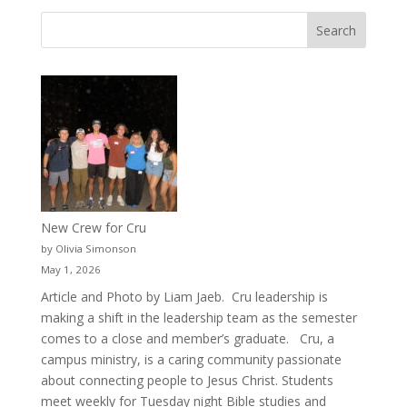
New Crew for Cru
by Olivia Simonson
May 1, 2026
Article and Photo by Liam Jaeb. Cru leadership is
making a shift in the leadership team as the semester
comes to a close and member’s graduate. Cru, a
campus ministry, is a caring community passionate
about connecting people to Jesus Christ. Students
meet weekly for Tuesday night Bible studies and