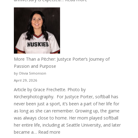
Celebrating
50
Years
of
Acacia
Fraternity
More Than a Pitcher: Justyce Porter’s Journey of
Passion and Purpose
by Olivia Simonson
April 29, 2026
Article by Grace Frechette. Photo by
Kircherphotography. For Justyce Porter, softball has
never been just a sport, it’s been a part of her life for
as long as she can remember. Growing up, the game
was always close to home. Her mom played softball
her entire life, including at Seattle University, and later
:
became a…
Read more