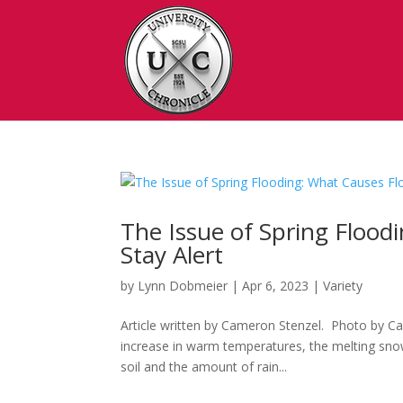
The Issue of Spring Flood
Stay Alert
by
Lynn Dobmeier
|
Apr 6, 2023
|
Variety
Article written by Cameron Stenzel. Photo by Cam
increase in warm temperatures, the melting snow 
soil and the amount of rain...