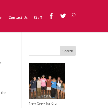
on
Contact Us
Staff
o
o the
New Crew for Cru