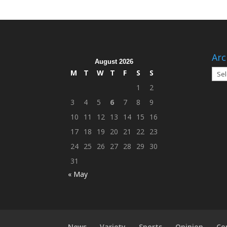
Arc
August 2026
Arch
M
T
W
T
F
S
S
1
2
3
4
5
6
7
8
9
10
11
12
13
14
15
16
17
18
19
20
21
22
23
24
25
26
27
28
29
30
31
« May
News
Variety
Sports
Opinion
Co