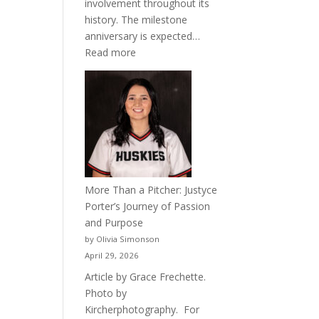
involvement throughout its
history. The milestone
anniversary is expected…
:
Read more
Celebrating
50
Years
of
Acacia
Fraternity
More Than a Pitcher: Justyce
Porter’s Journey of Passion
and Purpose
by Olivia Simonson
April 29, 2026
Article by Grace Frechette.
Photo by
Kircherphotography. For