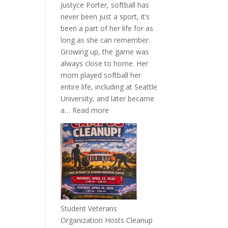
Justyce Porter, softball has
never been just a sport, it’s
been a part of her life for as
long as she can remember.
Growing up, the game was
always close to home. Her
mom played softball her
entire life, including at Seattle
University, and later became
:
a…
Read more
More
Than
a
Pitcher:
Justyce
Porter’s
Journey
of
Student Veterans
Passion
Organization Hosts Cleanup
and