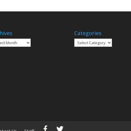
hives
Categories
ives
Categories
ntact Us
Staff