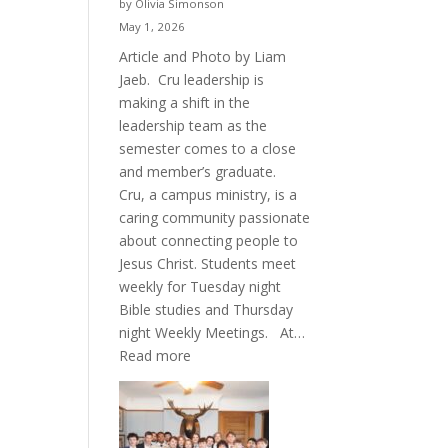
by Olivia Simonson
May 1, 2026
Article and Photo by Liam
Jaeb. Cru leadership is
making a shift in the
leadership team as the
semester comes to a close
and member’s graduate.
Cru, a campus ministry, is a
caring community passionate
about connecting people to
Jesus Christ. Students meet
weekly for Tuesday night
Bible studies and Thursday
night Weekly Meetings. At…
:
Read more
New
Crew
for
Cru