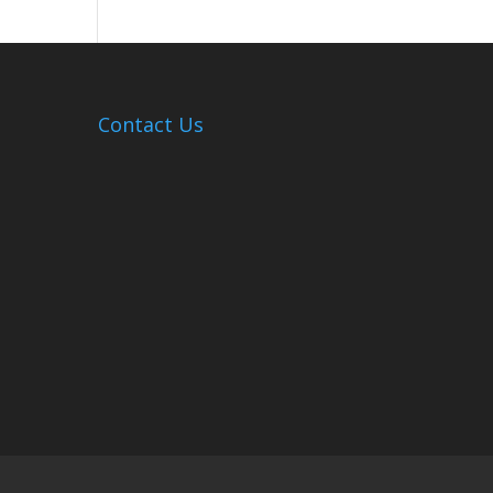
Hosts
Cleanup
Across
Campus
Contact Us