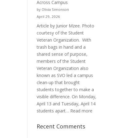
Across Campus
Purpose
by Olivia Simonson
April 29, 2026
Article by Junior Mzee. Photo
courtesy of the Student
Veteran Organization. With
trash bags in hand and a
shared sense of purpose,
members of the Student
Veteran Organization also
known as SVO led a campus
clean-up that brought
students together to make a
visible difference. On Monday,
April 13 and Tuesday, April 14
:
students apart…
Read more
Student
Veterans
Recent Comments
Organization