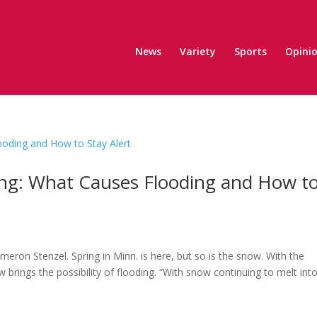
News
Variety
Sports
Opini
ing: What Causes Flooding and How t
eron Stenzel. Spring in Minn. is here, but so is the snow. With the
brings the possibility of flooding. “With snow continuing to melt int