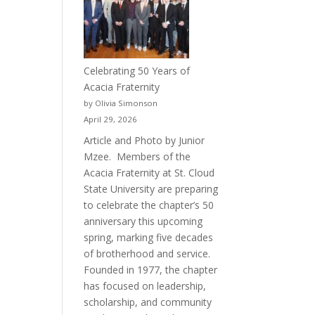
Celebrating 50 Years of
Acacia Fraternity
by Olivia Simonson
April 29, 2026
Article and Photo by Junior
Mzee. Members of the
Acacia Fraternity at St. Cloud
State University are preparing
to celebrate the chapter’s 50
anniversary this upcoming
spring, marking five decades
of brotherhood and service.
Founded in 1977, the chapter
has focused on leadership,
scholarship, and community