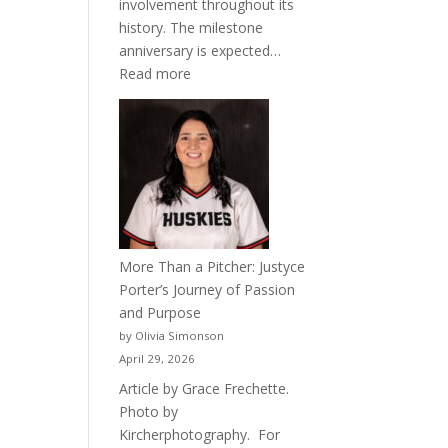
involvement throughout its
history. The milestone
anniversary is expected…
:
Read more
Celebrating
50
Years
of
Acacia
Fraternity
More Than a Pitcher: Justyce
Porter’s Journey of Passion
and Purpose
by Olivia Simonson
April 29, 2026
Article by Grace Frechette.
Photo by
Kircherphotography. For