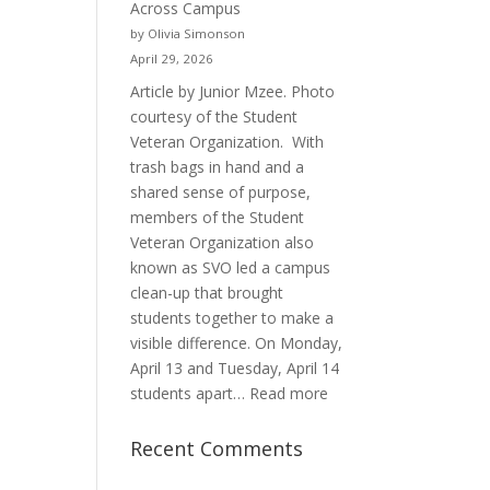
Across Campus
Purpose
by Olivia Simonson
April 29, 2026
Article by Junior Mzee. Photo
courtesy of the Student
Veteran Organization. With
trash bags in hand and a
shared sense of purpose,
members of the Student
Veteran Organization also
known as SVO led a campus
clean-up that brought
students together to make a
visible difference. On Monday,
April 13 and Tuesday, April 14
:
students apart…
Read more
Student
Veterans
Recent Comments
Organization