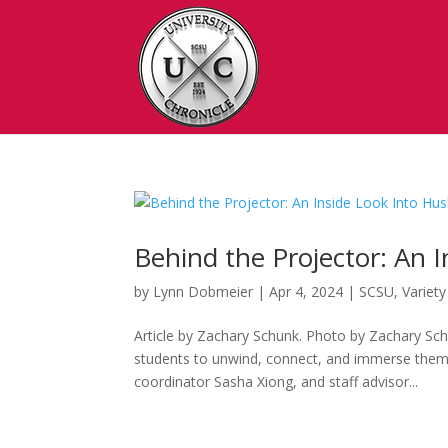
Behind the Projector: An 
by
Lynn Dobmeier
|
Apr 4, 2024
|
SCSU
,
Variety
Article by Zachary Schunk. Photo by Zachary Sch
students to unwind, connect, and immerse themsel
coordinator Sasha Xiong, and staff advisor...