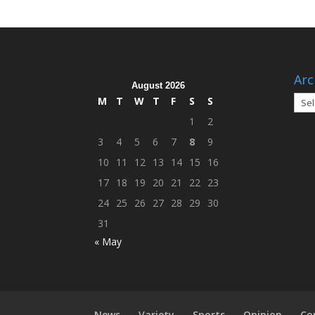
Arc
August 2026
Arch
M
T
W
T
F
S
S
1
2
3
4
5
6
7
8
9
10
11
12
13
14
15
16
17
18
19
20
21
22
23
24
25
26
27
28
29
30
31
« May
News
Variety
Sports
Opinion
Co