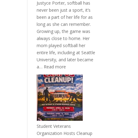
Justyce Porter, softball has
never been just a sport, it’s
been a part of her life for as
long as she can remember.
Growing up, the game was
always close to home. Her
mom played softball her
entire life, including at Seattle
University, and later became
:
a…
Read more
More
Than
a
Pitcher:
Justyce
Porter’s
Journey
of
Student Veterans
Passion
Organization Hosts Cleanup
and