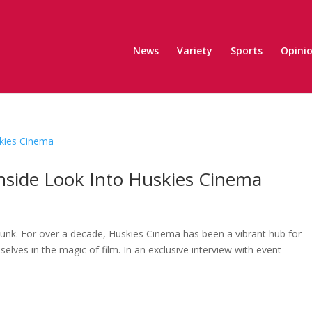
News
Variety
Sports
Opini
Inside Look Into Huskies Cinema
unk. For over a decade, Huskies Cinema has been a vibrant hub for
ves in the magic of film. In an exclusive interview with event