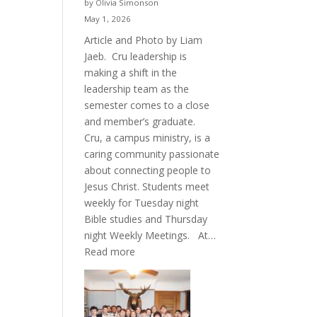
by Olivia Simonson
May 1, 2026
Article and Photo by Liam
Jaeb. Cru leadership is
making a shift in the
leadership team as the
semester comes to a close
and member’s graduate.
Cru, a campus ministry, is a
caring community passionate
about connecting people to
Jesus Christ. Students meet
weekly for Tuesday night
Bible studies and Thursday
night Weekly Meetings. At…
:
Read more
New
Crew
for
Cru