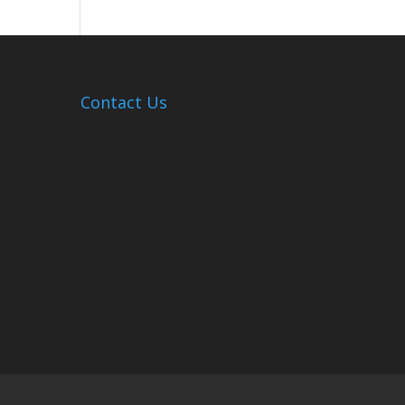
Hosts
Cleanup
Across
Campus
Contact Us