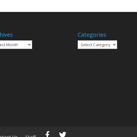
hives
Categories
ives
Categories
ntact Us
Staff