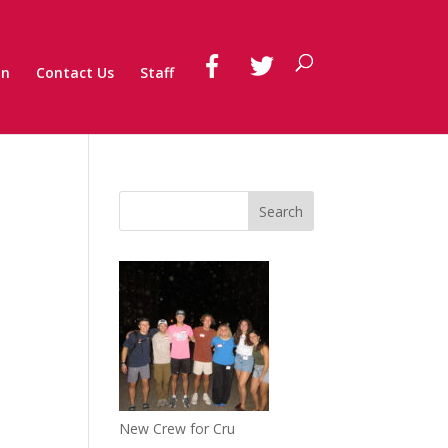
on
Contact Us
Staff
New Crew for Cru