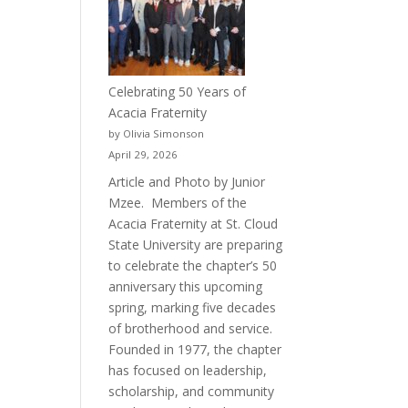
Celebrating 50 Years of
Acacia Fraternity
by Olivia Simonson
April 29, 2026
Article and Photo by Junior
Mzee. Members of the
Acacia Fraternity at St. Cloud
State University are preparing
to celebrate the chapter’s 50
anniversary this upcoming
spring, marking five decades
of brotherhood and service.
Founded in 1977, the chapter
has focused on leadership,
scholarship, and community