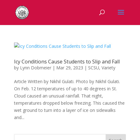
Icy Conditions Cause Students to Slip and Fall
by
Lynn Dobmeier
|
Mar 29, 2023
|
SCSU
,
Variety
Article Written by Nikhil Gulati. Photo by Nikhil Gulati.
On Feb. 12 temperatures of up to 40 degrees in St.
Cloud caused an unusual rainfall. That night,
temperatures dropped below freezing. This caused the
wet ground to turn into a layer of ice on sidewalks
and...