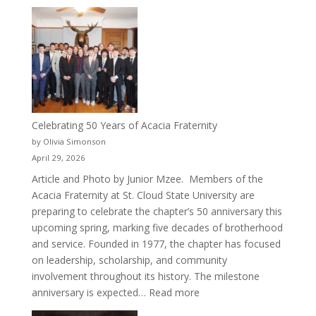
New
Crew
for
Cru
Celebrating 50 Years of Acacia Fraternity
by Olivia Simonson
April 29, 2026
Article and Photo by Junior Mzee. Members of the
Acacia Fraternity at St. Cloud State University are
preparing to celebrate the chapter’s 50 anniversary this
upcoming spring, marking five decades of brotherhood
and service. Founded in 1977, the chapter has focused
on leadership, scholarship, and community
involvement throughout its history. The milestone
:
anniversary is expected…
Read more
Celebrating