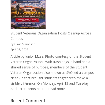
a
Pitcher:
Justyce
Porter’s
Journey
of
Student Veterans Organization Hosts Cleanup Across
Passion
Campus
and
by Olivia Simonson
Purpose
April 29, 2026
Article by Junior Mzee. Photo courtesy of the Student
Veteran Organization. With trash bags in hand and a
shared sense of purpose, members of the Student
Veteran Organization also known as SVO led a campus
clean-up that brought students together to make a
visible difference. On Monday, April 13 and Tuesday,
:
April 14 students apart…
Read more
Student
Veterans
Recent Comments
Organization