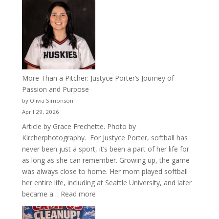
50
Years
of
Acacia
Fraternity
More Than a Pitcher: Justyce Porter’s Journey of
Passion and Purpose
by Olivia Simonson
April 29, 2026
Article by Grace Frechette. Photo by
Kircherphotography. For Justyce Porter, softball has
never been just a sport, it’s been a part of her life for
as long as she can remember. Growing up, the game
was always close to home. Her mom played softball
her entire life, including at Seattle University, and later
:
became a…
Read more
More
Than