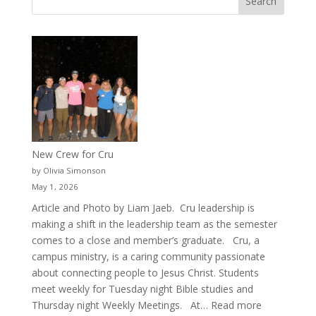
New Crew for Cru
by Olivia Simonson
May 1, 2026
Article and Photo by Liam Jaeb. Cru leadership is
making a shift in the leadership team as the semester
comes to a close and member’s graduate. Cru, a
campus ministry, is a caring community passionate
about connecting people to Jesus Christ. Students
meet weekly for Tuesday night Bible studies and
:
Thursday night Weekly Meetings. At…
Read more