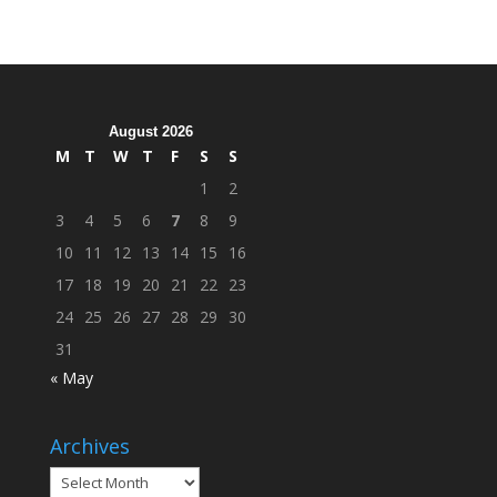
Hosts
Cleanup
Across
Campus
August 2026
M
T
W
T
F
S
S
1
2
3
4
5
6
7
8
9
10
11
12
13
14
15
16
17
18
19
20
21
22
23
24
25
26
27
28
29
30
31
« May
Archives
Archives