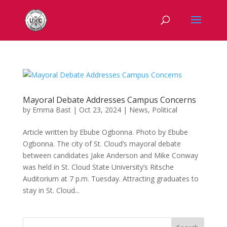
Mayoral Debate Addresses Campus Concerns
by
Emma Bast
|
Oct 23, 2024
|
News
,
Political
Article written by Ebube Ogbonna. Photo by Ebube
Ogbonna. The city of St. Cloud’s mayoral debate
between candidates Jake Anderson and Mike Conway
was held in St. Cloud State University’s Ritsche
Auditorium at 7 p.m. Tuesday. Attracting graduates to
stay in St. Cloud...