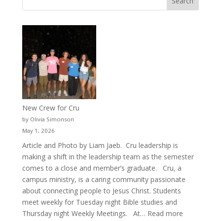
New Crew for Cru
by Olivia Simonson
May 1, 2026
Article and Photo by Liam Jaeb. Cru leadership is
making a shift in the leadership team as the semester
comes to a close and member’s graduate. Cru, a
campus ministry, is a caring community passionate
about connecting people to Jesus Christ. Students
meet weekly for Tuesday night Bible studies and
:
Thursday night Weekly Meetings. At…
Read more