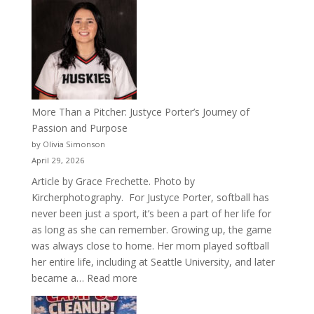
50
Years
of
Acacia
Fraternity
More Than a Pitcher: Justyce Porter’s Journey of
Passion and Purpose
by Olivia Simonson
April 29, 2026
Article by Grace Frechette. Photo by
Kircherphotography. For Justyce Porter, softball has
never been just a sport, it’s been a part of her life for
as long as she can remember. Growing up, the game
was always close to home. Her mom played softball
her entire life, including at Seattle University, and later
:
became a…
Read more
More
Than