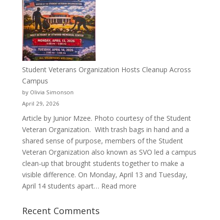
a
Pitcher:
Justyce
Porter’s
Journey
of
Student Veterans Organization Hosts Cleanup Across
Passion
Campus
and
by Olivia Simonson
Purpose
April 29, 2026
Article by Junior Mzee. Photo courtesy of the Student
Veteran Organization. With trash bags in hand and a
shared sense of purpose, members of the Student
Veteran Organization also known as SVO led a campus
clean-up that brought students together to make a
visible difference. On Monday, April 13 and Tuesday,
:
April 14 students apart…
Read more
Student
Veterans
Recent Comments
Organization