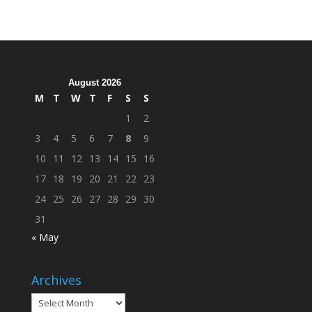
Hosts
Cleanup
Across
Campus
August 2026
M
T
W
T
F
S
S
1
2
3
4
5
6
7
8
9
10
11
12
13
14
15
16
17
18
19
20
21
22
23
24
25
26
27
28
29
30
31
« May
Archives
Archives