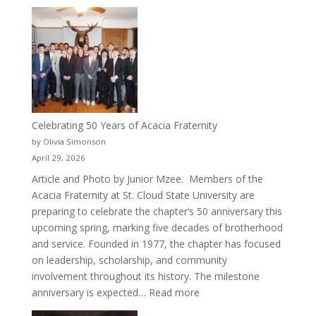
New
Crew
for
Cru
Celebrating 50 Years of Acacia Fraternity
by Olivia Simonson
April 29, 2026
Article and Photo by Junior Mzee. Members of the
Acacia Fraternity at St. Cloud State University are
preparing to celebrate the chapter’s 50 anniversary this
upcoming spring, marking five decades of brotherhood
and service. Founded in 1977, the chapter has focused
on leadership, scholarship, and community
involvement throughout its history. The milestone
:
anniversary is expected…
Read more
Celebrating