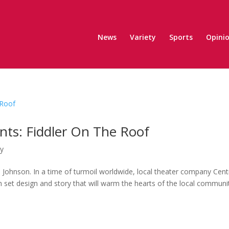
News
Variety
Sports
Opini
nts: Fiddler On The Roof
ty
 Johnson. In a time of turmoil worldwide, local theater company Cent
 set design and story that will warm the hearts of the local communi