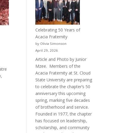
Celebrating 50 Years of
Acacia Fraternity
by Olivia Simonson
April 29, 2026
Article and Photo by Junior
Mzee. Members of the
atre
Acacia Fraternity at St. Cloud
y,
State University are preparing
to celebrate the chapter’s 50
anniversary this upcoming
spring, marking five decades
of brotherhood and service.
Founded in 1977, the chapter
has focused on leadership,
scholarship, and community