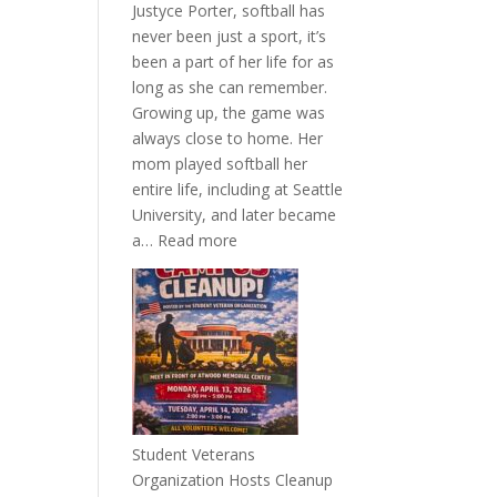
Justyce Porter, softball has
never been just a sport, it’s
been a part of her life for as
long as she can remember.
Growing up, the game was
always close to home. Her
mom played softball her
entire life, including at Seattle
University, and later became
:
a…
Read more
More
Than
a
Pitcher:
Justyce
Porter’s
Journey
of
Student Veterans
Passion
Organization Hosts Cleanup
and