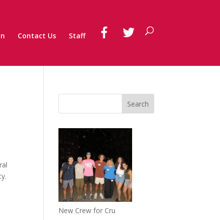
on
Contact Us
Staff
ral
ty.
New Crew for Cru