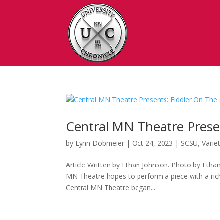
Central MN Theatre Prese
by
Lynn Dobmeier
|
Oct 24, 2023
|
SCSU
,
Varie
Article Written by Ethan Johnson. Photo by Ethan
MN Theatre hopes to perform a piece with a rich
Central MN Theatre began...