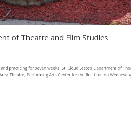
ent of Theatre and Film Studies
g and practicing for seven weeks, St. Cloud State’s Department of The
 Area Theatre, Performing Arts Center for the first time on Wednesda