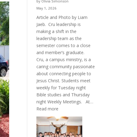
by Olivia Simonson
May 1, 2026
Article and Photo by Liam
Jaeb. Cru leadership is
making a shift in the
leadership team as the
semester comes to a close
and member’s graduate.
Cru, a campus ministry, is a
caring community passionate
about connecting people to
Jesus Christ. Students meet
weekly for Tuesday night
Bible studies and Thursday
night Weekly Meetings. At…
:
Read more
New
Crew
for
Cru