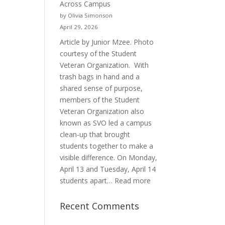
Across Campus
Purpose
by Olivia Simonson
April 29, 2026
Article by Junior Mzee. Photo
courtesy of the Student
Veteran Organization. With
trash bags in hand and a
shared sense of purpose,
members of the Student
Veteran Organization also
known as SVO led a campus
clean-up that brought
students together to make a
visible difference. On Monday,
April 13 and Tuesday, April 14
:
students apart…
Read more
Student
Veterans
Recent Comments
Organization