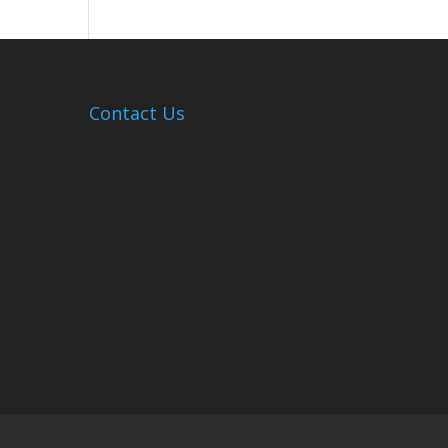
Hosts
Cleanup
Across
Campus
Contact Us