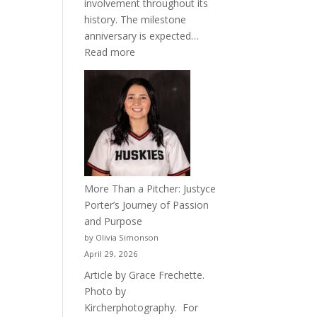
involvement throughout its
history. The milestone
anniversary is expected…
:
Read more
Celebrating
50
Years
of
Acacia
Fraternity
More Than a Pitcher: Justyce
Porter’s Journey of Passion
and Purpose
by Olivia Simonson
April 29, 2026
Article by Grace Frechette.
Photo by
Kircherphotography. For