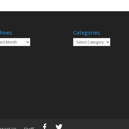
hives
Categories
ives
Categories
ntact Us
Staff