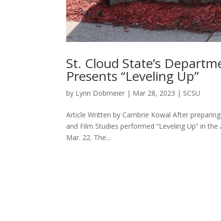
St. Cloud State’s Departm
Presents “Leveling Up”
by
Lynn Dobmeier
|
Mar 28, 2023
|
SCSU
Article Written by Cambrie Kowal After preparin
and Film Studies performed “Leveling Up” in the
Mar. 22. The...