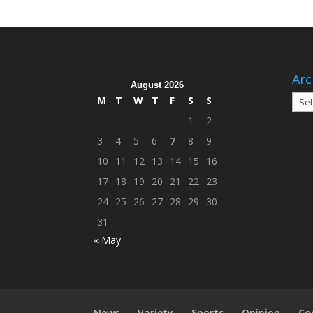
Arc
August 2026
Arch
M
T
W
T
F
S
S
1
2
3
4
5
6
7
8
9
10
11
12
13
14
15
16
17
18
19
20
21
22
23
24
25
26
27
28
29
30
31
« May
News
Variety
Sports
Opinion
Co