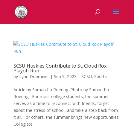
SCSU Huskies Contribute to St. Cloud Rox
Playoff Run
by
Lynn Dobmeier
|
Sep 9, 2023
|
SCSU
,
Sports
Article by Samantha Roering. Photo by Samantha
Roering, For most college students, the summer
serves as a time to reconnect with friends, forget
about the stress of school, and take a step back from
it all. For others, the summer brings new opportunities.
Collegiate...