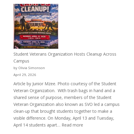
More
Than
a
Pitcher:
Justyce
Porter’s
Journey
of
Student Veterans Organization Hosts Cleanup Across
Passion
Campus
and
by Olivia Simonson
Purpose
April 29, 2026
Article by Junior Mzee. Photo courtesy of the Student
Veteran Organization. With trash bags in hand and a
shared sense of purpose, members of the Student
Veteran Organization also known as SVO led a campus
clean-up that brought students together to make a
visible difference. On Monday, April 13 and Tuesday,
:
April 14 students apart…
Read more
Student