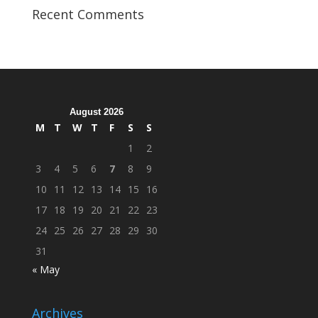
Veterans
Recent Comments
Organization
Hosts
Cleanup
Across
Campus
August 2026
M
T
W
T
F
S
S
1
2
3
4
5
6
7
8
9
10
11
12
13
14
15
16
17
18
19
20
21
22
23
24
25
26
27
28
29
30
31
« May
Archives