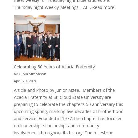
meet weekly for Tuesday night Bible studies and
:
Thursday night Weekly Meetings. At…
Read more
New
Crew
for
Cru
Celebrating 50 Years of Acacia Fraternity
by Olivia Simonson
April 29, 2026
Article and Photo by Junior Mzee. Members of the
Acacia Fraternity at St. Cloud State University are
preparing to celebrate the chapter’s 50 anniversary this
upcoming spring, marking five decades of brotherhood
and service. Founded in 1977, the chapter has focused
on leadership, scholarship, and community
involvement throughout its history. The milestone