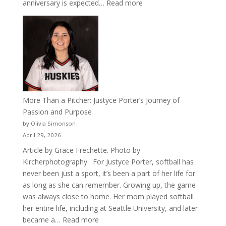
:
anniversary is expected…
Read more
Celebrating
50
Years
of
Acacia
Fraternity
More Than a Pitcher: Justyce Porter’s Journey of
Passion and Purpose
by Olivia Simonson
April 29, 2026
Article by Grace Frechette. Photo by
Kircherphotography. For Justyce Porter, softball has
never been just a sport, it’s been a part of her life for
as long as she can remember. Growing up, the game
was always close to home. Her mom played softball
her entire life, including at Seattle University, and later
:
became a…
Read more