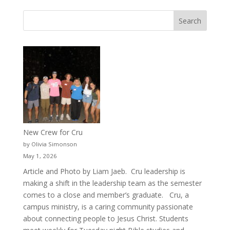
New Crew for Cru
by Olivia Simonson
May 1, 2026
Article and Photo by Liam Jaeb. Cru leadership is
making a shift in the leadership team as the semester
comes to a close and member’s graduate. Cru, a
campus ministry, is a caring community passionate
about connecting people to Jesus Christ. Students