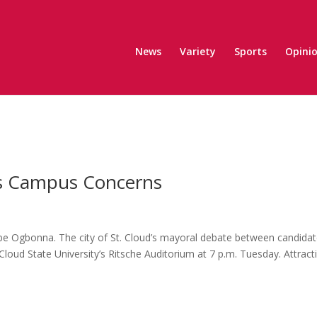
News
Variety
Sports
Opini
s Campus Concerns
be Ogbonna. The city of St. Cloud’s mayoral debate between candida
loud State University’s Ritsche Auditorium at 7 p.m. Tuesday. Attract