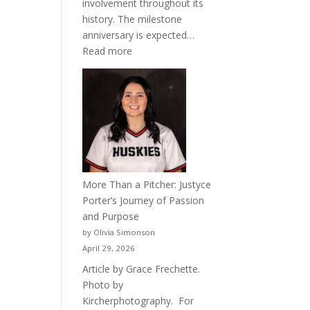
involvement throughout its
history. The milestone
anniversary is expected…
:
Read more
Celebrating
50
Years
of
Acacia
Fraternity
More Than a Pitcher: Justyce
Porter’s Journey of Passion
and Purpose
by Olivia Simonson
April 29, 2026
Article by Grace Frechette.
Photo by
Kircherphotography. For