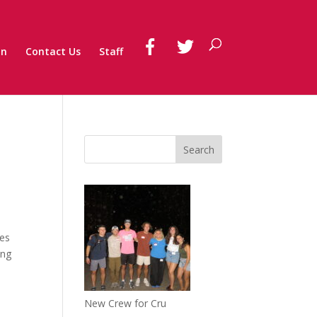
on
Contact Us
Staff
tes
ing
New Crew for Cru