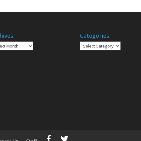
hives
Categories
ives
Categories
ntact Us
Staff