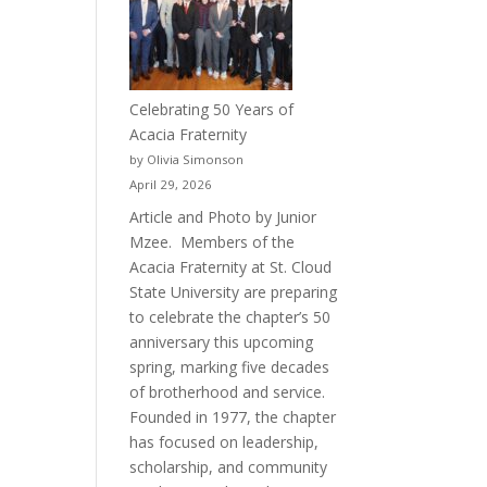
Celebrating 50 Years of
Acacia Fraternity
by Olivia Simonson
April 29, 2026
Article and Photo by Junior
Mzee. Members of the
Acacia Fraternity at St. Cloud
State University are preparing
to celebrate the chapter’s 50
anniversary this upcoming
spring, marking five decades
of brotherhood and service.
Founded in 1977, the chapter
has focused on leadership,
scholarship, and community