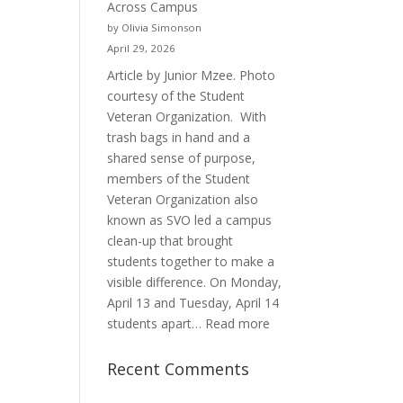
Across Campus
Purpose
by Olivia Simonson
April 29, 2026
Article by Junior Mzee. Photo
courtesy of the Student
Veteran Organization. With
trash bags in hand and a
shared sense of purpose,
members of the Student
Veteran Organization also
known as SVO led a campus
clean-up that brought
students together to make a
visible difference. On Monday,
April 13 and Tuesday, April 14
:
students apart…
Read more
Student
Veterans
Recent Comments
Organization