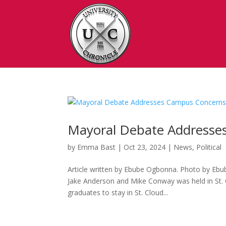
Mayoral Debate Addresse
by
Emma Bast
|
Oct 23, 2024
|
News
,
Political
Article written by Ebube Ogbonna. Photo by Ebu
Jake Anderson and Mike Conway was held in St. C
graduates to stay in St. Cloud...