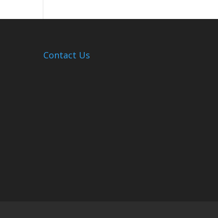
Hosts
Cleanup
Across
Campus
Contact Us