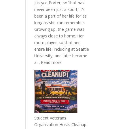
Justyce Porter, softball has
never been just a sport, it’s
been a part of her life for as
long as she can remember.
Growing up, the game was
always close to home. Her
mom played softball her
entire life, including at Seattle
University, and later became
:
a…
Read more
More
Than
a
Pitcher:
Justyce
Porter’s
Journey
of
Student Veterans
Passion
Organization Hosts Cleanup
and