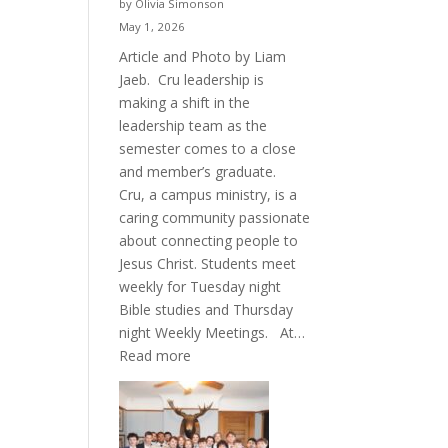
by Olivia Simonson
May 1, 2026
Article and Photo by Liam
Jaeb. Cru leadership is
making a shift in the
leadership team as the
semester comes to a close
and member’s graduate.
Cru, a campus ministry, is a
caring community passionate
about connecting people to
Jesus Christ. Students meet
weekly for Tuesday night
Bible studies and Thursday
night Weekly Meetings. At…
:
Read more
New
Crew
for
Cru