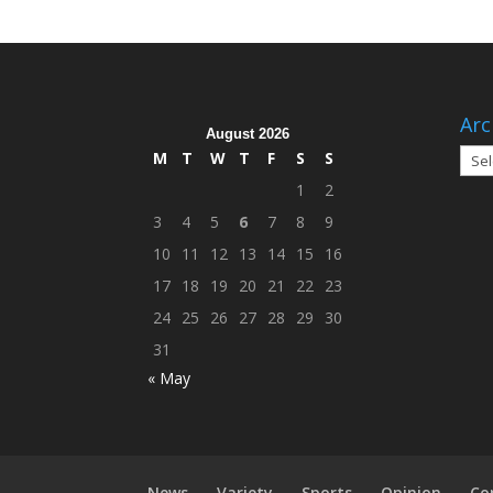
Arc
August 2026
Arch
M
T
W
T
F
S
S
1
2
3
4
5
6
7
8
9
10
11
12
13
14
15
16
17
18
19
20
21
22
23
24
25
26
27
28
29
30
31
« May
News
Variety
Sports
Opinion
Co