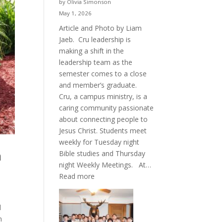
by Olivia Simonson
May 1, 2026
Article and Photo by Liam
Jaeb. Cru leadership is
making a shift in the
leadership team as the
semester comes to a close
and member’s graduate.
Cru, a campus ministry, is a
caring community passionate
about connecting people to
Jesus Christ. Students meet
weekly for Tuesday night
h
Bible studies and Thursday
night Weekly Meetings. At…
:
Read more
New
Crew
d
for
n
Cru