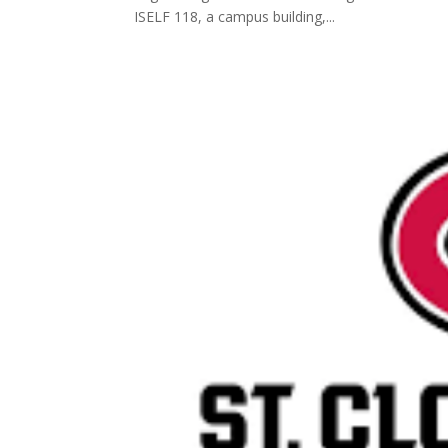
ISELF 118, a campus building,...