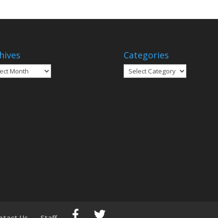
hives
Categories
ives
Categories
ntact Us
Staff