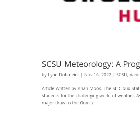
SCSU Meteorology: A Prog
by
Lynn Dobmeier
|
Nov 16, 2022
|
SCSU
,
Varie
Article Written by Brian Moos. The St. Cloud Sta
students for the challenging world of weather. A
major draw to the Granite...