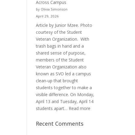
Across Campus
Purpose
by Olivia Simonson
April 29, 2026
Article by Junior Mzee. Photo
courtesy of the Student
Veteran Organization. With
trash bags in hand and a
shared sense of purpose,
members of the Student
Veteran Organization also
known as SVO led a campus
clean-up that brought
students together to make a
visible difference. On Monday,
April 13 and Tuesday, April 14
:
students apart…
Read more
Student
Veterans
Recent Comments
Organization