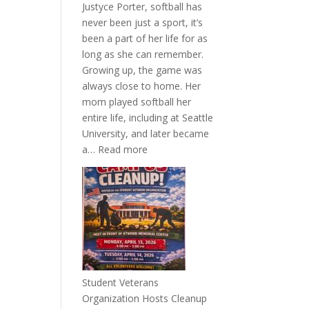
Justyce Porter, softball has
never been just a sport, it’s
been a part of her life for as
long as she can remember.
Growing up, the game was
always close to home. Her
mom played softball her
entire life, including at Seattle
University, and later became
:
a…
Read more
More
Than
a
Pitcher:
Justyce
Porter’s
Journey
of
Student Veterans
Passion
Organization Hosts Cleanup
and