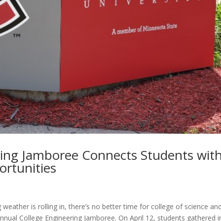
ring Jamboree Connects Students wit
ortunities
weather is rolling in, there’s no better time for college of science an
nnual College Engineering Jamboree. On April 12, students gathered i