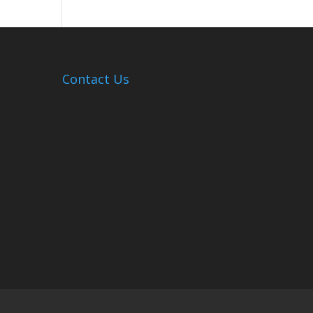
Hosts
Cleanup
Across
Campus
Contact Us