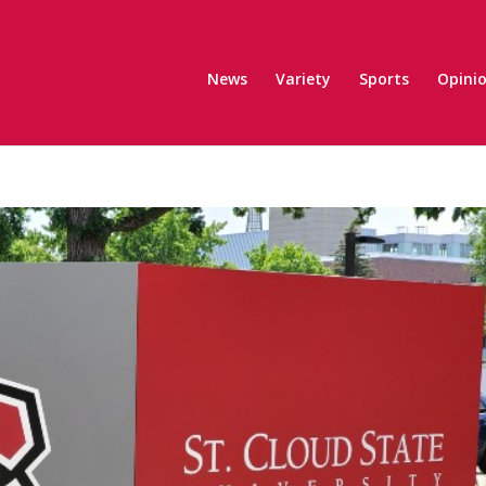
News
Variety
Sports
Opini