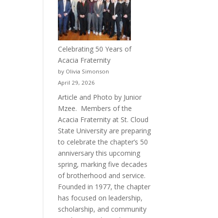
Celebrating 50 Years of
Acacia Fraternity
by Olivia Simonson
April 29, 2026
Article and Photo by Junior
Mzee. Members of the
Acacia Fraternity at St. Cloud
State University are preparing
to celebrate the chapter’s 50
anniversary this upcoming
spring, marking five decades
of brotherhood and service.
Founded in 1977, the chapter
has focused on leadership,
scholarship, and community