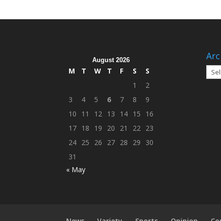
Arc
August 2026
Arch
M
T
W
T
F
S
S
1
2
3
4
5
6
7
8
9
10
11
12
13
14
15
16
17
18
19
20
21
22
23
24
25
26
27
28
29
30
31
« May
News
Variety
Sports
Opinion
Co