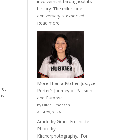
involvement throughout its
history. The milestone
anniversary is expected…
:
Read more
Celebrating
50
Years
of
Acacia
Fraternity
More Than a Pitcher: Justyce
ing
Porter’s Journey of Passion
 is
and Purpose
by Olivia Simonson
April 29, 2026
Article by Grace Frechette.
Photo by
Kircherphotography. For