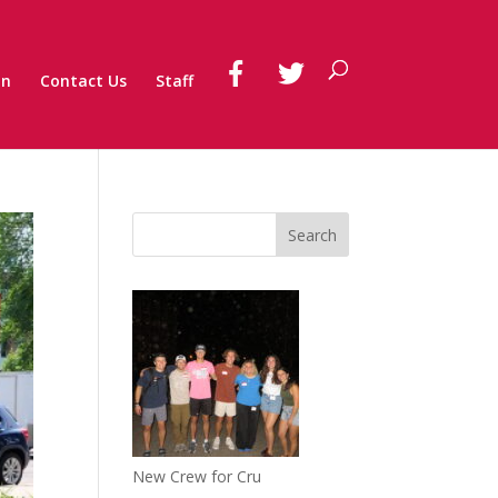
on
Contact Us
Staff
New Crew for Cru