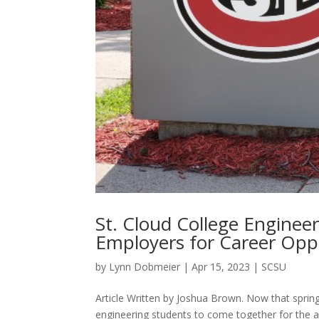
St. Cloud College Enginee
Employers for Career Opp
by
Lynn Dobmeier
|
Apr 15, 2023
|
SCSU
Article Written by Joshua Brown. Now that spring 
engineering students to come together for the a