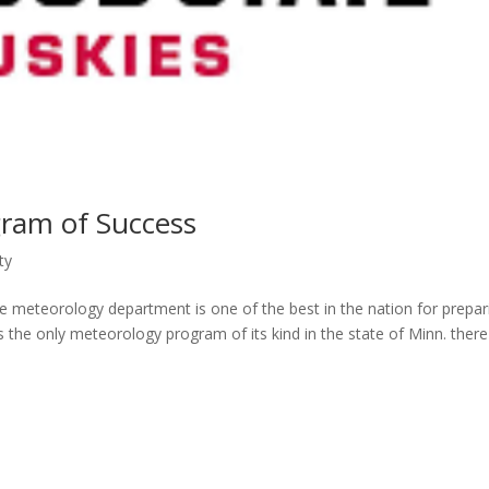
ram of Success
ty
te meteorology department is one of the best in the nation for prepar
s the only meteorology program of its kind in the state of Minn. there