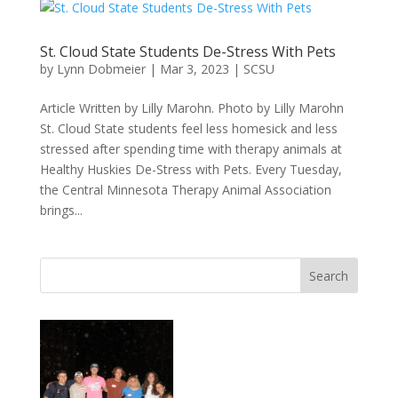
St. Cloud State Students De-Stress With Pets
by
Lynn Dobmeier
|
Mar 3, 2023
|
SCSU
Article Written by Lilly Marohn. Photo by Lilly Marohn
St. Cloud State students feel less homesick and less
stressed after spending time with therapy animals at
Healthy Huskies De-Stress with Pets. Every Tuesday,
the Central Minnesota Therapy Animal Association
brings...