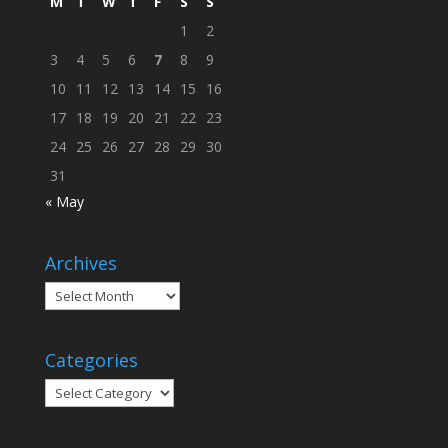
M
T
W
T
F
S
S
1
2
3
4
5
6
7
8
9
10
11
12
13
14
15
16
17
18
19
20
21
22
23
24
25
26
27
28
29
30
31
« May
Archives
Archives
Categories
Categories