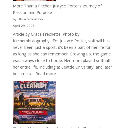
More Than a Pitcher: Justyce Porter’s Journey of
Passion and Purpose
by Olivia Simonson
April 29, 2026
Article by Grace Frechette. Photo by
Kircherphotography. For Justyce Porter, softball has
never been just a sport, it’s been a part of her life for
as long as she can remember. Growing up, the game
was always close to home. Her mom played softball
her entire life, including at Seattle University, and later
:
became a…
Read more
More
Than
a
Pitcher:
Justyce
Porter’s
Journey
of