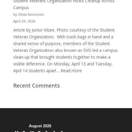
Student Veterans Organization Hosts Cleanup Across
Passion
Campus
and
by Olivia Simonson
Purpose
April 29, 2026
Article by Junior Mzee. Photo courtesy of the Student
Veteran Organization. With trash bags in hand and a
shared sense of purpose, members of the Student
Veteran Organization also known as SVO led a campus
clean-up that brought students together to make a
visible difference. On Monday, April 13 and Tuesday,
:
April 14 students apart…
Read more
Student
Veterans
Recent Comments
Organization
Hosts
Cleanup
Across
Campus
August 2026