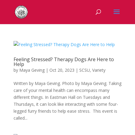
Feeling Stressed? Therapy Dogs Are Here to
Help
by
Maya Geving
|
Oct 20, 2023
|
SCSU
,
Variety
Written by Maya Geving. Photo by Maya Geving. Taking
care of your mental health can encompass many
different things. In Eastman Hall on Tuesdays and
Thursdays, it can look like interacting with some four-
legged furry friends to help ease stress. This event is
called...