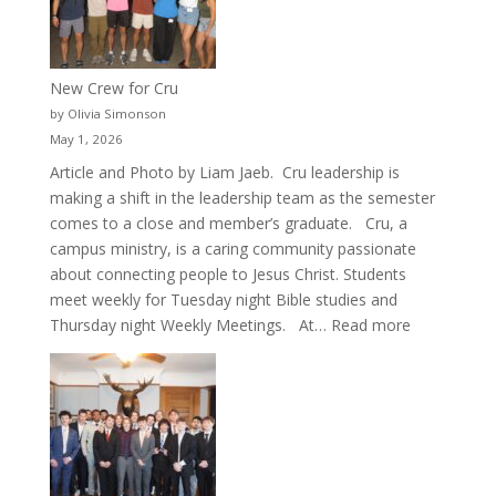
New Crew for Cru
by Olivia Simonson
May 1, 2026
Article and Photo by Liam Jaeb. Cru leadership is
making a shift in the leadership team as the semester
comes to a close and member’s graduate. Cru, a
campus ministry, is a caring community passionate
about connecting people to Jesus Christ. Students
meet weekly for Tuesday night Bible studies and
:
Thursday night Weekly Meetings. At…
Read more
New
Crew
for
Cru