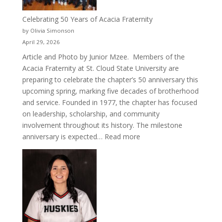
Celebrating 50 Years of Acacia Fraternity
by Olivia Simonson
April 29, 2026
Article and Photo by Junior Mzee. Members of the
Acacia Fraternity at St. Cloud State University are
preparing to celebrate the chapter’s 50 anniversary this
upcoming spring, marking five decades of brotherhood
and service. Founded in 1977, the chapter has focused
on leadership, scholarship, and community
involvement throughout its history. The milestone
:
anniversary is expected…
Read more
Celebrating
50
Years
of
Acacia
Fraternity