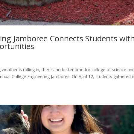
ring Jamboree Connects Students wit
ortunities
weather is rolling in, there’s no better time for college of science an
nnual College Engineering Jamboree. On April 12, students gathered i