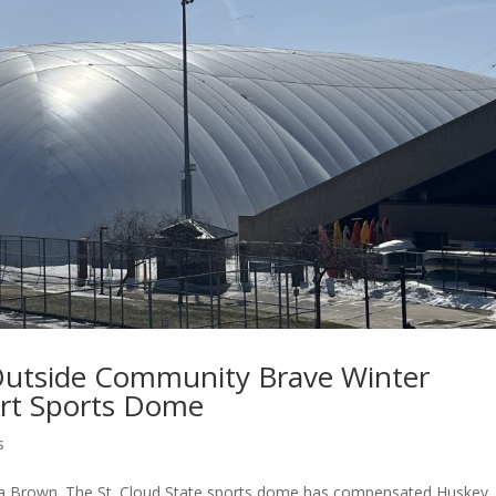
 Outside Community Brave Winter
Art Sports Dome
s
hua Brown. The St. Cloud State sports dome has compensated Huskey