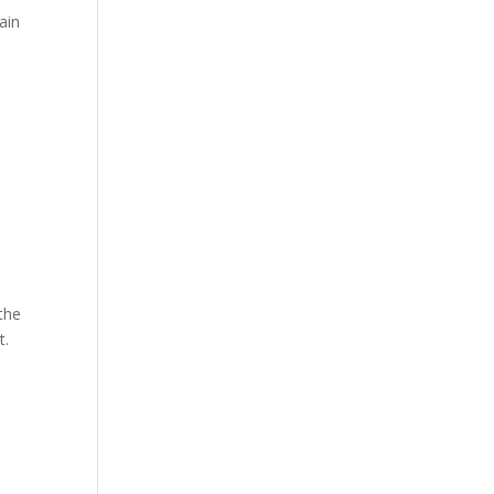
Hosts
ain
Cleanup
Across
Campus
 the
t.