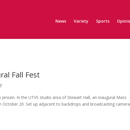
News
Variety
Sports
Opini
l Fall Fest
ty
n Jensen. In the UTVS studio area of Stewart Hall, an inaugural Mass
n October 20. Set up adjacent to backdrops and broadcasting camera