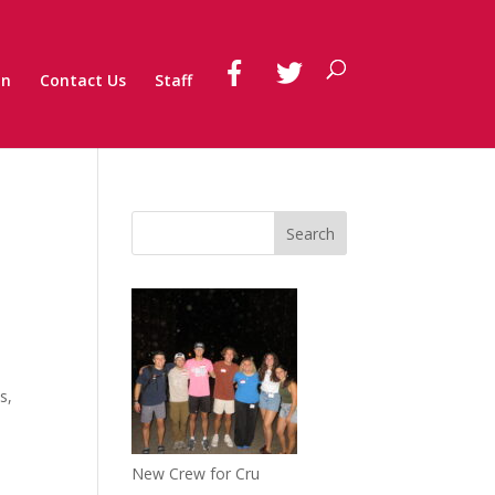
on
Contact Us
Staff
s,
New Crew for Cru