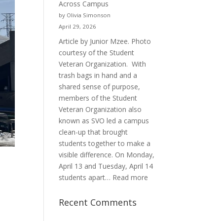
Across Campus
Purpose
by Olivia Simonson
April 29, 2026
Article by Junior Mzee. Photo
courtesy of the Student
Veteran Organization. With
trash bags in hand and a
shared sense of purpose,
members of the Student
Veteran Organization also
known as SVO led a campus
clean-up that brought
students together to make a
visible difference. On Monday,
April 13 and Tuesday, April 14
:
students apart…
Read more
Student
Veterans
Recent Comments
Organization