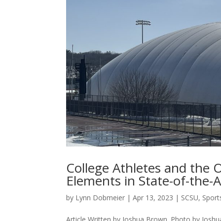
College Athletes and the
Elements in State-of-the-
by
Lynn Dobmeier
|
Apr 13, 2023
|
SCSU
,
Sport
Article Written by Joshua Brown. Photo by Jos