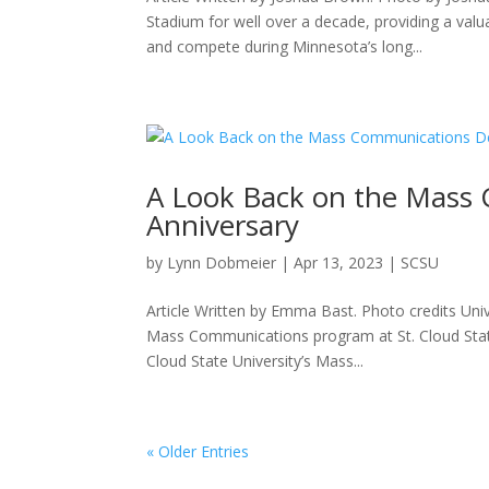
Stadium for well over a decade, providing a val
and compete during Minnesota’s long...
A Look Back on the Mass
Anniversary
by
Lynn Dobmeier
|
Apr 13, 2023
|
SCSU
Article Written by Emma Bast. Photo credits Univ
Mass Communications program at St. Cloud Stat
Cloud State University’s Mass...
« Older Entries