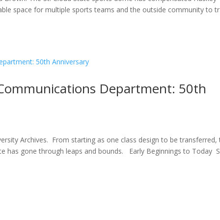
uable space for multiple sports teams and the outside community to tr
 Communications Department: 50th
ersity Archives. From starting as one class design to be transferred,
e has gone through leaps and bounds. Early Beginnings to Today S