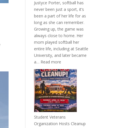
Justyce Porter, softball has
never been just a sport, it’s
been a part of her life for as
long as she can remember.
Growing up, the game was
always close to home. Her
mom played softball her
e
entire life, including at Seattle
University, and later became
:
a…
Read more
More
Than
a
Pitcher:
Justyce
Porter’s
Journey
of
Student Veterans
Passion
Organization Hosts Cleanup
and