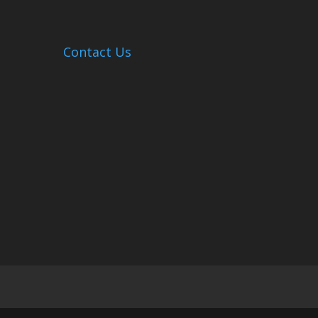
Contact Us