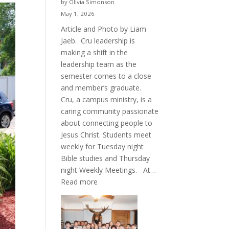
by Olivia Simonson
May 1, 2026
Article and Photo by Liam
Jaeb. Cru leadership is
making a shift in the
leadership team as the
semester comes to a close
and member’s graduate.
Cru, a campus ministry, is a
caring community passionate
about connecting people to
Jesus Christ. Students meet
weekly for Tuesday night
Bible studies and Thursday
night Weekly Meetings. At…
:
Read more
New
Crew
for
Cru