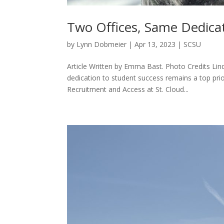
Two Offices, Same Dedicat
by
Lynn Dobmeier
|
Apr 13, 2023
|
SCSU
Article Written by Emma Bast. Photo Credits Lin
dedication to student success remains a top pri
Recruitment and Access at St. Cloud...