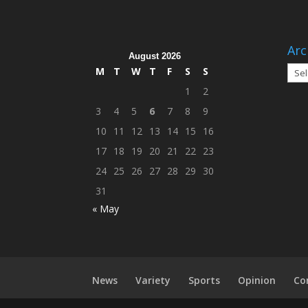
Arc
August 2026
Arch
M
T
W
T
F
S
S
1
2
3
4
5
6
7
8
9
10
11
12
13
14
15
16
17
18
19
20
21
22
23
24
25
26
27
28
29
30
31
« May
News
Variety
Sports
Opinion
Co