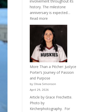
involvement throughout its
history. The milestone
anniversary is expected…
:
Read more
Celebrating
50
Years
of
Acacia
Fraternity
More Than a Pitcher: Justyce
Porter’s Journey of Passion
and Purpose
by Olivia Simonson
April 29, 2026
Article by Grace Frechette.
Photo by
Kircherphotography. For