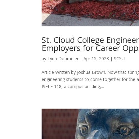
St. Cloud College Enginee
Employers for Career Opp
by
Lynn Dobmeier
|
Apr 15, 2023
|
SCSU
Article Written by Joshua Brown. Now that spring 
engineering students to come together for the a
ISELF 118, a campus building,...