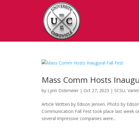
Mass Comm Hosts Inaugura
by
Lynn Dobmeier
|
Oct 27, 2023
|
SCSU
,
Varie
Article Written by Edison Jensen. Photo by Ediso
Communication Fall Fest took place last week o
several impressive companies were...