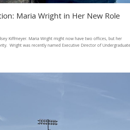
ion: Maria Wright in Her New Role
dsey Kiffmeyer. Maria Wright might now have two offices, but her
ority. Wright was recently named Executive Director of Undergraduat