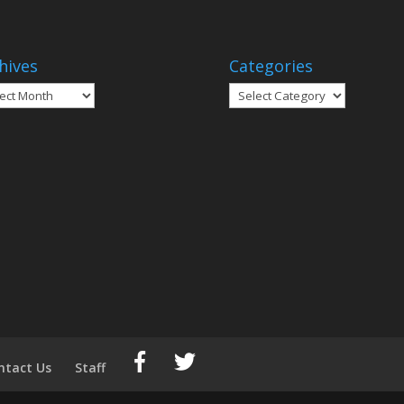
hives
Categories
ives
Categories
ntact Us
Staff