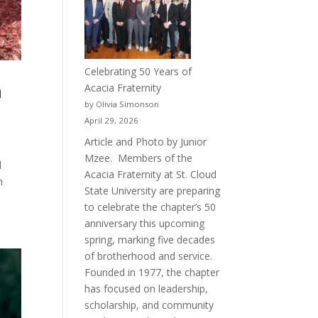
Celebrating 50 Years of
h
Acacia Fraternity
by Olivia Simonson
April 29, 2026
Article and Photo by Junior
Mzee. Members of the
d
Acacia Fraternity at St. Cloud
n
State University are preparing
to celebrate the chapter’s 50
anniversary this upcoming
spring, marking five decades
of brotherhood and service.
Founded in 1977, the chapter
has focused on leadership,
scholarship, and community