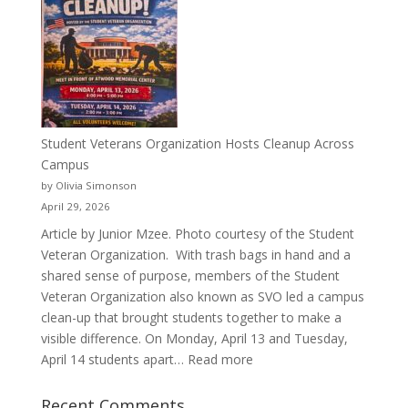
Than
a
Pitcher:
Justyce
Porter’s
Journey
of
Student Veterans Organization Hosts Cleanup Across
Passion
Campus
and
by Olivia Simonson
Purpose
April 29, 2026
Article by Junior Mzee. Photo courtesy of the Student
Veteran Organization. With trash bags in hand and a
shared sense of purpose, members of the Student
Veteran Organization also known as SVO led a campus
clean-up that brought students together to make a
visible difference. On Monday, April 13 and Tuesday,
:
April 14 students apart…
Read more
Student
Veterans
Recent Comments