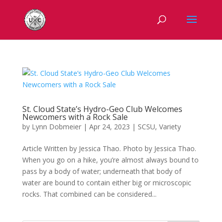
St. Cloud State’s Hydro-Geo Club Welcomes
Newcomers with a Rock Sale
by
Lynn Dobmeier
|
Apr 24, 2023
|
SCSU
,
Variety
Article Written by Jessica Thao. Photo by Jessica Thao.
When you go on a hike, you’re almost always bound to
pass by a body of water; underneath that body of
water are bound to contain either big or microscopic
rocks. That combined can be considered...