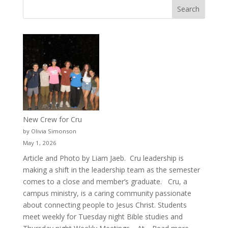
New Crew for Cru
by Olivia Simonson
May 1, 2026
Article and Photo by Liam Jaeb. Cru leadership is
making a shift in the leadership team as the semester
comes to a close and member’s graduate. Cru, a
campus ministry, is a caring community passionate
about connecting people to Jesus Christ. Students
meet weekly for Tuesday night Bible studies and
: