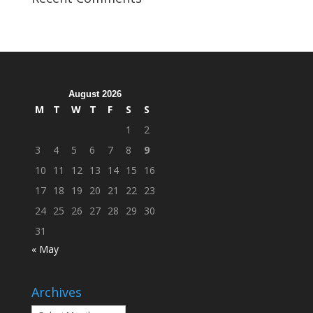
Organization
Hosts
Cleanup
Across
Campus
August 2026
M
T
W
T
F
S
S
1
2
3
4
5
6
7
8
9
10
11
12
13
14
15
16
17
18
19
20
21
22
23
24
25
26
27
28
29
30
31
« May
Archives
Archives