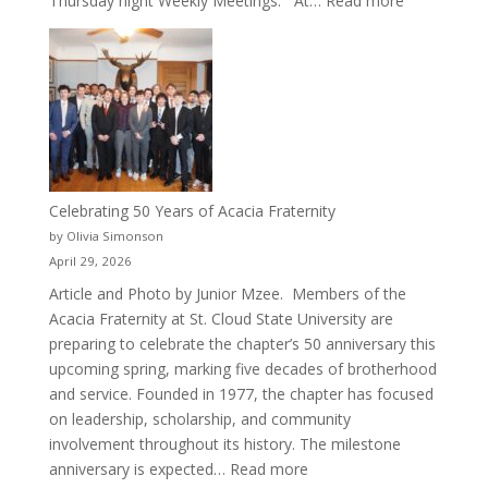
Thursday night Weekly Meetings. At…
Read more
New
Crew
for
Cru
Celebrating 50 Years of Acacia Fraternity
by Olivia Simonson
April 29, 2026
Article and Photo by Junior Mzee. Members of the
Acacia Fraternity at St. Cloud State University are
preparing to celebrate the chapter’s 50 anniversary this
upcoming spring, marking five decades of brotherhood
and service. Founded in 1977, the chapter has focused
on leadership, scholarship, and community
involvement throughout its history. The milestone
:
anniversary is expected…
Read more