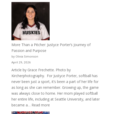
Celebrating
50
Years
of
Acacia
Fraternity
More Than a Pitcher: Justyce Porter’s Journey of
Passion and Purpose
by Olivia Simonson
April 29, 2026
Article by Grace Frechette. Photo by
Kircherphotography. For Justyce Porter, softball has
never been just a sport, it’s been a part of her life for
as long as she can remember. Growing up, the game
was always close to home. Her mom played softball
her entire life, including at Seattle University, and later
:
became a…
Read more
More