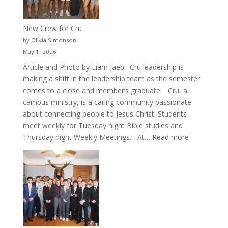
New Crew for Cru
by Olivia Simonson
May 1, 2026
Article and Photo by Liam Jaeb. Cru leadership is
making a shift in the leadership team as the semester
comes to a close and member’s graduate. Cru, a
campus ministry, is a caring community passionate
about connecting people to Jesus Christ. Students
meet weekly for Tuesday night Bible studies and
:
Thursday night Weekly Meetings. At…
Read more
New
Crew
for
Cru