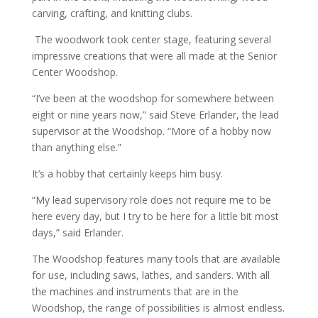
carving, crafting, and knitting clubs.
The woodwork took center stage, featuring several
impressive creations that were all made at the Senior
Center Woodshop.
“I’ve been at the woodshop for somewhere between
eight or nine years now,” said Steve Erlander, the lead
supervisor at the Woodshop. “More of a hobby now
than anything else.”
It’s a hobby that certainly keeps him busy.
“My lead supervisory role does not require me to be
here every day, but I try to be here for a little bit most
days,” said Erlander.
The Woodshop features many tools that are available
for use, including saws, lathes, and sanders. With all
the machines and instruments that are in the
Woodshop, the range of possibilities is almost endless.