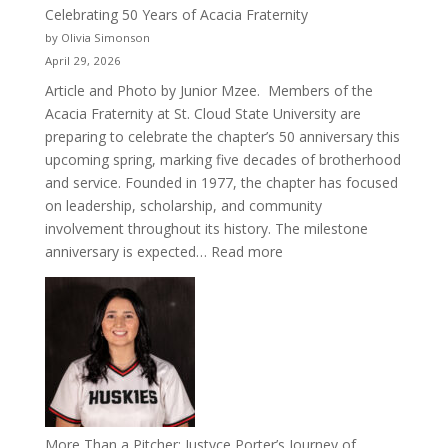
Celebrating 50 Years of Acacia Fraternity
by Olivia Simonson
April 29, 2026
Article and Photo by Junior Mzee. Members of the
Acacia Fraternity at St. Cloud State University are
preparing to celebrate the chapter’s 50 anniversary this
upcoming spring, marking five decades of brotherhood
and service. Founded in 1977, the chapter has focused
on leadership, scholarship, and community
involvement throughout its history. The milestone
:
anniversary is expected…
Read more
Celebrating
50
Years
of
Acacia
Fraternity
More Than a Pitcher: Justyce Porter’s Journey of