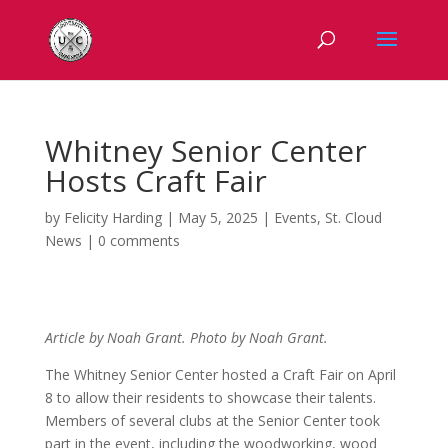
Whitney Senior Center
Hosts Craft Fair
by
Felicity Harding
|
May 5, 2025
|
Events
,
St. Cloud
News
|
0 comments
Article by Noah Grant. Photo by Noah Grant.
The Whitney Senior Center hosted a Craft Fair on April
8 to allow their residents to showcase their talents.
Members of several clubs at the Senior Center took
part in the event, including the woodworking, wood