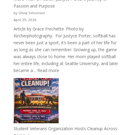
Passion and Purpose
by Olivia Simonson
April 29, 2026
Article by Grace Frechette. Photo by
Kircherphotography. For Justyce Porter, softball has
never been just a sport, it’s been a part of her life for
as long as she can remember. Growing up, the game
was always close to home. Her mom played softball
her entire life, including at Seattle University, and later
:
became a…
Read more
More
Than
a
Pitcher:
Justyce
Porter’s
Journey
of
Student Veterans Organization Hosts Cleanup Across
Passion