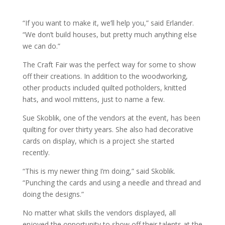
“If you want to make it, we’ll help you,” said Erlander.
“We don’t build houses, but pretty much anything else
we can do.”
The Craft Fair was the perfect way for some to show
off their creations. In addition to the woodworking,
other products included quilted potholders, knitted
hats, and wool mittens, just to name a few.
Sue Skoblik, one of the vendors at the event, has been
quilting for over thirty years. She also had decorative
cards on display, which is a project she started
recently.
“This is my newer thing I’m doing,” said Skoblik.
“Punching the cards and using a needle and thread and
doing the designs.”
No matter what skills the vendors displayed, all
enjoyed the opportunity to show off their talents at the