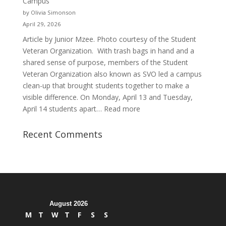
Campus
and
by Olivia Simonson
Purpose
April 29, 2026
Article by Junior Mzee. Photo courtesy of the Student
Veteran Organization. With trash bags in hand and a
shared sense of purpose, members of the Student
Veteran Organization also known as SVO led a campus
clean-up that brought students together to make a
visible difference. On Monday, April 13 and Tuesday,
:
April 14 students apart…
Read more
Student
Veterans
Recent Comments
Organization
Hosts
Cleanup
Across
Campus
August 2026
M
T
W
T
F
S
S