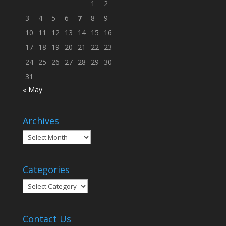
1
2
3
4
5
6
7
8
9
10
11
12
13
14
15
16
17
18
19
20
21
22
23
24
25
26
27
28
29
30
31
« May
Archives
Archives
Categories
Categories
Contact Us