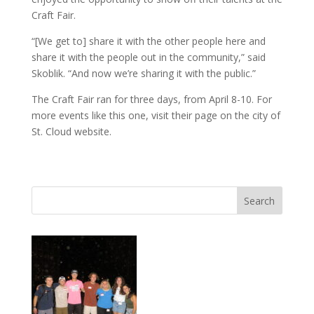
Craft Fair.
“[We get to] share it with the other people here and
share it with the people out in the community,” said
Skoblik. “And now we’re sharing it with the public.”
The Craft Fair ran for three days, from April 8-10. For
more events like this one, visit their page on the city of
St. Cloud website.