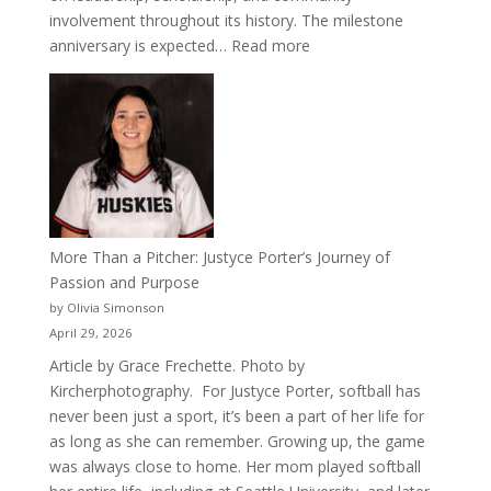
involvement throughout its history. The milestone
:
anniversary is expected…
Read more
Celebrating
50
Years
of
Acacia
Fraternity
More Than a Pitcher: Justyce Porter’s Journey of
Passion and Purpose
by Olivia Simonson
April 29, 2026
Article by Grace Frechette. Photo by
Kircherphotography. For Justyce Porter, softball has
never been just a sport, it’s been a part of her life for
as long as she can remember. Growing up, the game
was always close to home. Her mom played softball