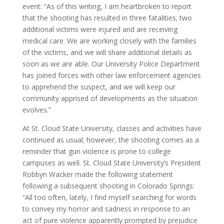
event: “As of this writing, I am heartbroken to report
that the shooting has resulted in three fatalities; two
additional victims were injured and are receiving
medical care. We are working closely with the families
of the victims, and we will share additional details as
soon as we are able. Our University Police Department
has joined forces with other law enforcement agencies
to apprehend the suspect, and we will keep our
community apprised of developments as the situation
evolves.”
At St. Cloud State University, classes and activities have
continued as usual; however, the shooting comes as a
reminder that gun violence is prone to college
campuses as well. St. Cloud State University’s President
Robbyn Wacker made the following statement
following a subsequent shooting in Colorado Springs:
“All too often, lately, I find myself searching for words
to convey my horror and sadness in response to an
act of pure violence apparently prompted by prejudice