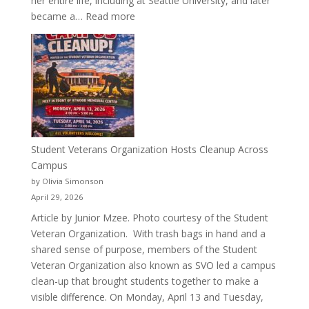
her entire life, including at Seattle University, and later
:
became a…
Read more
More
Than
a
Pitcher:
Justyce
Porter’s
Journey
of
Student Veterans Organization Hosts Cleanup Across
Passion
Campus
and
by Olivia Simonson
Purpose
April 29, 2026
Article by Junior Mzee. Photo courtesy of the Student
Veteran Organization. With trash bags in hand and a
shared sense of purpose, members of the Student
Veteran Organization also known as SVO led a campus
clean-up that brought students together to make a
visible difference. On Monday, April 13 and Tuesday,