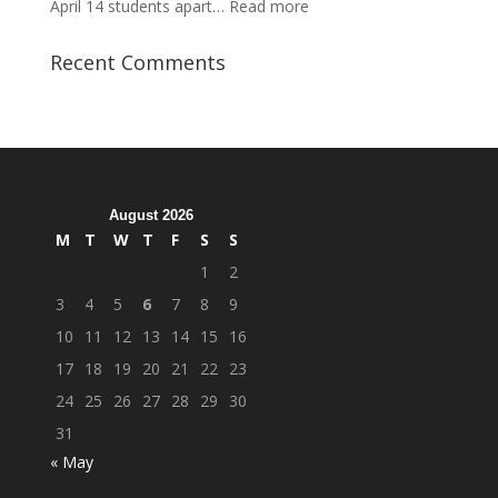
:
April 14 students apart…
Read more
Student
Veterans
Recent Comments
Organization
Hosts
Cleanup
Across
Campus
August 2026
M
T
W
T
F
S
S
1
2
3
4
5
6
7
8
9
10
11
12
13
14
15
16
17
18
19
20
21
22
23
24
25
26
27
28
29
30
31
« May