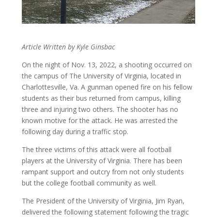
Article Written by Kyle Ginsbac
On the night of Nov. 13, 2022, a shooting occurred on
the campus of The University of Virginia, located in
Charlottesville, Va. A gunman opened fire on his fellow
students as their bus returned from campus, killing
three and injuring two others. The shooter has no
known motive for the attack. He was arrested the
following day during a traffic stop.
The three victims of this attack were all football
players at the University of Virginia. There has been
rampant support and outcry from not only students
but the college football community as well.
The President of the University of Virginia, Jim Ryan,
delivered the following statement following the tragic