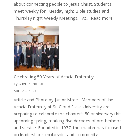
about connecting people to Jesus Christ. Students
meet weekly for Tuesday night Bible studies and
:
Thursday night Weekly Meetings. At…
Read more
New
Crew
for
Cru
Celebrating 50 Years of Acacia Fraternity
by Olivia Simonson
April 29, 2026
Article and Photo by Junior Mzee. Members of the
Acacia Fraternity at St. Cloud State University are
preparing to celebrate the chapter’s 50 anniversary this
upcoming spring, marking five decades of brotherhood
and service. Founded in 1977, the chapter has focused
on leadership, scholarship, and community