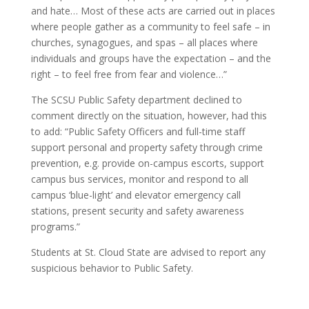
and hate… Most of these acts are carried out in places
where people gather as a community to feel safe – in
churches, synagogues, and spas – all places where
individuals and groups have the expectation – and the
right – to feel free from fear and violence…”
The SCSU Public Safety department declined to
comment directly on the situation, however, had this
to add: “Public Safety Officers and full-time staff
support personal and property safety through crime
prevention, e.g. provide on-campus escorts, support
campus bus services, monitor and respond to all
campus ‘blue-light’ and elevator emergency call
stations, present security and safety awareness
programs.”
Students at St. Cloud State are advised to report any
suspicious behavior to Public Safety.