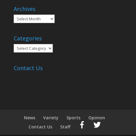
Archives
Archives
Categories
Categories
Contact Us
News
Variety
Sports
Opinion
Contact Us
Staff