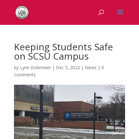
Keeping Students Safe
on SCSU Campus
by
Lynn Dobmeier
|
Dec 5, 2022
|
News
|
0
comments