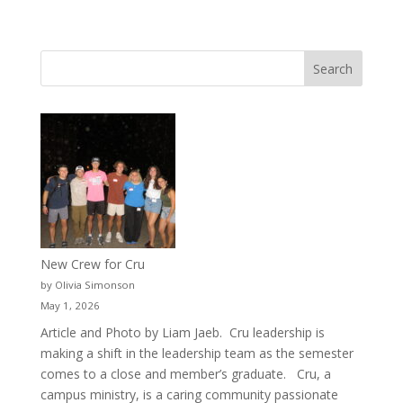
New Crew for Cru
by Olivia Simonson
May 1, 2026
Article and Photo by Liam Jaeb. Cru leadership is
making a shift in the leadership team as the semester
comes to a close and member’s graduate. Cru, a
campus ministry, is a caring community passionate