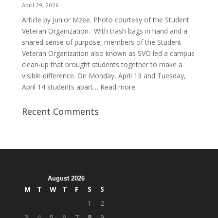
Purpose
April 29, 2026
Article by Junior Mzee. Photo courtesy of the Student
Veteran Organization. With trash bags in hand and a
shared sense of purpose, members of the Student
Veteran Organization also known as SVO led a campus
clean-up that brought students together to make a
visible difference. On Monday, April 13 and Tuesday,
:
April 14 students apart…
Read more
Student
Veterans
Recent Comments
Organization
Hosts
Cleanup
Across
Campus
August 2026
M
T
W
T
F
S
S
1
2
3
4
5
6
7
8
9