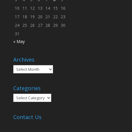
10
11
12
13
14
15
16
17
18
19
20
21
22
23
24
25
26
27
28
29
30
31
« May
Archives
Archives
Categories
Categories
Contact Us