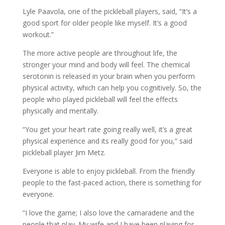
Lyle Paavola, one of the pickleball players, said, “It’s a
good sport for older people like myself. It’s a good
workout.”
The more active people are throughout life, the
stronger your mind and body will feel. The chemical
serotonin is released in your brain when you perform
physical activity, which can help you cognitively. So, the
people who played pickleball will feel the effects
physically and mentally.
“You get your heart rate going really well, it’s a great
physical experience and its really good for you,” said
pickleball player Jim Metz.
Everyone is able to enjoy pickleball. From the friendly
people to the fast-paced action, there is something for
everyone.
“I love the game; I also love the camaraderie and the
people that play. My wife and I have been playing for