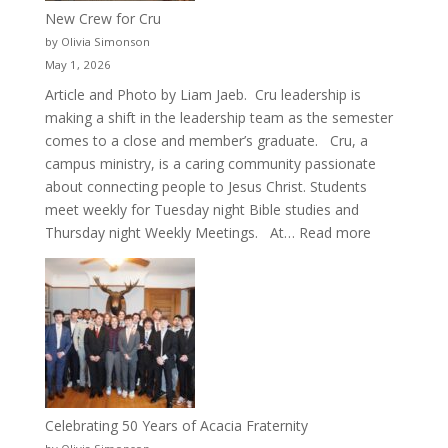
New Crew for Cru
by Olivia Simonson
May 1, 2026
Article and Photo by Liam Jaeb. Cru leadership is
making a shift in the leadership team as the semester
comes to a close and member’s graduate. Cru, a
campus ministry, is a caring community passionate
about connecting people to Jesus Christ. Students
meet weekly for Tuesday night Bible studies and
:
Thursday night Weekly Meetings. At…
Read more
New
Crew
for
Cru
Celebrating 50 Years of Acacia Fraternity