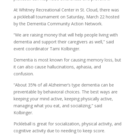
At Whitney Recreational Center in St. Cloud, there was
a pickleball tournament on Saturday, March 22 hosted
by the Dementia Community Action Network.
“We are raising money that will help people living with
dementia and support their caregivers as well,” said
event coordinator Tami Kolbinger.
Dementia is most known for causing memory loss, but
it can also cause hallucinations, aphasia, and
confusion.
“About 35% of all Alzheimer’s type dementia can be
preventable by behavioral choices. The best ways are
keeping your mind active, keeping physically active,
managing what you eat, and socializing,” said
Kolbinger.
Pickleball is great for socialization, physical activity, and
cognitive activity due to needing to keep score.