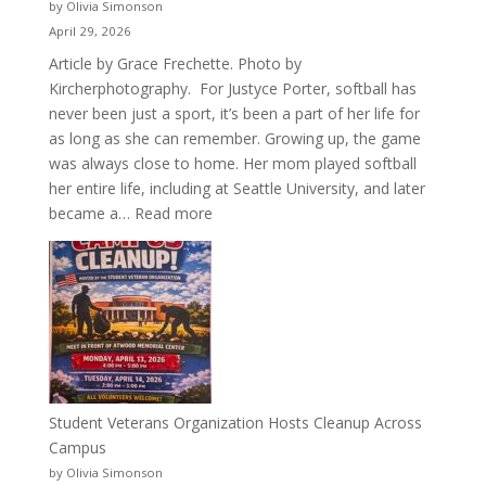
by Olivia Simonson
April 29, 2026
Article by Grace Frechette. Photo by
Kircherphotography. For Justyce Porter, softball has
never been just a sport, it’s been a part of her life for
as long as she can remember. Growing up, the game
was always close to home. Her mom played softball
her entire life, including at Seattle University, and later
:
became a…
Read more
More
Than
a
Pitcher:
Justyce
Porter’s
Journey
of
Student Veterans Organization Hosts Cleanup Across
Passion
Campus
and
by Olivia Simonson