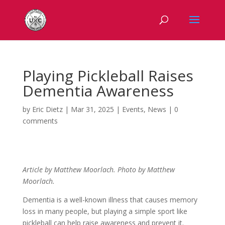
Playing Pickleball Raises
Dementia Awareness
by
Eric Dietz
|
Mar 31, 2025
|
Events
,
News
|
0
comments
Article by Matthew
Moorlach. Photo by Matthew
Moorlach.
Dementia is a well-known illness that causes memory
loss in many people, but playing a simple sport like
pickleball can help raise awareness and prevent it.