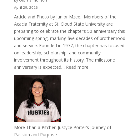
by Olivia Simonson
April 29, 2026
Article and Photo by Junior Mzee. Members of the
Acacia Fraternity at St. Cloud State University are
preparing to celebrate the chapter’s 50 anniversary this
upcoming spring, marking five decades of brotherhood
and service. Founded in 1977, the chapter has focused
on leadership, scholarship, and community
involvement throughout its history. The milestone
:
anniversary is expected…
Read more
Celebrating
50
Years
of
Acacia
Fraternity
More Than a Pitcher: Justyce Porter’s Journey of
Passion and Purpose