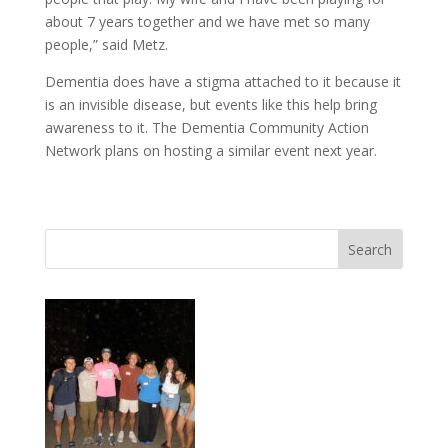
about 7 years together and we have met so many
people,” said Metz.
Dementia does have a stigma attached to it because it
is an invisible disease, but events like this help bring
awareness to it. The Dementia Community Action
Network plans on hosting a similar event next year.