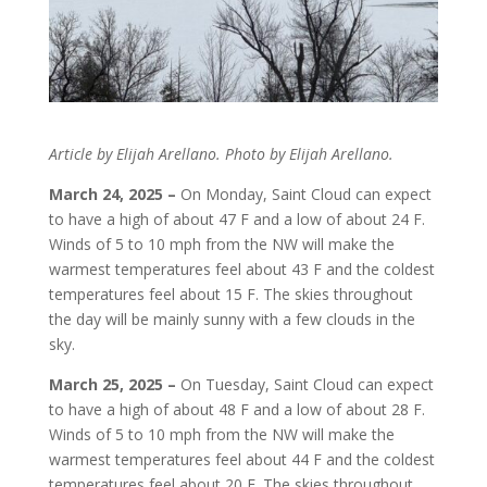
Article by Elijah Arellano. Photo by Elijah Arellano.
March 24, 2025 –
On Monday, Saint Cloud can expect
to have a high of about 47 F and a low of about 24 F.
Winds of 5 to 10 mph from the NW will make the
warmest temperatures feel about 43 F and the coldest
temperatures feel about 15 F. The skies throughout
the day will be mainly sunny with a few clouds in the
sky.
March 25, 2025 –
On Tuesday, Saint Cloud can expect
to have a high of about 48 F and a low of about 28 F.
Winds of 5 to 10 mph from the NW will make the
warmest temperatures feel about 44 F and the coldest
temperatures feel about 20 F. The skies throughout