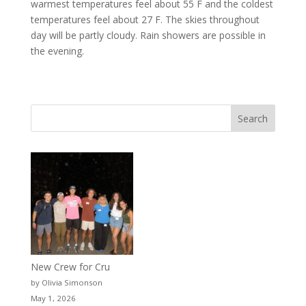
warmest temperatures feel about 55 F and the coldest
temperatures feel about 27 F. The skies throughout
day will be partly cloudy. Rain showers are possible in
the evening.
New Crew for Cru
by Olivia Simonson
May 1, 2026