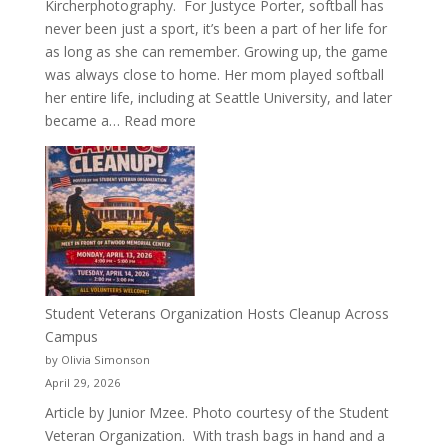
Kircherphotography. For Justyce Porter, softball has
never been just a sport, it’s been a part of her life for
as long as she can remember. Growing up, the game
was always close to home. Her mom played softball
her entire life, including at Seattle University, and later
:
became a…
Read more
More
Than
a
Pitcher:
Justyce
Porter’s
Journey
of
Student Veterans Organization Hosts Cleanup Across
Passion
Campus
and
by Olivia Simonson
Purpose
April 29, 2026
Article by Junior Mzee. Photo courtesy of the Student
Veteran Organization. With trash bags in hand and a