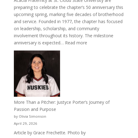
Acacia Fraternity at St. Cloud State University are
preparing to celebrate the chapter’s 50 anniversary this
upcoming spring, marking five decades of brotherhood
and service. Founded in 1977, the chapter has focused
on leadership, scholarship, and community
involvement throughout its history. The milestone
:
anniversary is expected…
Read more
Celebrating
50
Years
of
Acacia
Fraternity
More Than a Pitcher: Justyce Porter’s Journey of
Passion and Purpose
by Olivia Simonson
April 29, 2026
Article by Grace Frechette. Photo by