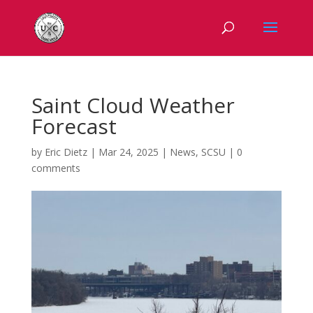
Saint Cloud Weather
Forecast
by
Eric Dietz
|
Mar 24, 2025
|
News
,
SCSU
|
0
comments