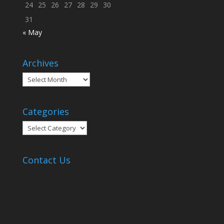
24
25
26
27
28
29
30
31
« May
Archives
Archives
Categories
Categories
Contact Us