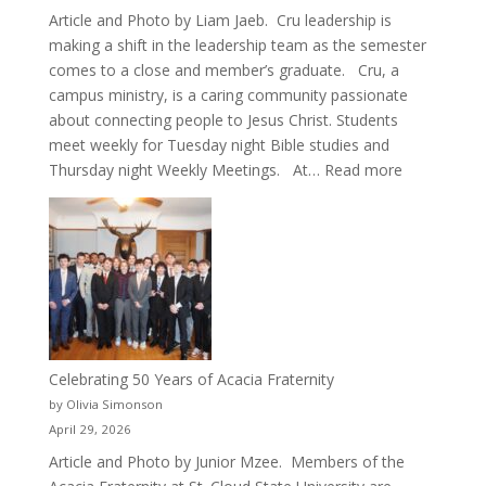
Article and Photo by Liam Jaeb. Cru leadership is
making a shift in the leadership team as the semester
comes to a close and member’s graduate. Cru, a
campus ministry, is a caring community passionate
about connecting people to Jesus Christ. Students
meet weekly for Tuesday night Bible studies and
:
Thursday night Weekly Meetings. At…
Read more
New
Crew
for
Cru
Celebrating 50 Years of Acacia Fraternity
by Olivia Simonson
April 29, 2026
Article and Photo by Junior Mzee. Members of the