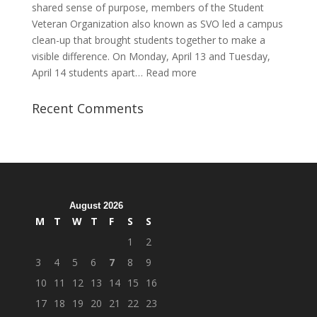
shared sense of purpose, members of the Student
Veteran Organization also known as SVO led a campus
clean-up that brought students together to make a
visible difference. On Monday, April 13 and Tuesday,
:
April 14 students apart…
Read more
Student
Veterans
Recent Comments
Organization
Hosts
Cleanup
Across
Campus
August 2026
M
T
W
T
F
S
S
1
2
3
4
5
6
7
8
9
10
11
12
13
14
15
16
17
18
19
20
21
22
23