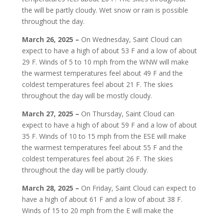
the will be partly cloudy. Wet snow or rain is possible
throughout the day.
March 26, 2025 –
On Wednesday, Saint Cloud can
expect to have a high of about 53 F and a low of about
29 F. Winds of 5 to 10 mph from the WNW will make
the warmest temperatures feel about 49 F and the
coldest temperatures feel about 21 F. The skies
throughout the day will be mostly cloudy.
March 27, 2025 –
On Thursday, Saint Cloud can
expect to have a high of about 59 F and a low of about
35 F. Winds of 10 to 15 mph from the ESE will make
the warmest temperatures feel about 55 F and the
coldest temperatures feel about 26 F. The skies
throughout the day will be partly cloudy.
March 28, 2025 –
On Friday, Saint Cloud can expect to
have a high of about 61 F and a low of about 38 F.
Winds of 15 to 20 mph from the E will make the