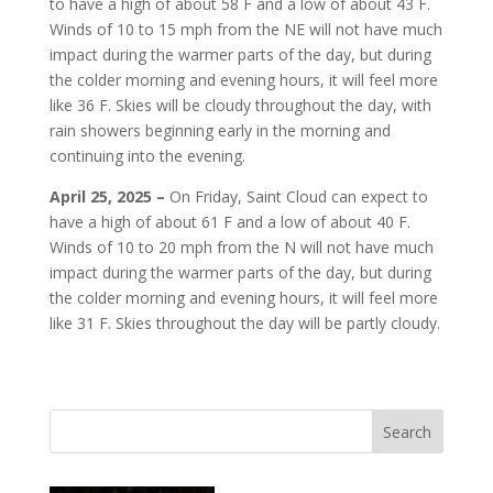
to have a high of about 58 F and a low of about 43 F.
Winds of 10 to 15 mph from the NE will not have much
impact during the warmer parts of the day, but during
the colder morning and evening hours, it will feel more
like 36 F. Skies will be cloudy throughout the day, with
rain showers beginning early in the morning and
continuing into the evening.
April 25, 2025 –
On Friday, Saint Cloud can expect to
have a high of about 61 F and a low of about 40 F.
Winds of 10 to 20 mph from the N will not have much
impact during the warmer parts of the day, but during
the colder morning and evening hours, it will feel more
like 31 F. Skies throughout the day will be partly cloudy.