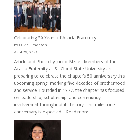
Cru
Celebrating 50 Years of Acacia Fraternity
by Olivia Simonson
April 29, 2026
Article and Photo by Junior Mzee. Members of the
Acacia Fraternity at St. Cloud State University are
preparing to celebrate the chapter’s 50 anniversary this
upcoming spring, marking five decades of brotherhood
and service. Founded in 1977, the chapter has focused
on leadership, scholarship, and community
involvement throughout its history. The milestone
:
anniversary is expected…
Read more
Celebrating
50
Years