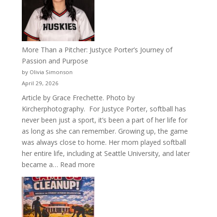
of
Acacia
Fraternity
More Than a Pitcher: Justyce Porter’s Journey of
Passion and Purpose
by Olivia Simonson
April 29, 2026
Article by Grace Frechette. Photo by
Kircherphotography. For Justyce Porter, softball has
never been just a sport, it’s been a part of her life for
as long as she can remember. Growing up, the game
was always close to home. Her mom played softball
her entire life, including at Seattle University, and later
:
became a…
Read more
More
Than
a
Pitcher: