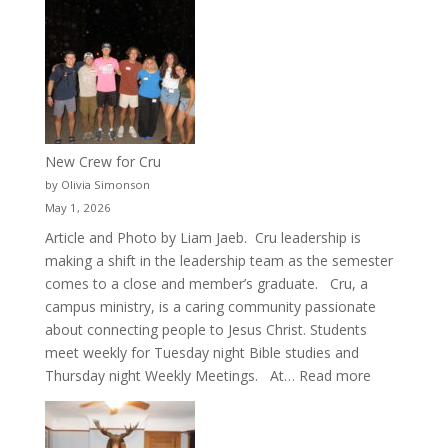
New Crew for Cru
by Olivia Simonson
May 1, 2026
Article and Photo by Liam Jaeb. Cru leadership is
making a shift in the leadership team as the semester
comes to a close and member’s graduate. Cru, a
campus ministry, is a caring community passionate
about connecting people to Jesus Christ. Students
meet weekly for Tuesday night Bible studies and
:
Thursday night Weekly Meetings. At…
Read more
New
Crew
for