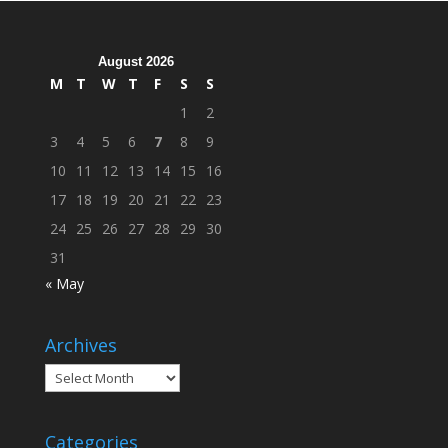
Across
Campus
August 2026
M
T
W
T
F
S
S
1
2
3
4
5
6
7
8
9
10
11
12
13
14
15
16
17
18
19
20
21
22
23
24
25
26
27
28
29
30
31
« May
Archives
Archives
Categories