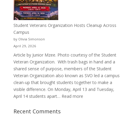
Justyce
Porter’s
Journey
of
Student Veterans Organization Hosts Cleanup Across
Passion
Campus
and
by Olivia Simonson
Purpose
April 29, 2026
Article by Junior Mzee. Photo courtesy of the Student
Veteran Organization. With trash bags in hand and a
shared sense of purpose, members of the Student
Veteran Organization also known as SVO led a campus
clean-up that brought students together to make a
visible difference. On Monday, April 13 and Tuesday,
:
April 14 students apart…
Read more
Student
Veterans
Recent Comments
Organization
Hosts
Cleanup