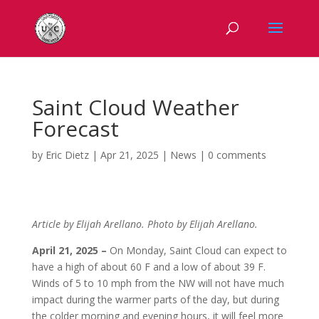
Saint Cloud Weather
Forecast
by
Eric Dietz
|
Apr 21, 2025
|
News
|
0 comments
Article by Elijah Arellano. Photo by Elijah Arellano.
April 21, 2025 –
On Monday, Saint Cloud can expect to
have a high of about 60 F and a low of about 39 F.
Winds of
5 to 10 mph from the NW will not have much
impact during the warmer parts of the day, but during
the colder morning and evening hours, it will feel more