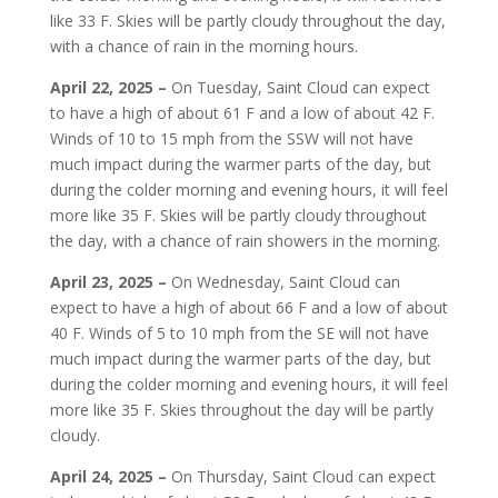
like 33 F. Skies will be partly cloudy throughout the day,
with a chance of rain in the morning hours.
April 22, 2025 –
On Tuesday, Saint Cloud can expect
to have a high of about 61 F and a low of about 42 F.
Winds of 10 to 15 mph from the SSW will not have
much impact during the warmer parts of the day, but
during the colder morning and evening hours, it will feel
more like 35 F. Skies will be partly cloudy throughout
the day, with a chance of rain showers in the morning.
April 23, 2025 –
On Wednesday, Saint Cloud can
expect to have a high of about 66 F and a low of about
40 F. Winds of 5 to 10 mph from the SE will not have
much impact during the warmer parts of the day, but
during the colder morning and evening hours, it will feel
more like 35 F. Skies throughout the day will be partly
cloudy.
April 24, 2025 –
On Thursday, Saint Cloud can expect