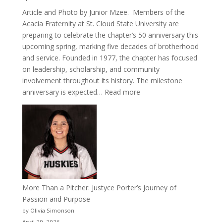
Article and Photo by Junior Mzee. Members of the
Acacia Fraternity at St. Cloud State University are
preparing to celebrate the chapter’s 50 anniversary this
upcoming spring, marking five decades of brotherhood
and service. Founded in 1977, the chapter has focused
on leadership, scholarship, and community
involvement throughout its history. The milestone
:
anniversary is expected…
Read more
Celebrating
50
Years
of
Acacia
Fraternity
More Than a Pitcher: Justyce Porter’s Journey of
Passion and Purpose
by Olivia Simonson
April 29, 2026