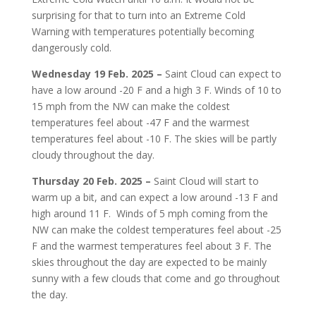
surprising for that to turn into an Extreme Cold
Warning with temperatures potentially becoming
dangerously cold.
Wednesday 19 Feb. 2025 –
Saint Cloud can expect to
have a low around -20 F and a high 3 F. Winds of 10 to
15 mph from the NW can make the coldest
temperatures feel about
-47 F and the warmest
temperatures feel about -10 F. The skies will be partly
cloudy throughout the day.
Thursday 20 Feb. 2025 –
Saint Cloud will start to
warm up a bit, and can expect a low around -13 F and
high around 11 F.
Winds of 5 mph coming from the
NW can make the coldest temperatures feel about -25
F and the warmest temperatures feel about 3 F. The
skies throughout the day are expected to be mainly
sunny with a few clouds that come and go throughout
the day.