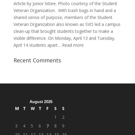
Article by Junior Mzee. Photo courtesy of the Student
Veteran Organization. With trash bags in hand and a
shared sense of purpose, members of the Student
Veteran Organization also known as SVO led a campus
clean-up that brought students together to make a
visible difference. On Monday, April 13 and Tuesday,
:
April 14 students apart…
Read more
Student
Veterans
Recent Comments
Organization
Hosts
Cleanup
Across
Campus
August 2026
M
T
W
T
F
S
S
1
2
3
4
5
6
7
8
9
10
11
12
13
14
15
16