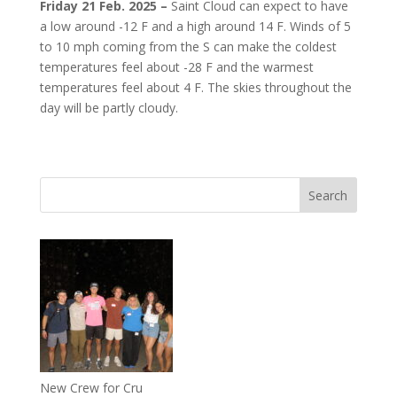
Friday 21 Feb. 2025 –
Saint Cloud can expect to have
a low around -12 F and a high around 14 F. Winds of 5
to 10 mph coming from the S can make the coldest
temperatures feel about -28 F and the warmest
temperatures feel about 4 F. The skies throughout the
day will be partly cloudy.
New Crew for Cru