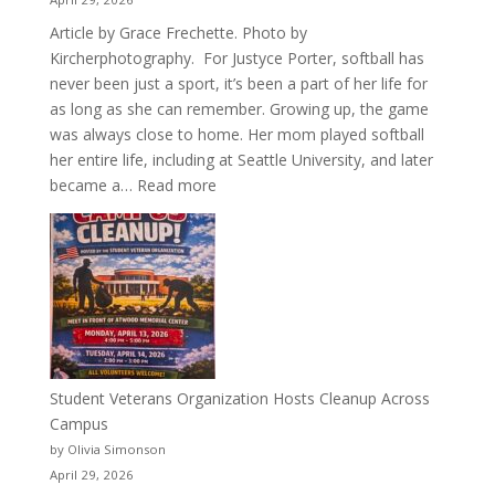
Article by Grace Frechette. Photo by
Kircherphotography. For Justyce Porter, softball has
never been just a sport, it’s been a part of her life for
as long as she can remember. Growing up, the game
was always close to home. Her mom played softball
her entire life, including at Seattle University, and later
:
became a…
Read more
More
Than
a
Pitcher:
Justyce
Porter’s
Journey
of
Student Veterans Organization Hosts Cleanup Across
Passion
Campus
and
by Olivia Simonson
Purpose
April 29, 2026