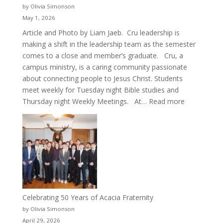
by Olivia Simonson
May 1, 2026
Article and Photo by Liam Jaeb. Cru leadership is
making a shift in the leadership team as the semester
comes to a close and member’s graduate. Cru, a
campus ministry, is a caring community passionate
about connecting people to Jesus Christ. Students
meet weekly for Tuesday night Bible studies and
:
Thursday night Weekly Meetings. At…
Read more
New
Crew
for
Cru
Celebrating 50 Years of Acacia Fraternity
by Olivia Simonson
April 29, 2026