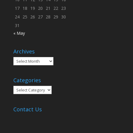
17
18
19
20
21
22
23
24
25
26
27
28
29
30
31
« May
Archives
Archives
Categories
Categories
Contact Us