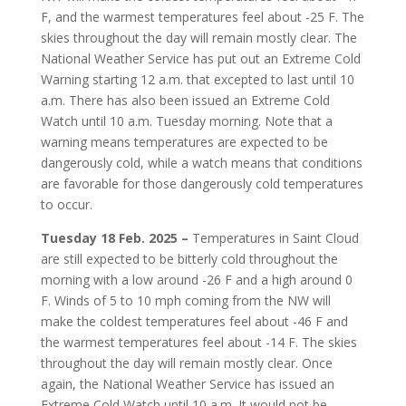
F, and the warmest temperatures feel about -25 F. The
skies throughout the day will remain mostly clear. The
National Weather Service has put out an Extreme Cold
Warning starting 12 a.m. that excepted to last until 10
a.m. There has also been issued an Extreme Cold
Watch until 10 a.m. Tuesday morning. Note that a
warning means temperatures are expected to be
dangerously cold, while a watch means that conditions
are favorable for those dangerously cold temperatures
to occur.
Tuesday 18 Feb. 2025 –
Temperatures in Saint Cloud
are still expected to be bitterly cold throughout the
morning with a low around -26 F and a high around 0
F. Winds of 5 to 10 mph coming from the NW will
make the coldest temperatures feel about -46 F and
the warmest temperatures feel about -14 F. The skies
throughout the day will remain mostly clear. Once
again, the National Weather Service has issued an
Extreme Cold Watch until 10 a.m. It would not be