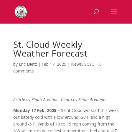
St. Cloud Weekly
Weather Forecast
by
Eric Dietz
|
Feb 17, 2025
|
News
,
SCSU
|
0
comments
Article by Elijah Arellano. Photo by Elijah Arellano.
Monday 17 Feb. 2025 –
Saint Cloud will start this week
out bitterly cold with a low around
-20 F and a high
around -5 F. Winds of 10 to 15 mph coming from the
NW will make the coldest temperatures feel about -47