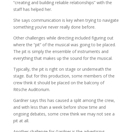
“creating and building reliable relationships” with the
staff has helped her.
She says communication is key when trying to navigate
something you’ve never really done before.
Other challenges while directing included figuring out
where the “pit” of the musical was going to be placed.
The pit is simply the ensemble of instruments and
everything that makes up the sound for the musical.
Typically, the pit is right on stage or underneath the
stage. But for this production, some members of the
crew think it should be placed on the balcony of
Ritsche Auditorium.
Gardner says this has caused a split among the crew,
and w
ith less than a week before show time and
ongoing debates, some crew think we may not see a
pit at all.
Another challenge for Gardner is the advertising.