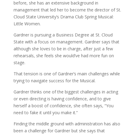
before, she has an extensive background in
management that led her to become the director of St.
Cloud State University’s Drama Club Spring Musical:
Little Women.
Gardner is pursuing a Business Degree at St. Cloud
State with a focus on management. Gardner says that
although she loves to be in charge, after just a few
rehearsals, she feels she would’ve had more fun on
stage.
That tension is one of Gardner’s main challenges while
trying to navigate success for the Musical.
Gardner thinks one of the biggest challenges in acting
or even directing is having confidence, and to give
herself a boost of confidence, she often says,
“You
need to fake it until you make it.”
Finding the middle ground with administration has also
been a challenge for Gardner but she says that