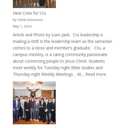
New Crew for Cru
by Olivia Simonson
May 1, 2026
Article and Photo by Liam Jaeb. Cru leadership is
making a shift in the leadership team as the semester
comes to a close and member’s graduate. Cru, a
campus ministry, is a caring community passionate
about connecting people to Jesus Christ. Students
meet weekly for Tuesday night Bible studies and
:
Thursday night Weekly Meetings. At…
Read more
New
Crew
for
Cru