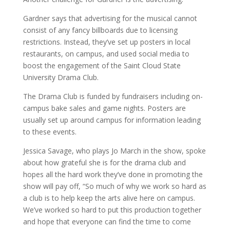
Gardner says that advertising for the musical cannot
consist of any fancy billboards due to licensing
restrictions. Instead, they’ve set up posters in local
restaurants, on campus, and used social media to
boost the engagement of the Saint Cloud State
University Drama Club.
The Drama Club is funded by fundraisers including on-
campus bake sales and game nights. Posters are
usually set up around campus for information leading
to these events.
Jessica Savage, who plays Jo March in the show, spoke
about how grateful she is for the drama club and
hopes all the hard work they’ve done in promoting the
show will pay off, “So much of why we work so hard as
a club is to help keep the arts alive here on campus.
We’ve worked so hard to put this production together
and hope that everyone can find the time to come