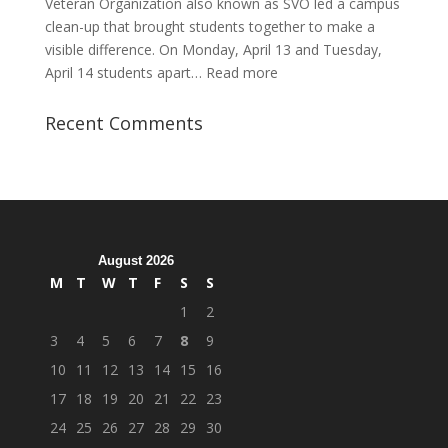
Veteran Organization also known as SVO led a campus
clean-up that brought students together to make a
visible difference. On Monday, April 13 and Tuesday,
:
April 14 students apart…
Read more
Student
Veterans
Recent Comments
Organization
Hosts
Cleanup
Across
Campus
August 2026
M
T
W
T
F
S
S
1
2
3
4
5
6
7
8
9
10
11
12
13
14
15
16
17
18
19
20
21
22
23
24
25
26
27
28
29
30