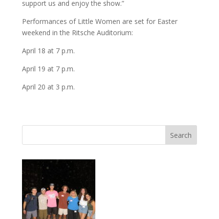
support us and enjoy the show.”
Performances of Little Women are set for Easter
weekend in the Ritsche Auditorium:
April 18 at 7 p.m.
April 19 at 7 p.m.
April 20 at 3 p.m.