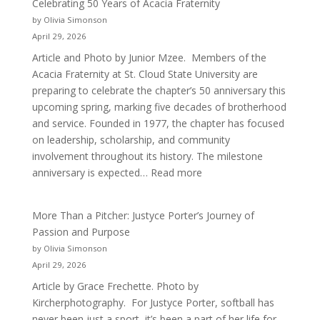
Celebrating 50 Years of Acacia Fraternity
by Olivia Simonson
April 29, 2026
Article and Photo by Junior Mzee. Members of the
Acacia Fraternity at St. Cloud State University are
preparing to celebrate the chapter’s 50 anniversary this
upcoming spring, marking five decades of brotherhood
and service. Founded in 1977, the chapter has focused
on leadership, scholarship, and community
involvement throughout its history. The milestone
:
anniversary is expected…
Read more
Celebrating
50
More Than a Pitcher: Justyce Porter’s Journey of
Years
Passion and Purpose
of
by Olivia Simonson
Acacia
April 29, 2026
Fraternity
Article by Grace Frechette. Photo by
Kircherphotography. For Justyce Porter, softball has
never been just a sport, it’s been a part of her life for