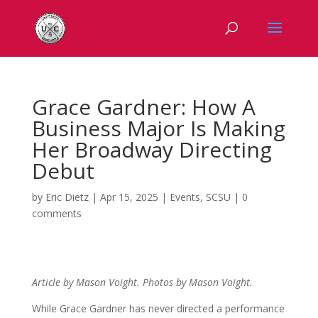
Grace Gardner: How A
Business Major Is Making
Her Broadway Directing
Debut
by
Eric Dietz
|
Apr 15, 2025
|
Events
,
SCSU
|
0
comments
Article by Mason Voight. Photos by Mason Voight.
While Grace Gardner has never directed a performance