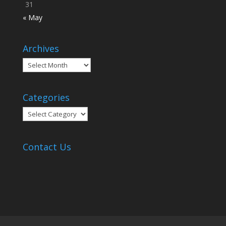
31
« May
Archives
Archives
Categories
Categories
Contact Us