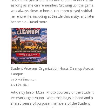
as long as she can remember. Growing up, the game
was always close to home. Her mom played softball
her entire life, including at Seattle University, and later
:
became a…
Read more
More
Than
a
Pitcher:
Justyce
Porter’s
Journey
of
Student Veterans Organization Hosts Cleanup Across
Passion
Campus
and
by Olivia Simonson
Purpose
April 29, 2026
Article by Junior Mzee. Photo courtesy of the Student
Veteran Organization. With trash bags in hand and a
shared sense of purpose, members of the Student