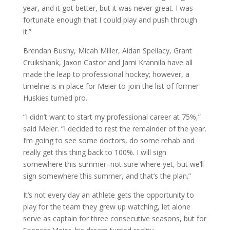
year, and it got better, but it was never great. I was
fortunate enough that I could play and push through
it.”
Brendan Bushy, Micah Miller, Aidan Spellacy, Grant
Cruikshank, Jaxon Castor and Jami Krannila have all
made the leap to professional hockey; however, a
timeline is in place for Meier to join the list of former
Huskies turned pro.
“I didn’t want to start my professional career at 75%,”
said Meier. “I decided to rest the remainder of the year.
I’m going to see some doctors, do some rehab and
really get this thing back to 100%. I will sign
somewhere this summer–not sure where yet, but we’ll
sign somewhere this summer, and that’s the plan.”
It’s not every day an athlete gets the opportunity to
play for the team they grew up watching, let alone
serve as captain for three consecutive seasons, but for