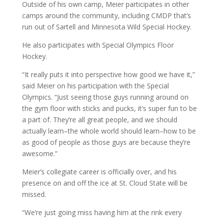
Outside of his own camp, Meier participates in other
camps around the community, including CMDP that’s
run out of Sartell and Minnesota Wild Special Hockey.
He also participates with Special Olympics Floor
Hockey.
“It really puts it into perspective how good we have it,”
said Meier on his participation with the Special
Olympics. “Just seeing those guys running around on
the gym floor with sticks and pucks, it’s super fun to be
a part of. They’re all great people, and we should
actually learn–the whole world should learn–how to be
as good of people as those guys are because they’re
awesome.”
Meier’s collegiate career is officially over, and his
presence on and off the ice at St. Cloud State will be
missed.
“We’re just going miss having him at the rink every