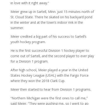
in love with it right away.”
Meier grew up in Sartell, Minn. just 15 minutes north of
St. Cloud State. There he skated on his backyard pond
in the winter and at the town’s indoor rink in the
summer.
Meier credited a big part of his success to Sartell’s
youth hockey program.
He is the first successful Division 1 hockey player to
come out of Sartell, and the second player to ever play
for a Division 1 program.
After high school, Meier played a year in the United
States Hockey League (USHL) with the Fargo Force
where they won the 2018 Clark Cup.
Meier then started to hear from Division 1 programs.
“Northern Michigan were the first ones to call me,”
said Meier. “They were pushing me, so I went to go