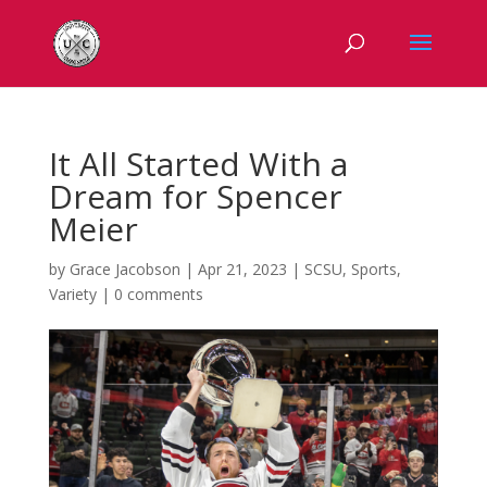
It All Started With a
Dream for Spencer
Meier
by
Grace Jacobson
|
Apr 21, 2023
|
SCSU
,
Sports
,
Variety
|
0 comments