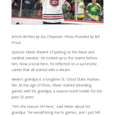
Article Written by Zac Chapman. Photo Provided by Bill
Prout.
Spencer Meier dreamt of putting on the black and
cardinal sweater. He looked up to the teams before
him. Now a local hero, he reflected on a successful
career that all started with a dream.
Meier’s grandpa is a longtime St. Cloud State Huskies
fan. At the age of three, Meier started attending
games with his grandpa, a season ticket holder for the
past 25 years.
“He’s the reason I’m here,” said Meier about his
grandpa. “He would bring me to games, and I just fell