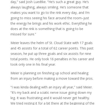
day,” said Josh Luedtke. “He’s such a great guy. He’s
always laughing, always smiling. He’s someone that
makes you want to go to the rink every day, and I’m
going to miss seeing his face around the room–just
the energy he brings and his work ethic. Everything he
does at the rink is something that is going to be
missed for sure.”
Meier leaves the helm of St. Cloud State with 17 goals
and 45 assists for a total of 62 career points. This past
season, he put up three goals and six assists for nine
total points. He only took 16 penalties in his career and
took only one in his final year.
Meier is planning on finishing up school and healing
from an injury before making a move toward the pros.
“I was kinda dealing with an injury all year,” said Meier.
“It’s my back and a sciatic nerve issue going down my
leg. It was frustrating and it would never get healthy.
We tried resting it for a bit there at the beginning of the