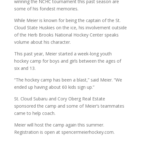
winning the NCHC tournament this past season are
some of his fondest memories.
While Meier is known for being the captain of the St.
Cloud State Huskies on the ice, his involvement outside
of the Herb Brooks National Hockey Center speaks
volume about his character.
This past year, Meier started a week-long youth
hockey camp for boys and girls between the ages of
six and 13.
“The hockey camp has been a blast,” said Meier. “We
ended up having about 60 kids sign up.”
St. Cloud Subaru and Cory Oberg Real Estate
sponsored the camp and some of Meier’s teammates
came to help coach.
Meier will host the camp again this summer.
Registration is open at spencermeierhockey.com.