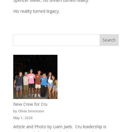
Spencer Meier, his dream turned reality.
His reality turned legacy.
New Crew for Cru
by Olivia Simonson
May 1, 2026
Article and Photo by Liam Jaeb. Cru leadership is