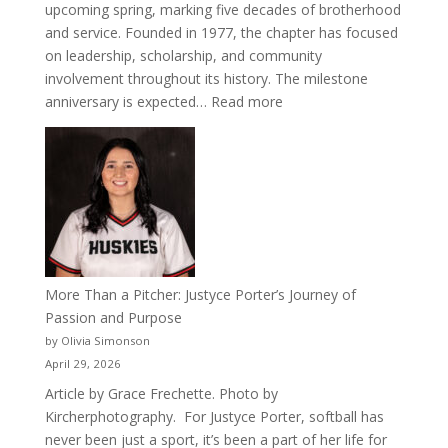
upcoming spring, marking five decades of brotherhood
and service. Founded in 1977, the chapter has focused
on leadership, scholarship, and community
involvement throughout its history. The milestone
:
anniversary is expected…
Read more
Celebrating
50
Years
of
Acacia
Fraternity
More Than a Pitcher: Justyce Porter’s Journey of
Passion and Purpose
by Olivia Simonson
April 29, 2026
Article by Grace Frechette. Photo by
Kircherphotography. For Justyce Porter, softball has
never been just a sport, it’s been a part of her life for