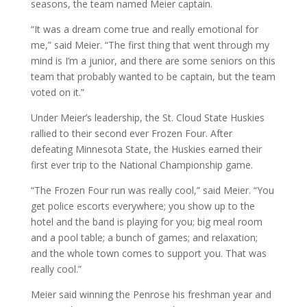
seasons, the team named Meier captain.
“It was a dream come true and really emotional for
me,” said Meier. “The first thing that went through my
mind is I’m a junior, and there are some seniors on this
team that probably wanted to be captain, but the team
voted on it.”
Under Meier’s leadership, the St. Cloud State Huskies
rallied to their second ever Frozen Four. After
defeating Minnesota State, the Huskies earned their
first ever trip to the National Championship game.
“The Frozen Four run was really cool,” said Meier. “You
get police escorts everywhere; you show up to the
hotel and the band is playing for you; big meal room
and a pool table; a bunch of games; and relaxation;
and the whole town comes to support you. That was
really cool.”
Meier said winning the Penrose his freshman year and