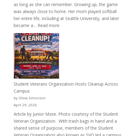
as long as she can remember. Growing up, the game
was always close to home. Her mom played softball
her entire life, including at Seattle University, and later
:
became a…
Read more
More
Than
a
Pitcher:
Justyce
Porter’s
Journey
of
Student Veterans Organization Hosts Cleanup Across
Passion
Campus
and
by Olivia Simonson
Purpose
April 29, 2026
Article by Junior Mzee. Photo courtesy of the Student
Veteran Organization. With trash bags in hand and a
shared sense of purpose, members of the Student
Veteran Organization also known as SVO led a campus