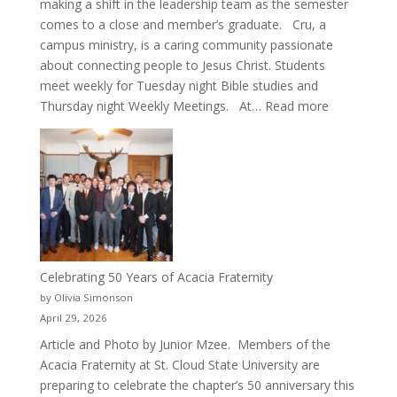
making a shift in the leadership team as the semester
comes to a close and member’s graduate. Cru, a
campus ministry, is a caring community passionate
about connecting people to Jesus Christ. Students
meet weekly for Tuesday night Bible studies and
:
Thursday night Weekly Meetings. At…
Read more
New
Crew
for
Cru
Celebrating 50 Years of Acacia Fraternity
by Olivia Simonson
April 29, 2026
Article and Photo by Junior Mzee. Members of the
Acacia Fraternity at St. Cloud State University are
preparing to celebrate the chapter’s 50 anniversary this