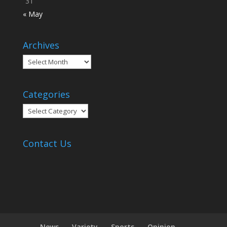
31
« May
Archives
Archives
Categories
Categories
Contact Us
News
Variety
Sports
Opinion