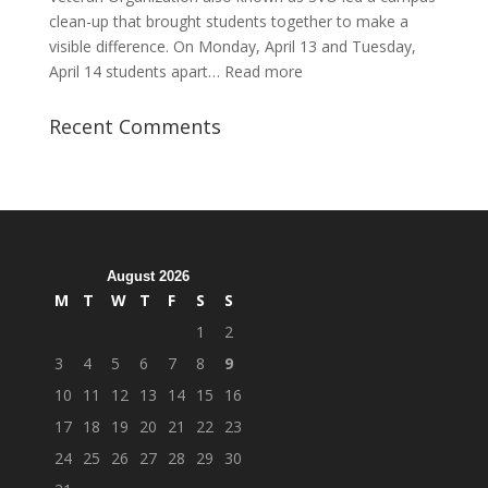
clean-up that brought students together to make a
visible difference. On Monday, April 13 and Tuesday,
:
April 14 students apart…
Read more
Student
Veterans
Recent Comments
Organization
Hosts
Cleanup
Across
Campus
August 2026
M
T
W
T
F
S
S
1
2
3
4
5
6
7
8
9
10
11
12
13
14
15
16
17
18
19
20
21
22
23
24
25
26
27
28
29
30