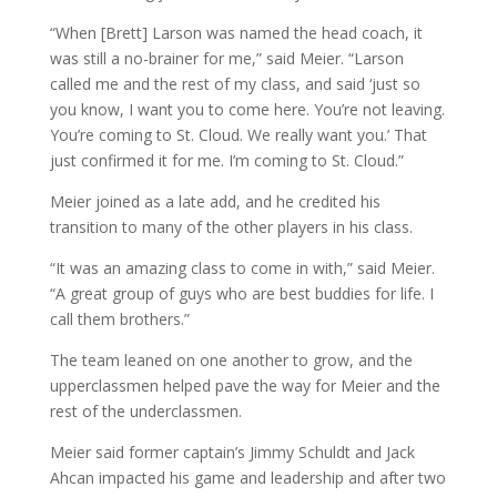
“When [Brett] Larson was named the head coach, it
was still a no-brainer for me,” said Meier. “Larson
called me and the rest of my class, and said ‘just so
you know, I want you to come here. You’re not leaving.
You’re coming to St. Cloud. We really want you.’ That
just confirmed it for me. I’m coming to St. Cloud.”
Meier joined as a late add, and he credited his
transition to many of the other players in his class.
“It was an amazing class to come in with,” said Meier.
“A great group of guys who are best buddies for life. I
call them brothers.”
The team leaned on one another to grow, and the
upperclassmen helped pave the way for Meier and the
rest of the underclassmen.
Meier said former captain’s Jimmy Schuldt and Jack
Ahcan impacted his game and leadership and after two