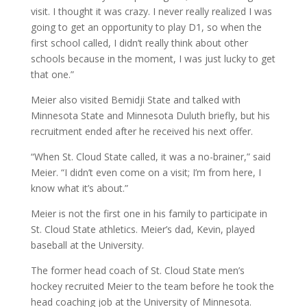
visit. I thought it was crazy. I never really realized I was
going to get an opportunity to play D1, so when the
first school called, I didn’t really think about other
schools because in the moment, I was just lucky to get
that one.”
Meier also visited Bemidji State and talked with
Minnesota State and Minnesota Duluth briefly, but his
recruitment ended after he received his next offer.
“When St. Cloud State called, it was a no-brainer,” said
Meier. “I didn’t even come on a visit; I’m from here, I
know what it’s about.”
Meier is not the first one in his family to participate in
St. Cloud State athletics. Meier’s dad, Kevin, played
baseball at the University.
The former head coach of St. Cloud State men’s
hockey recruited Meier to the team before he took the
head coaching job at the University of Minnesota.