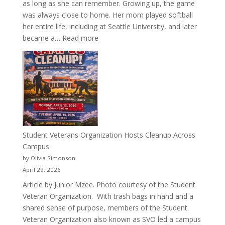
as long as she can remember. Growing up, the game
was always close to home. Her mom played softball
her entire life, including at Seattle University, and later
:
became a…
Read more
More
Than
a
Pitcher:
Justyce
Porter’s
Journey
of
Student Veterans Organization Hosts Cleanup Across
Passion
Campus
and
by Olivia Simonson
Purpose
April 29, 2026
Article by Junior Mzee. Photo courtesy of the Student
Veteran Organization. With trash bags in hand and a
shared sense of purpose, members of the Student
Veteran Organization also known as SVO led a campus