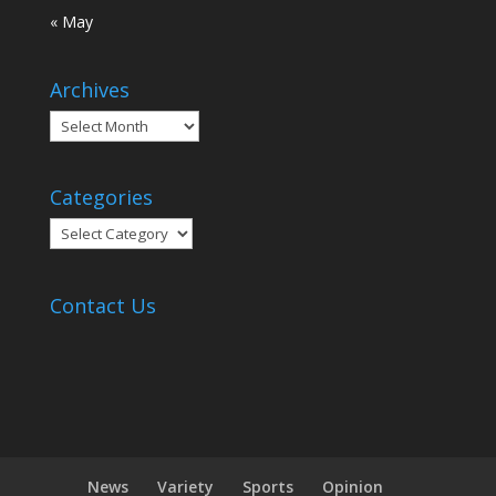
« May
Archives
Archives
Categories
Categories
Contact Us
News
Variety
Sports
Opinion