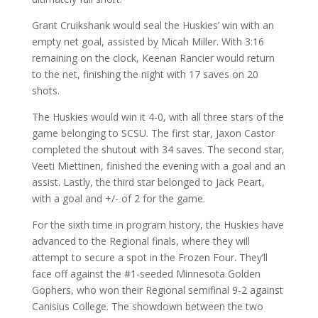
Grant Cruikshank would seal the Huskies’ win with an
empty net goal, assisted by Micah Miller. With 3:16
remaining on the clock, Keenan Rancier would return
to the net, finishing the night with 17 saves on 20
shots.
The Huskies would win it 4-0, with all three stars of the
game belonging to SCSU. The first star, Jaxon Castor
completed the shutout with 34 saves. The second star,
Veeti Miettinen, finished the evening with a goal and an
assist. Lastly, the third star belonged to Jack Peart,
with a goal and +/- of 2 for the game.
For the sixth time in program history, the Huskies have
advanced to the Regional finals, where they will
attempt to secure a spot in the Frozen Four. They’ll
face off against the #1-seeded Minnesota Golden
Gophers, who won their Regional semifinal 9-2 against
Canisius College. The showdown between the two