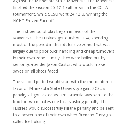
against the Minnesota State Mavericks. The Mavericks
finished the season 25-12-1 with a win in the CCHA
tournament, while SCSU went 24-12-3, winning the
NCHC Frozen Faceoff.
The first period of play began in favor of the
Mavericks. The Huskies got outshot 10-4, spending
most of the period in their defensive zone. That was
largely due to poor puck handling and cheap turnovers
in their own zone. Luckily, they were bailed out by
senior goaltender Jaxon Castor, who would make
saves on all shots faced.
The second period would start with the momentum in
favor of Minnesota State University again. SCSU’s
penalty kill got tested as Jami Krannila was sent to the
box for two minutes due to a slashing penalty. The
Huskies would successfully kill the penalty and be sent
to a power play of their own when Brendan Furry got
called for holding.