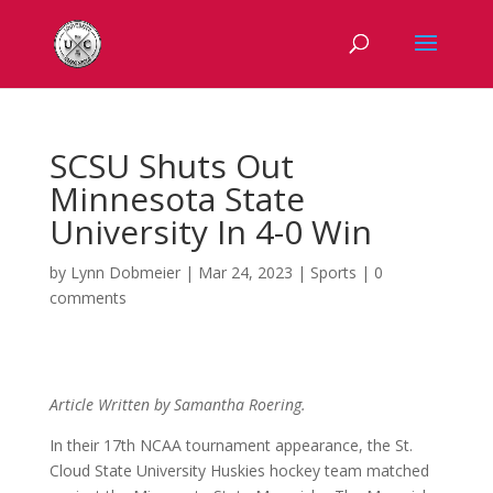
SCSU Shuts Out
Minnesota State
University In 4-0 Win
by
Lynn Dobmeier
|
Mar 24, 2023
|
Sports
|
0
comments
Article Written by Samantha Roering.
In their 17th NCAA tournament appearance, the St.
Cloud State University Huskies hockey team matched