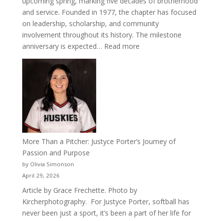
upcoming spring, marking five decades of brotherhood
and service. Founded in 1977, the chapter has focused
on leadership, scholarship, and community
involvement throughout its history. The milestone
:
anniversary is expected…
Read more
Celebrating
50
Years
of
Acacia
Fraternity
More Than a Pitcher: Justyce Porter’s Journey of
Passion and Purpose
by Olivia Simonson
April 29, 2026
Article by Grace Frechette. Photo by
Kircherphotography. For Justyce Porter, softball has
never been just a sport, it’s been a part of her life for