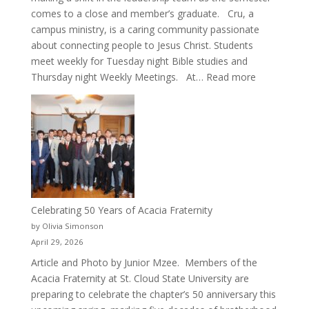
comes to a close and member’s graduate. Cru, a
campus ministry, is a caring community passionate
about connecting people to Jesus Christ. Students
meet weekly for Tuesday night Bible studies and
:
Thursday night Weekly Meetings. At…
Read more
New
Crew
for
Cru
Celebrating 50 Years of Acacia Fraternity
by Olivia Simonson
April 29, 2026
Article and Photo by Junior Mzee. Members of the
Acacia Fraternity at St. Cloud State University are
preparing to celebrate the chapter’s 50 anniversary this