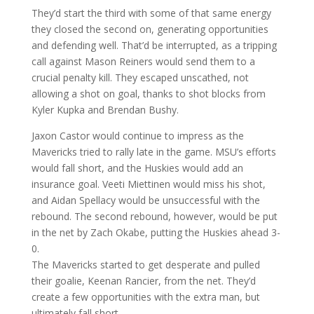
They’d start the third with some of that same energy
they closed the second on, generating opportunities
and defending well. That’d be interrupted, as a tripping
call against Mason Reiners would send them to a
crucial penalty kill. They escaped unscathed, not
allowing a shot on goal, thanks to shot blocks from
Kyler Kupka and Brendan Bushy.
Jaxon Castor would continue to impress as the
Mavericks tried to rally late in the game. MSU’s efforts
would fall short, and the Huskies would add an
insurance goal. Veeti Miettinen would miss his shot,
and Aidan Spellacy would be unsuccessful with the
rebound. The second rebound, however, would be put
in the net by Zach Okabe, putting the Huskies ahead 3-
0.
The Mavericks started to get desperate and pulled
their goalie, Keenan Rancier, from the net. They’d
create a few opportunities with the extra man, but
ultimately fall short.