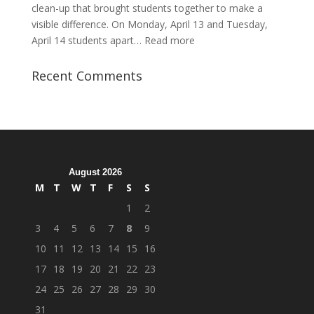
clean-up that brought students together to make a
visible difference. On Monday, April 13 and Tuesday,
:
April 14 students apart…
Read more
Student
Veterans
Recent Comments
Organization
Hosts
Cleanup
Across
Campus
August 2026
M
T
W
T
F
S
S
1
2
3
4
5
6
7
8
9
10
11
12
13
14
15
16
17
18
19
20
21
22
23
24
25
26
27
28
29
30
31