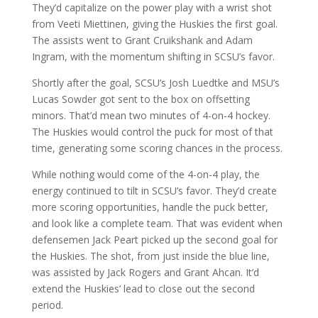
They’d capitalize on the power play with a wrist shot
from Veeti Miettinen, giving the Huskies the first goal.
The assists went to Grant Cruikshank and Adam
Ingram, with the momentum shifting in SCSU’s favor.
Shortly after the goal, SCSU’s Josh Luedtke and MSU’s
Lucas Sowder got sent to the box on offsetting
minors. That’d mean two minutes of 4-on-4 hockey.
The Huskies would control the puck for most of that
time, generating some scoring chances in the process.
While nothing would come of the 4-on-4 play, the
energy continued to tilt in SCSU’s favor. They’d create
more scoring opportunities, handle the puck better,
and look like a complete team. That was evident when
defensemen Jack Peart picked up the second goal for
the Huskies. The shot, from just inside the blue line,
was assisted by Jack Rogers and Grant Ahcan. It’d
extend the Huskies’ lead to close out the second
period.