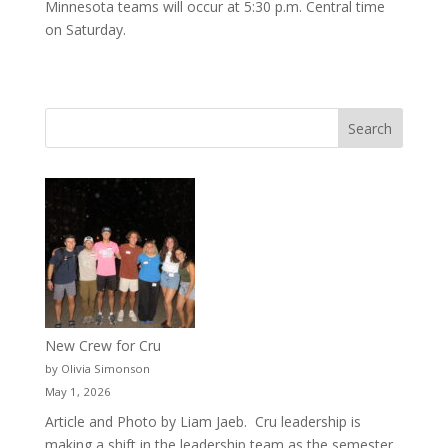
Minnesota teams will occur at 5:30 p.m. Central time
on Saturday.
New Crew for Cru
by Olivia Simonson
May 1, 2026
Article and Photo by Liam Jaeb. Cru leadership is
making a shift in the leadership team as the semester