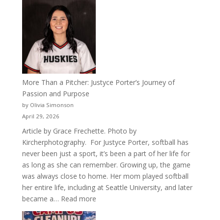
50
Years
of
Acacia
Fraternity
More Than a Pitcher: Justyce Porter’s Journey of
Passion and Purpose
by Olivia Simonson
April 29, 2026
Article by Grace Frechette. Photo by
Kircherphotography. For Justyce Porter, softball has
never been just a sport, it’s been a part of her life for
as long as she can remember. Growing up, the game
was always close to home. Her mom played softball
her entire life, including at Seattle University, and later
:
became a…
Read more
More