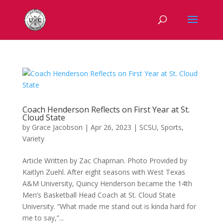
Coach Henderson Reflects on First Year at St.
Cloud State
by
Grace Jacobson
|
Apr 26, 2023
|
SCSU
,
Sports
,
Variety
Article Written by Zac Chapman. Photo Provided by
Kaitlyn Zuehl. After eight seasons with West Texas
A&M University, Quincy Henderson became the 14th
Men’s Basketball Head Coach at St. Cloud State
University. “What made me stand out is kinda hard for
me to say,”...