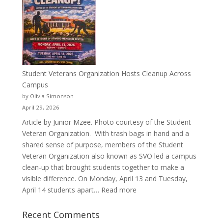
Than
a
Pitcher:
Justyce
Porter’s
Journey
of
Student Veterans Organization Hosts Cleanup Across
Passion
Campus
and
by Olivia Simonson
Purpose
April 29, 2026
Article by Junior Mzee. Photo courtesy of the Student
Veteran Organization. With trash bags in hand and a
shared sense of purpose, members of the Student
Veteran Organization also known as SVO led a campus
clean-up that brought students together to make a
visible difference. On Monday, April 13 and Tuesday,
:
April 14 students apart…
Read more
Student
Veterans
Recent Comments