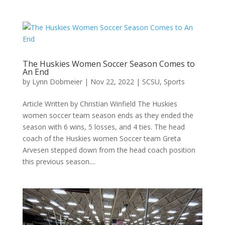
The Huskies Women Soccer Season Comes to
An End
by
Lynn Dobmeier
|
Nov 22, 2022
|
SCSU
,
Sports
Article Written by Christian Winfield The Huskies
women soccer team season ends as they ended the
season with 6 wins, 5 losses, and 4 ties. The head
coach of the Huskies women Soccer team Greta
Arvesen stepped down from the head coach position
this previous season....