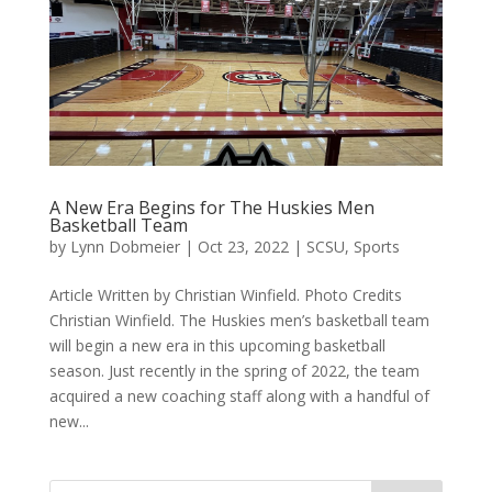
A New Era Begins for The Huskies Men
Basketball Team
by
Lynn Dobmeier
|
Oct 23, 2022
|
SCSU
,
Sports
Article Written by Christian Winfield. Photo Credits
Christian Winfield. The Huskies men’s basketball team
will begin a new era in this upcoming basketball
season. Just recently in the spring of 2022, the team
acquired a new coaching staff along with a handful of
new...