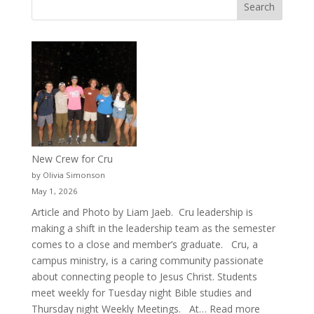
New Crew for Cru
by Olivia Simonson
May 1, 2026
Article and Photo by Liam Jaeb. Cru leadership is
making a shift in the leadership team as the semester
comes to a close and member’s graduate. Cru, a
campus ministry, is a caring community passionate
about connecting people to Jesus Christ. Students
meet weekly for Tuesday night Bible studies and
:
Thursday night Weekly Meetings. At…
Read more