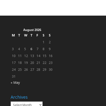
Organization
Hosts
Cleanup
Across
Campus
August 2026
M
T
W
T
F
S
S
1
2
3
4
5
6
7
8
9
10
11
12
13
14
15
16
17
18
19
20
21
22
23
24
25
26
27
28
29
30
31
« May
Archives
Archives