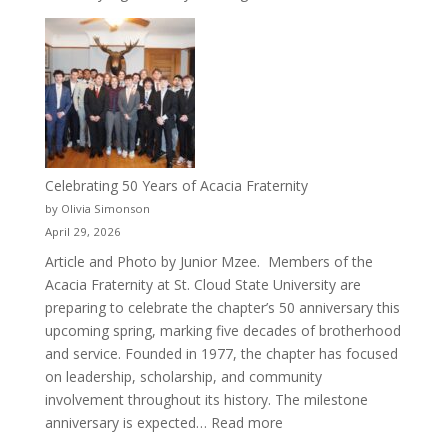
New
Crew
for
Cru
Celebrating 50 Years of Acacia Fraternity
by Olivia Simonson
April 29, 2026
Article and Photo by Junior Mzee. Members of the
Acacia Fraternity at St. Cloud State University are
preparing to celebrate the chapter’s 50 anniversary this
upcoming spring, marking five decades of brotherhood
and service. Founded in 1977, the chapter has focused
on leadership, scholarship, and community
involvement throughout its history. The milestone
:
anniversary is expected…
Read more
Celebrating