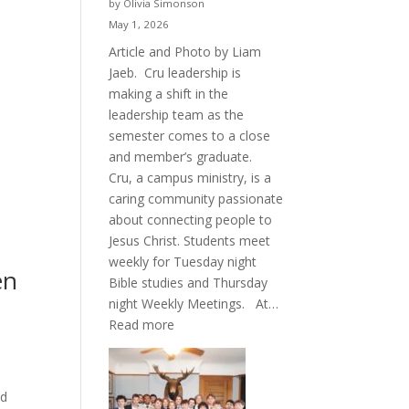
by Olivia Simonson
May 1, 2026
Article and Photo by Liam
Jaeb. Cru leadership is
making a shift in the
leadership team as the
semester comes to a close
and member’s graduate.
Cru, a campus ministry, is a
caring community passionate
about connecting people to
Jesus Christ. Students meet
weekly for Tuesday night
en
Bible studies and Thursday
night Weekly Meetings. At…
:
Read more
New
Crew
for
ld
Cru