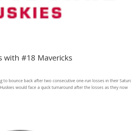
es with #18 Mavericks
ng to bounce back after two consecutive one-run losses in their Satur
Huskies would face a quick turnaround after the losses as they now