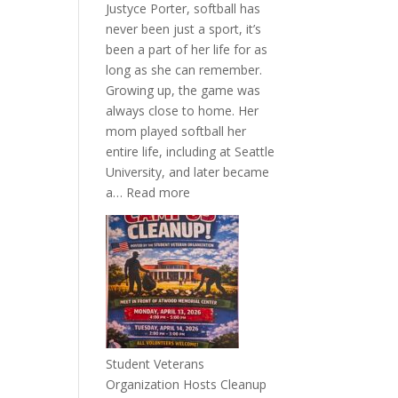
Justyce Porter, softball has
never been just a sport, it’s
been a part of her life for as
long as she can remember.
Growing up, the game was
always close to home. Her
mom played softball her
entire life, including at Seattle
University, and later became
:
a…
Read more
More
Than
a
Pitcher:
Justyce
Porter’s
Journey
of
Student Veterans
Passion
Organization Hosts Cleanup
and