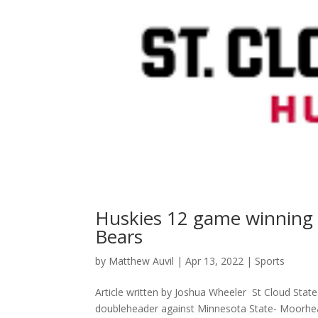
Huskies 12 game winning 
Bears
by
Matthew Auvil
|
Apr 13, 2022
|
Sports
Article written by Joshua Wheeler St Cloud State
doubleheader against Minnesota State- Moorhead