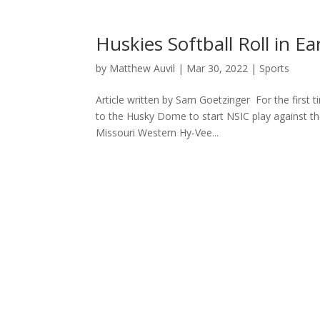
Huskies Softball Roll in 
by
Matthew Auvil
|
Mar 30, 2022
|
Sports
Article written by Sam Goetzinger For the first t
to the Husky Dome to start NSIC play against t
Missouri Western Hy-Vee...