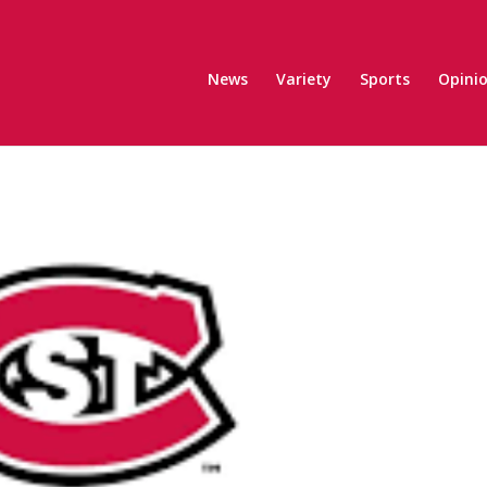
News
Variety
Sports
Opini