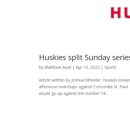
Huskies split Sunday seri
by
Matthew Auvil
|
Apr 13, 2022
|
Sports
Article written by Joshua Wheeler Huskies looki
afternoon matchups against Concordia St. Paul. 
would go up against the number 18...