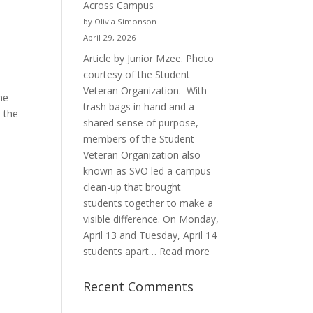
Across Campus
Purpose
by Olivia Simonson
April 29, 2026
Article by Junior Mzee. Photo
courtesy of the Student
Veteran Organization. With
me
trash bags in hand and a
 the
shared sense of purpose,
members of the Student
Veteran Organization also
known as SVO led a campus
clean-up that brought
students together to make a
visible difference. On Monday,
April 13 and Tuesday, April 14
:
students apart…
Read more
Student
Veterans
Recent Comments
Organization