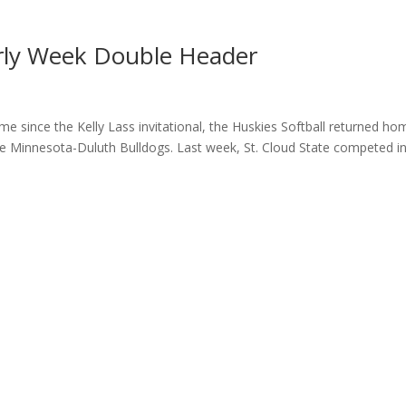
Early Week Double Header
ime since the Kelly Lass invitational, the Huskies Softball returned ho
he Minnesota-Duluth Bulldogs. Last week, St. Cloud State competed in