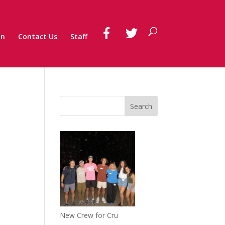
on
Contact Us
Staff
New Crew for Cru