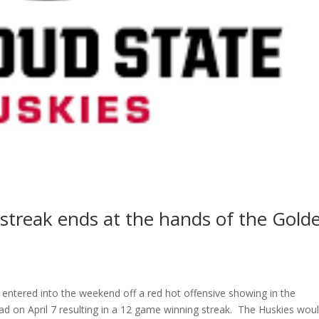
streak ends at the hands of the Gold
 entered into the weekend off a red hot offensive showing in the
 on April 7 resulting in a 12 game winning streak. The Huskies wou