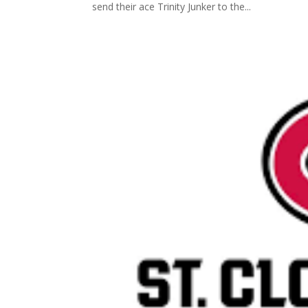
send their ace Trinity Junker to the...