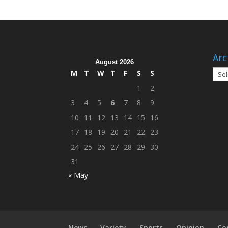
Arc
August 2026
Arch
M
T
W
T
F
S
S
1
2
3
4
5
6
7
8
9
10
11
12
13
14
15
16
17
18
19
20
21
22
23
24
25
26
27
28
29
30
31
« May
News
Variety
Sports
Opinion
Co