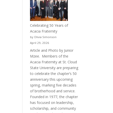
Celebrating 50 Years of
Acacia Fraternity
by Olivia Simonson
April 29, 2026
Article and Photo by Junior
Mzee. Members of the
Acacia Fraternity at St. Cloud
State University are preparing
to celebrate the chapter’s 50
anniversary this upcoming
spring, marking five decades
of brotherhood and service.
Founded in 1977, the chapter
has focused on leadership,
scholarship, and community