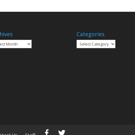
hives
Categories
ives
Categories
ntact Us
Staff