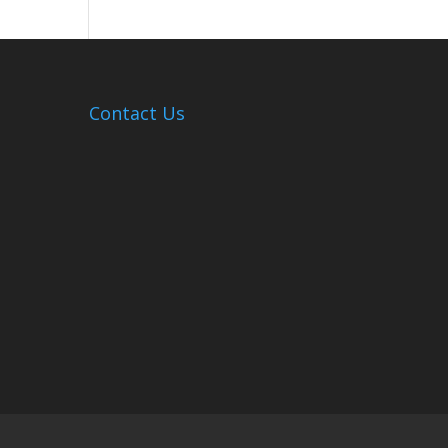
Hosts
Cleanup
Across
Campus
Contact Us