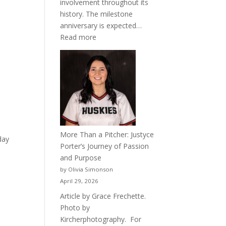
involvement throughout its
history. The milestone
anniversary is expected…
:
Read more
Celebrating
50
Years
of
Acacia
Fraternity
More Than a Pitcher: Justyce
day
Porter’s Journey of Passion
and Purpose
by Olivia Simonson
April 29, 2026
Article by Grace Frechette.
Photo by
Kircherphotography. For