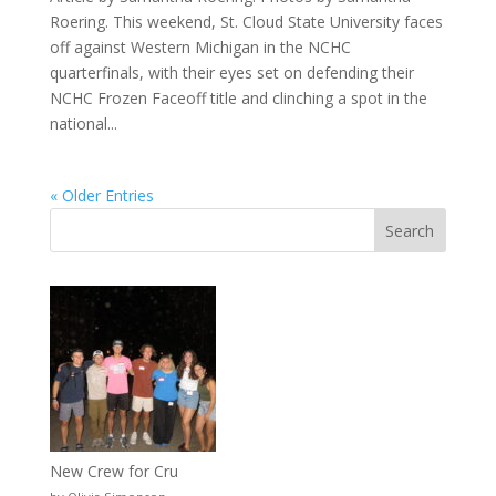
Roering. This weekend, St. Cloud State University faces
off against Western Michigan in the NCHC
quarterfinals, with their eyes set on defending their
NCHC Frozen Faceoff title and clinching a spot in the
national...
« Older Entries
New Crew for Cru