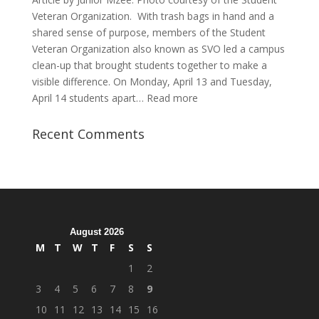
Veteran Organization. With trash bags in hand and a
shared sense of purpose, members of the Student
Veteran Organization also known as SVO led a campus
clean-up that brought students together to make a
visible difference. On Monday, April 13 and Tuesday,
:
April 14 students apart…
Read more
Student
Veterans
Recent Comments
Organization
Hosts
Cleanup
Across
Campus
August 2026
M
T
W
T
F
S
S
1
2
3
4
5
6
7
8
9
10
11
12
13
14
15
16