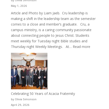
by Olivia Simonson
May 1, 2026
Article and Photo by Liam Jaeb. Cru leadership is
making a shift in the leadership team as the semester
comes to a close and member’s graduate. Cru, a
campus ministry, is a caring community passionate
about connecting people to Jesus Christ. Students
meet weekly for Tuesday night Bible studies and
:
Thursday night Weekly Meetings. At…
Read more
New
Crew
for
Cru
Celebrating 50 Years of Acacia Fraternity
by Olivia Simonson
April 29, 2026