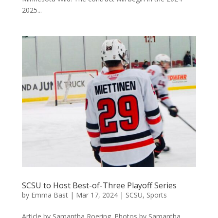
2025...
SCSU to Host Best-of-Three Playoff Series
by
Emma Bast
|
Mar 17, 2024
|
SCSU
,
Sports
Article by Samantha Roering. Photos by Samantha