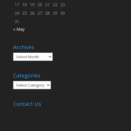
17
18
19
20
21
22
23
24
25
26
27
28
29
30
31
« May
Archives
Archives
Categories
Categories
Contact Us