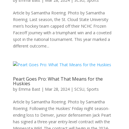
by
Emma Bast
|
Mar 28, 2024
|
SCSU
,
Sports
Article by Samantha Roering. Photo by Samantha
Roering. Last season, the St. Cloud State University
men’s hockey team capped off their NCHC Frozen
Faceoff journey with a triumphant win and a coveted
spot in the national tournament. This year marked a
different outcome...
Peart Goes Pro: What That Means for the
Huskies
by
Emma Bast
|
Mar 28, 2024
|
SCSU
,
Sports
Article by Samantha Roering. Photo by Samantha
Roering. Following the Huskies’ Friday night season-
ending loss to Denver, junior defensemen Jack Peart
has signed a three-year entry-level contract with the
Minnesota Wild. The contract will begin in the 2024-