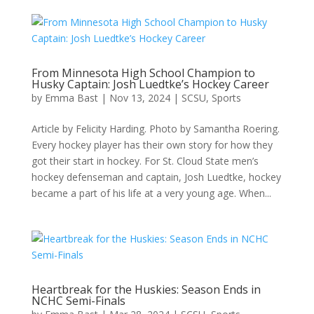
From Minnesota High School Champion to
Husky Captain: Josh Luedtke’s Hockey Career
by
Emma Bast
|
Nov 13, 2024
|
SCSU
,
Sports
Article by Felicity Harding. Photo by Samantha Roering.
Every hockey player has their own story for how they
got their start in hockey. For St. Cloud State men’s
hockey defenseman and captain, Josh Luedtke, hockey
became a part of his life at a very young age. When...
Heartbreak for the Huskies: Season Ends in
NCHC Semi-Finals