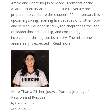
Article and Photo by Junior Mzee. Members of the
Acacia Fraternity at St. Cloud State University are
preparing to celebrate the chapter’s 50 anniversary this
upcoming spring, marking five decades of brotherhood
and service. Founded in 1977, the chapter has focused
on leadership, scholarship, and community
involvement throughout its history. The milestone
:
anniversary is expected…
Read more
Celebrating
50
Years
of
Acacia
Fraternity
More Than a Pitcher: Justyce Porter’s Journey of
Passion and Purpose
by Olivia Simonson
April 29, 2026