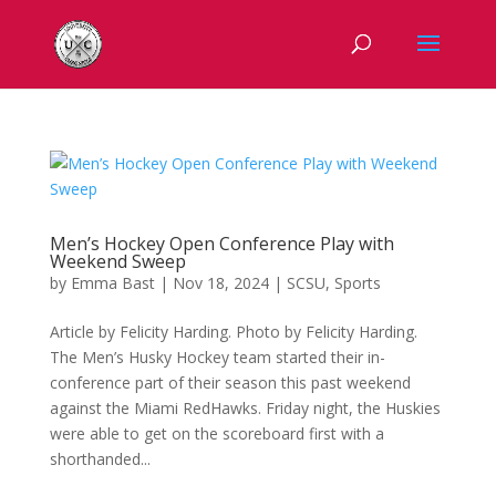
Men’s Hockey Open Conference Play with
Weekend Sweep
by
Emma Bast
|
Nov 18, 2024
|
SCSU
,
Sports
Article by Felicity Harding. Photo by Felicity Harding.
The Men’s Husky Hockey team started their in-
conference part of their season this past weekend
against the Miami RedHawks. Friday night, the Huskies
were able to get on the scoreboard first with a
shorthanded...