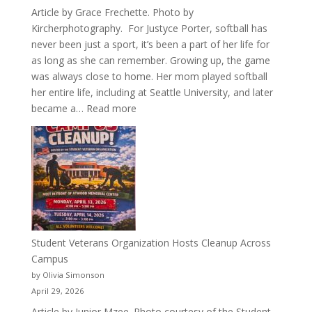
Article by Grace Frechette. Photo by
Kircherphotography. For Justyce Porter, softball has
never been just a sport, it’s been a part of her life for
as long as she can remember. Growing up, the game
was always close to home. Her mom played softball
her entire life, including at Seattle University, and later
:
became a…
Read more
More
Than
a
Pitcher:
Justyce
Porter’s
Journey
of
Student Veterans Organization Hosts Cleanup Across
Passion
Campus
and
by Olivia Simonson
Purpose
April 29, 2026
Article by Junior Mzee. Photo courtesy of the Student