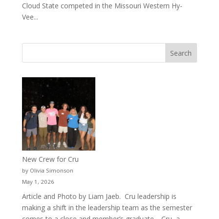
Cloud State competed in the Missouri Western Hy-
Vee...
New Crew for Cru
by Olivia Simonson
May 1, 2026
Article and Photo by Liam Jaeb. Cru leadership is
making a shift in the leadership team as the semester
comes to a close and member’s graduate. Cru, a