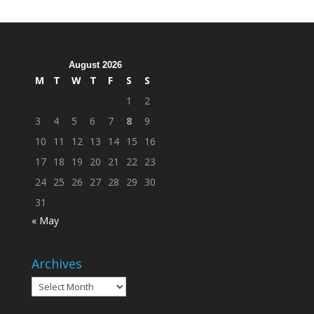
Cleanup
Across
Campus
August 2026
M
T
W
T
F
S
S
1
2
3
4
5
6
7
8
9
10
11
12
13
14
15
16
17
18
19
20
21
22
23
24
25
26
27
28
29
30
31
« May
Archives
Archives