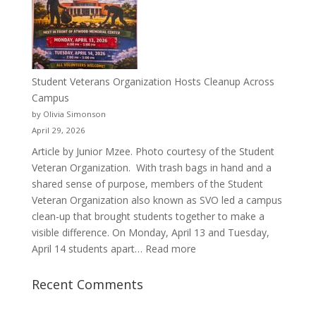
Pitcher:
Justyce
Porter’s
Journey
of
Student Veterans Organization Hosts Cleanup Across
Passion
Campus
and
by Olivia Simonson
Purpose
April 29, 2026
Article by Junior Mzee. Photo courtesy of the Student
Veteran Organization. With trash bags in hand and a
shared sense of purpose, members of the Student
Veteran Organization also known as SVO led a campus
clean-up that brought students together to make a
visible difference. On Monday, April 13 and Tuesday,
:
April 14 students apart…
Read more
Student
Veterans
Recent Comments
Organization
Hosts