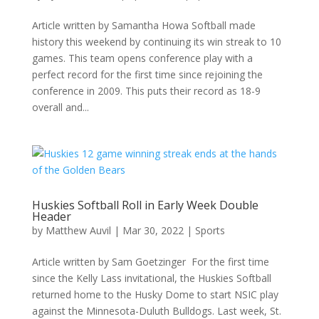
Article written by Samantha Howa Softball made
history this weekend by continuing its win streak to 10
games. This team opens conference play with a
perfect record for the first time since rejoining the
conference in 2009. This puts their record as 18-9
overall and...
Huskies Softball Roll in Early Week Double
Header
by
Matthew Auvil
|
Mar 30, 2022
|
Sports
Article written by Sam Goetzinger For the first time
since the Kelly Lass invitational, the Huskies Softball
returned home to the Husky Dome to start NSIC play
against the Minnesota-Duluth Bulldogs. Last week, St.