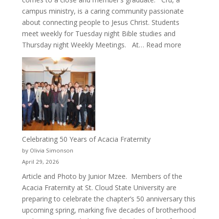
campus ministry, is a caring community passionate
about connecting people to Jesus Christ. Students
meet weekly for Tuesday night Bible studies and
:
Thursday night Weekly Meetings. At…
Read more
New
Crew
for
Cru
Celebrating 50 Years of Acacia Fraternity
by Olivia Simonson
April 29, 2026
Article and Photo by Junior Mzee. Members of the
Acacia Fraternity at St. Cloud State University are
preparing to celebrate the chapter’s 50 anniversary this
upcoming spring, marking five decades of brotherhood