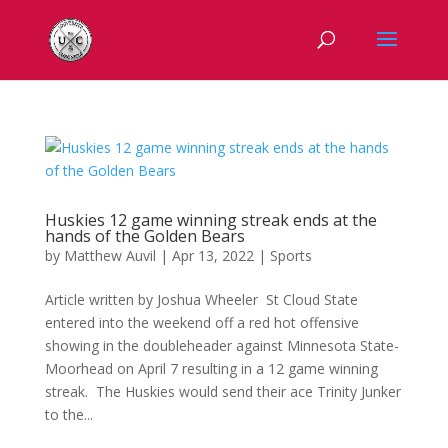
Huskies 12 game winning streak ends at the
hands of the Golden Bears
by
Matthew Auvil
|
Apr 13, 2022
|
Sports
Article written by Joshua Wheeler St Cloud State
entered into the weekend off a red hot offensive
showing in the doubleheader against Minnesota State-
Moorhead on April 7 resulting in a 12 game winning
streak. The Huskies would send their ace Trinity Junker
to the...