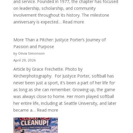
and service. Founded in 1977, the chapter has focused
on leadership, scholarship, and community
involvement throughout its history. The milestone
:
anniversary is expected…
Read more
Celebrating
50
More Than a Pitcher: Justyce Porter’s Journey of
Years
Passion and Purpose
of
by Olivia Simonson
Acacia
April 29, 2026
Fraternity
Article by Grace Frechette. Photo by
Kircherphotography. For Justyce Porter, softball has
never been just a sport, it’s been a part of her life for
as long as she can remember. Growing up, the game
was always close to home. Her mom played softball
her entire life, including at Seattle University, and later
:
became a…
Read more
More
Than
a