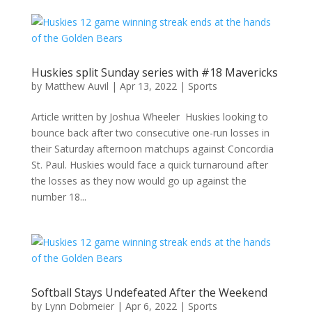
Huskies split Sunday series with #18 Mavericks
by
Matthew Auvil
|
Apr 13, 2022
|
Sports
Article written by Joshua Wheeler Huskies looking to
bounce back after two consecutive one-run losses in
their Saturday afternoon matchups against Concordia
St. Paul. Huskies would face a quick turnaround after
the losses as they now would go up against the
number 18...
Softball Stays Undefeated After the Weekend
by
Lynn Dobmeier
|
Apr 6, 2022
|
Sports