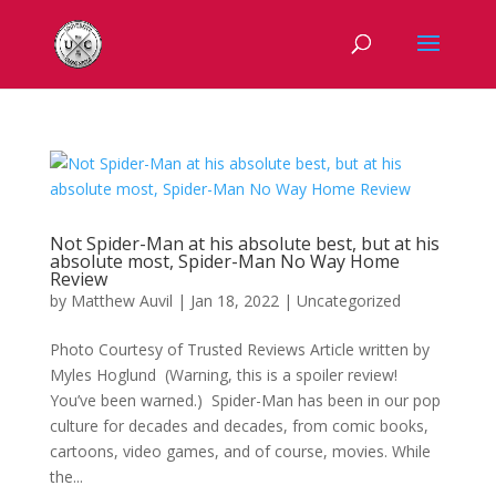
Not Spider-Man at his absolute best, but at his
absolute most, Spider-Man No Way Home
Review
by
Matthew Auvil
|
Jan 18, 2022
|
Uncategorized
Photo Courtesy of Trusted Reviews Article written by
Myles Hoglund (Warning, this is a spoiler review!
You’ve been warned.) Spider-Man has been in our pop
culture for decades and decades, from comic books,
cartoons, video games, and of course, movies. While
the...