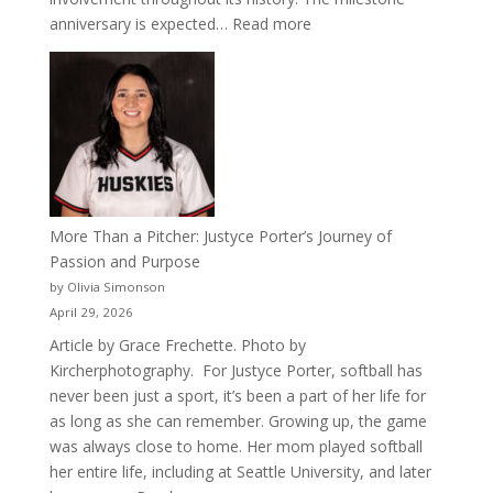
:
anniversary is expected…
Read more
Celebrating
50
Years
of
Acacia
Fraternity
More Than a Pitcher: Justyce Porter’s Journey of
Passion and Purpose
by Olivia Simonson
April 29, 2026
Article by Grace Frechette. Photo by
Kircherphotography. For Justyce Porter, softball has
never been just a sport, it’s been a part of her life for
as long as she can remember. Growing up, the game
was always close to home. Her mom played softball
her entire life, including at Seattle University, and later