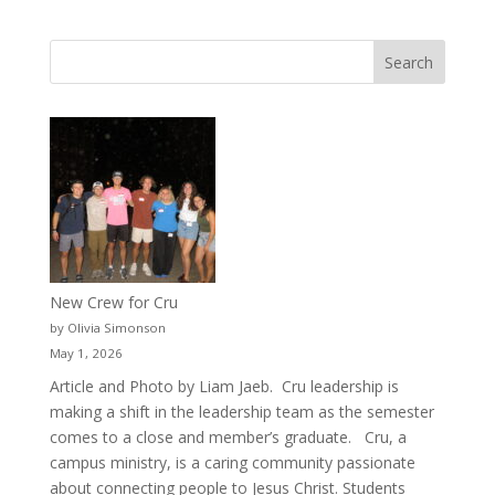
New Crew for Cru
by Olivia Simonson
May 1, 2026
Article and Photo by Liam Jaeb. Cru leadership is
making a shift in the leadership team as the semester
comes to a close and member’s graduate. Cru, a
campus ministry, is a caring community passionate
about connecting people to Jesus Christ. Students