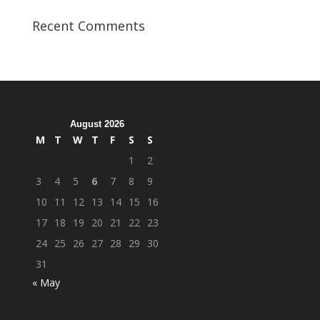
Student
Veterans
Recent Comments
Organization
Hosts
Cleanup
Across
Campus
August 2026
M
T
W
T
F
S
S
1
2
3
4
5
6
7
8
9
10
11
12
13
14
15
16
17
18
19
20
21
22
23
24
25
26
27
28
29
30
31
« May