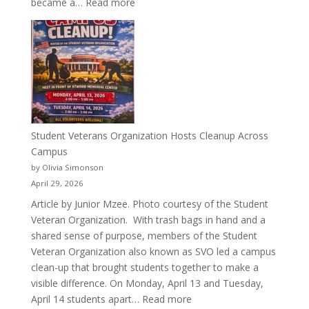
:
became a…
Read more
More
Than
a
Pitcher:
Justyce
Porter’s
Journey
of
Student Veterans Organization Hosts Cleanup Across
Passion
Campus
and
by Olivia Simonson
Purpose
April 29, 2026
Article by Junior Mzee. Photo courtesy of the Student
Veteran Organization. With trash bags in hand and a
shared sense of purpose, members of the Student
Veteran Organization also known as SVO led a campus
clean-up that brought students together to make a
visible difference. On Monday, April 13 and Tuesday,
:
April 14 students apart…
Read more