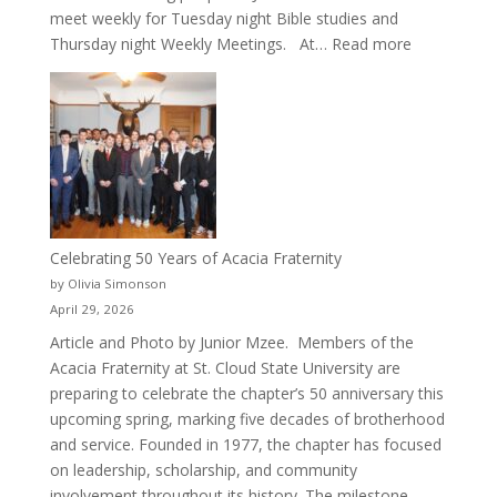
meet weekly for Tuesday night Bible studies and
:
Thursday night Weekly Meetings. At…
Read more
New
Crew
for
Cru
Celebrating 50 Years of Acacia Fraternity
by Olivia Simonson
April 29, 2026
Article and Photo by Junior Mzee. Members of the
Acacia Fraternity at St. Cloud State University are
preparing to celebrate the chapter’s 50 anniversary this
upcoming spring, marking five decades of brotherhood
and service. Founded in 1977, the chapter has focused
on leadership, scholarship, and community
involvement throughout its history. The milestone