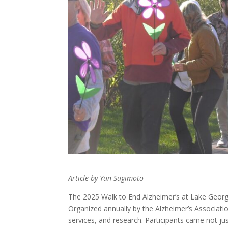
Article by Yun Sugimoto
The 2025 Walk to End Alzheimer’s at Lake George
Organized annually by the Alzheimer’s Associatio
services, and research. Participants came not 