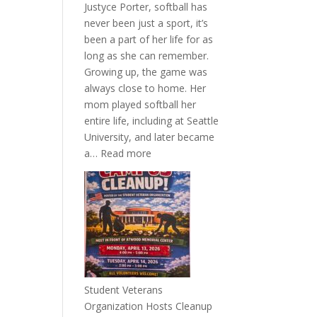
Justyce Porter, softball has
never been just a sport, it’s
been a part of her life for as
long as she can remember.
Growing up, the game was
always close to home. Her
mom played softball her
entire life, including at Seattle
University, and later became
:
a…
Read more
More
Than
a
Pitcher:
Justyce
Porter’s
Journey
of
Student Veterans
Passion
Organization Hosts Cleanup
and