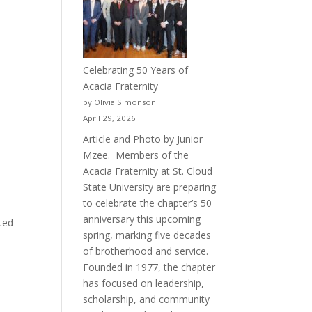
Celebrating 50 Years of
Acacia Fraternity
by Olivia Simonson
April 29, 2026
Article and Photo by Junior
Mzee. Members of the
Acacia Fraternity at St. Cloud
State University are preparing
to celebrate the chapter’s 50
anniversary this upcoming
ted
spring, marking five decades
of brotherhood and service.
Founded in 1977, the chapter
has focused on leadership,
scholarship, and community