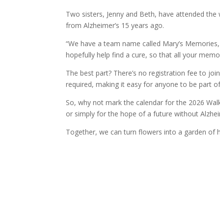
Two sisters, Jenny and Beth, have attended the
from Alzheimer’s 15 years ago.
“We have a team name called Mary’s Memories, a
hopefully help find a cure, so that all your memo
The best part? There’s no registration fee to j
required, making it easy for anyone to be part 
So, why not mark the calendar for the 2026 Walk
or simply for the hope of a future without Alzhe
Together, we can turn flowers into a garden of 