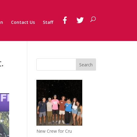
on
Contact Us
Staff
.
New Crew for Cru