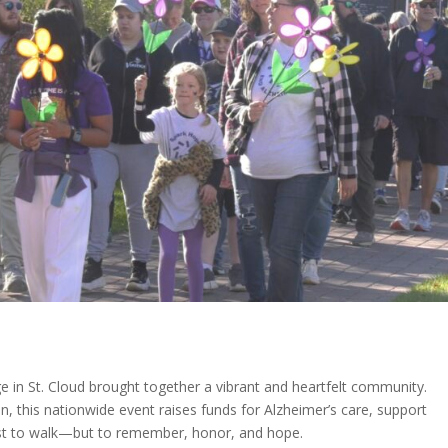
 in St. Cloud brought together a vibrant and heartfelt community.
n, this nationwide event raises funds for Alzheimer’s care, support
just to walk—but to remember, honor, and hope.