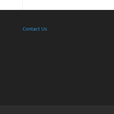
Hosts
Cleanup
Across
Campus
Contact Us