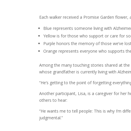
Each walker received a Promise Garden flower, 
Blue represents someone living with Alzheime
Yellow is for those who support or care for so
Purple honors the memory of those we’ve lost
Orange represents everyone who supports the 
Among the many touching stories shared at the
whose grandfather is currently living with Alzheim
“He’s getting to the point of forgetting everythi
Another participant, Lisa, is a caregiver for h
others to hear:
“He wants me to tell people: This is why I’m diffe
judgmental.”