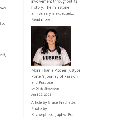
involvement throughout its
history. The milestone
away
anniversary is expected…
:
Read more
d to
Celebrating
50
Years
of
Acacia
elf,
Fraternity
More Than a Pitcher: Justyce
Porter’s Journey of Passion
and Purpose
by Olivia Simonson
April 29, 2026
Article by Grace Frechette.
Photo by
Kircherphotography. For