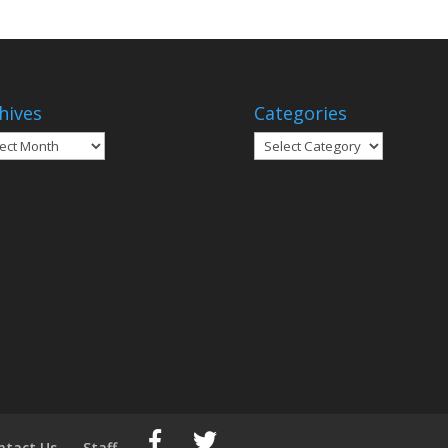
hives
Categories
ives
Categories
ntact Us
Staff