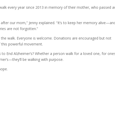
 walk every year since 2013 in memory of their mother, who passed 
fter our mom,” Jenny explained. “It’s to keep her memory alive—an
ries are not forgotten.”
oin the walk. Everyone is welcome. Donations are encouraged but not
of this powerful movement.
 to End Alzheimer’s? Whether a person walk for a loved one, for ones
imer’s—they’ll be walking with purpose.
hope.