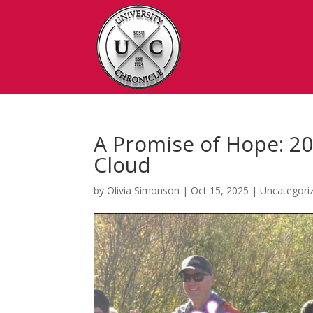
A Promise of Hope: 20
Cloud
by
Olivia Simonson
|
Oct 15, 2025
|
Uncategori