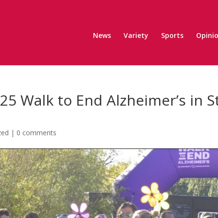
News
Variety
Sports
Opini
25 Walk to End Alzheimer’s in St
zed
|
0 comments