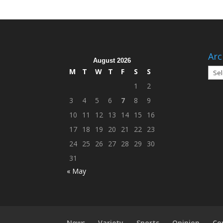
Arc
August 2026
Arch
M
T
W
T
F
S
S
1
2
3
4
5
6
7
8
9
10
11
12
13
14
15
16
17
18
19
20
21
22
23
24
25
26
27
28
29
30
31
« May
News
Variety
Sports
Opinion
Co