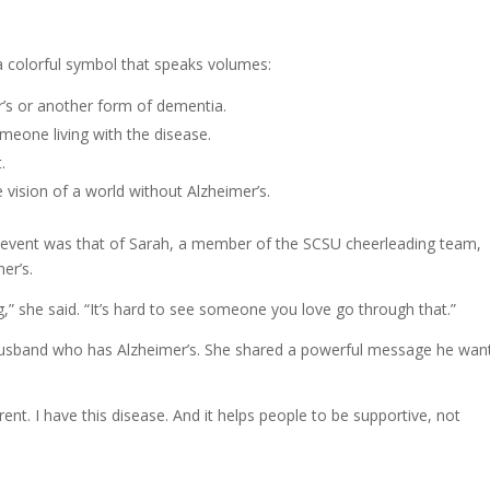
a colorful symbol that speaks volumes:
r’s or another form of dementia.
meone living with the disease.
.
vision of a world without Alzheimer’s.
 event was that of Sarah, a member of the SCSU cheerleading team,
er’s.
ng,” she said. “It’s hard to see someone you love go through that.”
er husband who has Alzheimer’s. She shared a powerful message he wan
rent. I have this disease. And it helps people to be supportive, not