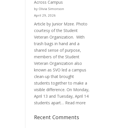
Across Campus
Purpose
by Olivia Simonson
April 29, 2026
Article by Junior Mzee. Photo
courtesy of the Student
Veteran Organization. With
trash bags in hand and a
shared sense of purpose,
members of the Student
Veteran Organization also
known as SVO led a campus
clean-up that brought
students together to make a
visible difference. On Monday,
April 13 and Tuesday, April 14
:
students apart…
Read more
Student
Veterans
Recent Comments
Organization