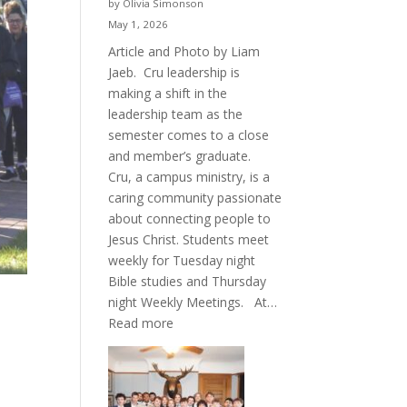
by Olivia Simonson
May 1, 2026
Article and Photo by Liam
Jaeb. Cru leadership is
making a shift in the
leadership team as the
semester comes to a close
and member’s graduate.
Cru, a campus ministry, is a
caring community passionate
about connecting people to
Jesus Christ. Students meet
weekly for Tuesday night
Bible studies and Thursday
night Weekly Meetings. At…
:
Read more
New
Crew
for
Cru