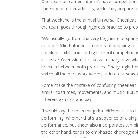
One team on campus doesn’t have competitions o
cheering on other athletes, while they prepare 
That weekend is the annual Universal Cheerleadi
the team goes through rigorous practice to prep
“We usually go from the very beginning of sprin
member Allie Patnode. “In terms of prepping for
couple of exhibitions at high school competition
intensive. Over winter break, we usually have wh
break in between both practices. Finally, right 
watch all the hard work we’ve put into our seaso
Some make the mistake of confusing cheerleading
similar costumes, movements, and music. But, f
different as night and day.
“I would say the main thing that differentiates c
performing, whether that’s a sequence or a singl
performance, but cheer also incorporates tumbl
the other hand, tends to emphasize choreography