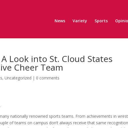
News
Variety
Sports
Opini
A Look into St. Cloud States
tive Cheer Team
ts
,
Uncategorized
|
0 comments
.
s many nationally renowned sports teams. From achievements in wrest
ouple of teams on campus don’t always receive that same recognition