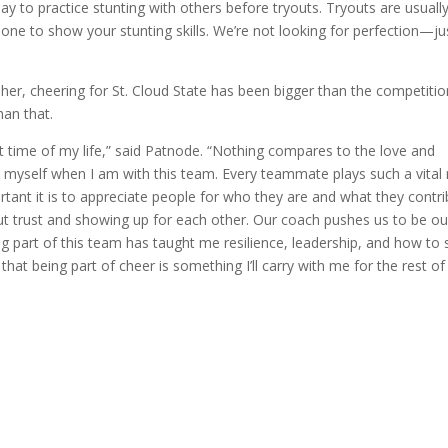
y to practice stunting with others before tryouts. Tryouts are usuall
 one to show your stunting skills. We’re not looking for perfection—ju
o her, cheering for St. Cloud State has been bigger than the competiti
han that.
t time of my life,” said Patnode. “Nothing compares to the love and
myself when I am with this team. Every teammate plays such a vital 
tant it is to appreciate people for who they are and what they contri
out trust and showing up for each other. Our coach pushes us to be ou
eing part of this team has taught me resilience, leadership, and how to 
that being part of cheer is something I’ll carry with me for the rest o