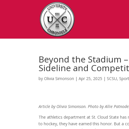
Beyond the Stadium – 
Sideline and Competi
by
Olivia Simonson
|
Apr 25, 2025
|
SCSU
,
Spor
Article by Olivia Simonson. Photo by Allie Patnode
The athletics department at St. Cloud State ha
to hockey, they have earned this honor. But a c