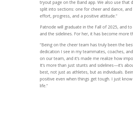
tryout page on the Band app. We also use that da
split into sections: one for cheer and dance, and
effort, progress, and a positive attitude.”
Patnode will graduate in the Fall of 2025, and t
and the sidelines. For her, it has become more t
“Being on the cheer team has truly been the bes
dedication I see in my teammates, coaches, and 
on our team, and it’s made me realize how impor
It’s more than just stunts and sidelines—it’s ab
best, not just as athletes, but as individuals. B
positive even when things get tough. I just know 
life.”