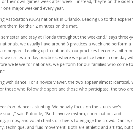
r their own games week after week – instead, they’re on the sidelin
for one major weekend every year.
ng Association (UCA) nationals in Orlando. Leading up to this experie
are them for their 2 minutes on the mat.
g semester and stay at Florida throughout the weekend,” says three-y
 nationals, we usually have around 3 practices a week and perform a
s to prepare. Leading up to nationals, our practices become a bit mo
at we call two-a-day practices, where we practice twice in one day wi
before we leave for nationals, we perform for our families who come t
n.”
 with dance. For a novice viewer, the two appear almost identical, 
or those who follow the sport and those who participate, the two ar
heer from dance is stunting. We heavily focus on the stunts we’re
e stunt,” said Patnode, “Both involve rhythm, coordination, and
ing, jumps, and vocal chants or cheers to engage the crowd. Dance, 
, technique, and fluid movement. Both are athletic and artistic, but 