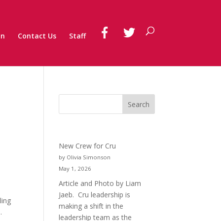
on
Contact Us
Staff
New Crew for Cru
by Olivia Simonson
May 1, 2026
Article and Photo by Liam
Jaeb. Cru leadership is
ling
making a shift in the
.
leadership team as the