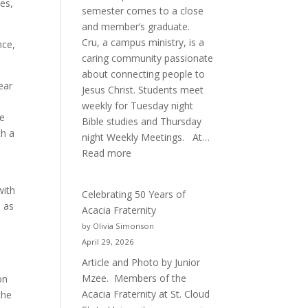
es,
semester comes to a close
and member’s graduate.
Cru, a campus ministry, is a
nce,
caring community passionate
about connecting people to
ear
Jesus Christ. Students meet
weekly for Tuesday night
re
Bible studies and Thursday
th a
night Weekly Meetings. At…
o
:
Read more
New
Crew
with
Celebrating 50 Years of
for
e as
Acacia Fraternity
Cru
by Olivia Simonson
April 29, 2026
Article and Photo by Junior
Mzee. Members of the
on
Acacia Fraternity at St. Cloud
the