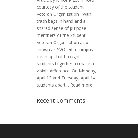
of
courtesy of the Student
Passion
Veteran Organization. With
and
trash bags in hand and a
Purpose
shared sense of purpose,
members of the Student
Veteran Organization also
known as SVO led a campus
clean-up that brought
students together to make a
visible difference. On Monday,
April 13 and Tuesday, April 14
:
students apart…
Read more
Student
Veterans
Recent Comments
Organization
Hosts
Cleanup
Across
Campus