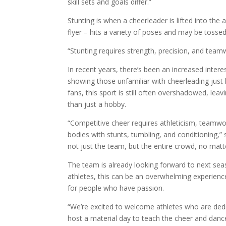
skill sets and goals differ.”
Stunting is when a cheerleader is lifted into th
flyer – hits a variety of poses and may be tosse
“Stunting requires strength, precision, and team
In recent years, there’s been an increased intere
showing those unfamiliar with cheerleading just
fans, this sport is still often overshadowed, le
than just a hobby.
“Competitive cheer requires athleticism, teamwor
bodies with stunts, tumbling, and conditioning,” 
not just the team, but the entire crowd, no matt
The team is already looking forward to next sea
athletes, this can be an overwhelming experience,
for people who have passion.
“We’re excited to welcome athletes who are dedi
host a material day to teach the cheer and dance 