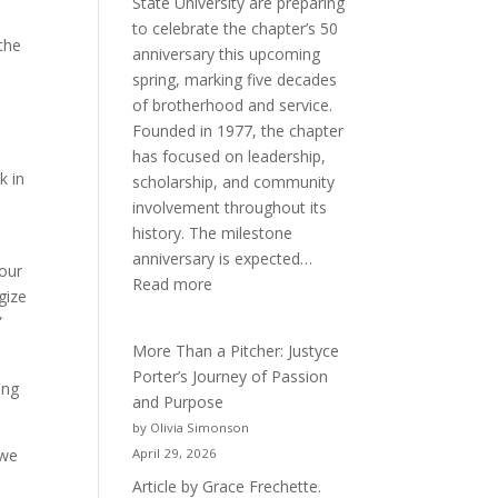
State University are preparing
to celebrate the chapter’s 50
 the
anniversary this upcoming
spring, marking five decades
of brotherhood and service.
Founded in 1977, the chapter
has focused on leadership,
k in
scholarship, and community
e
involvement throughout its
history. The milestone
anniversary is expected…
 our
:
Read more
gize
Celebrating
”
50
More Than a Pitcher: Justyce
Years
Porter’s Journey of Passion
of
ing
and Purpose
Acacia
by Olivia Simonson
Fraternity
 we
April 29, 2026
Article by Grace Frechette.