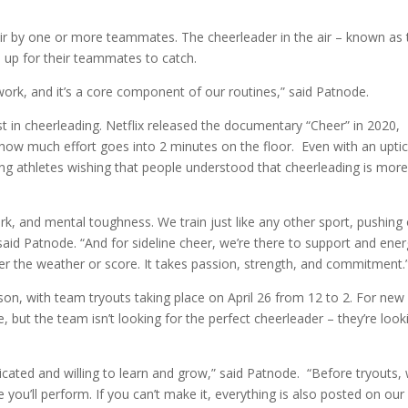
e air by one or more teammates. The cheerleader in the air – known as
d up for their teammates to catch.
work, and it’s a core component of our routines,” said Patnode.
st in cheerleading. Netflix released the documentary “Cheer” in 2020,
 how much effort goes into 2 minutes on the floor. Even with an uptic
aving athletes wishing that people understood that cheerleading is mor
k, and mental toughness. We train just like any other sport, pushing
said Patnode. “And for sideline cheer, we’re there to support and ener
er the weather or score. It takes passion, strength, and commitment.
son, with team tryouts taking place on April 26 from 12 to 2. For new
 but the team isn’t looking for the perfect cheerleader – they’re look
cated and willing to learn and grow,” said Patnode. “Before tryouts,
you’ll perform. If you can’t make it, everything is also posted on our