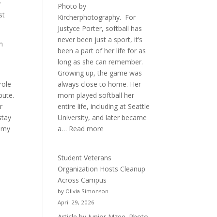
y
Photo by
st
Kircherphotography. For
Justyce Porter, softball has
never been just a sport, it’s
on
been a part of her life for as
long as she can remember.
Growing up, the game was
role
always close to home. Her
bute.
mom played softball her
r
entire life, including at Seattle
stay
University, and later became
:
f my
a…
Read more
More
Than
Student Veterans
a
Organization Hosts Cleanup
Pitcher:
Across Campus
Justyce
by Olivia Simonson
Porter’s
April 29, 2026
Journey
Article by Junior Mzee. Photo