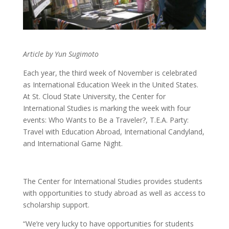
Article by Yun Sugimoto
Each year, the third week of November is celebrated
as International Education Week in the United States.
At St. Cloud State University, the Center for
International Studies is marking the week with four
events:
Who Wants to Be a Traveler?, T.E.A. Party:
Travel with Education Abroad, International Candyland,
and International Game Night.
The Center for International Studies provides students
with opportunities to study abroad as well as access to
scholarship support.
“We’re very lucky to have opportunities for students