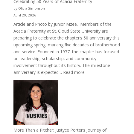
Celebrating 50 Years of Acacia Fraternity
by Olivia Simonson
April 29, 2026
Article and Photo by Junior Mzee. Members of the
Acacia Fraternity at St. Cloud State University are
preparing to celebrate the chapter’s 50 anniversary this
upcoming spring, marking five decades of brotherhood
and service. Founded in 1977, the chapter has focused
on leadership, scholarship, and community
involvement throughout its history. The milestone
:
anniversary is expected…
Read more
Celebrating
50
Years
of
Acacia
Fraternity
More Than a Pitcher: Justyce Porter’s Journey of