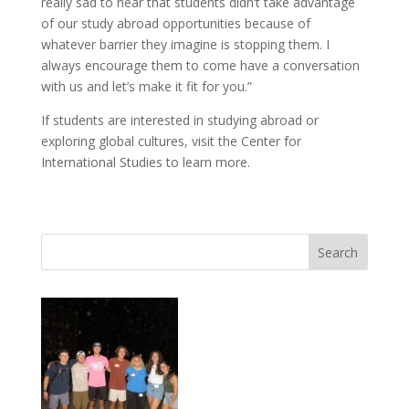
really sad to hear that students didn’t take advantage
of our study abroad opportunities because of
whatever barrier they imagine is stopping them. I
always encourage them to come have a conversation
with us and let’s make it fit for you.”
If students are interested in studying abroad or
exploring global cultures, visit the Center for
International Studies to learn more.