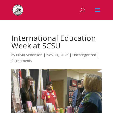
International Education
Week at SCSU
by
Olivia Simonson
|
Nov 21, 2025
|
Uncategorized
|
0 comments