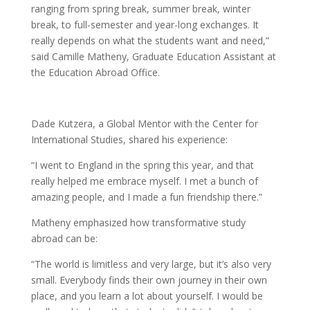
ranging from spring break, summer break, winter
break, to full-semester and year-long exchanges. It
really depends on what the students want and need,”
said Camille Matheny, Graduate Education Assistant at
the Education Abroad Office.
Dade Kutzera, a Global Mentor with the Center for
International Studies, shared his experience:
“I went to England in the spring this year, and that
really helped me embrace myself. I met a bunch of
amazing people, and I made a fun friendship there.”
Matheny emphasized how transformative study
abroad can be:
“The world is limitless and very large, but it’s also very
small. Everybody finds their own journey in their own
place, and you learn a lot about yourself. I would be