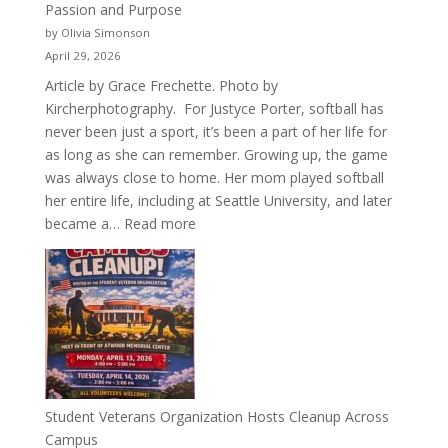
Passion and Purpose
by Olivia Simonson
April 29, 2026
Article by Grace Frechette. Photo by
Kircherphotography. For Justyce Porter, softball has
never been just a sport, it’s been a part of her life for
as long as she can remember. Growing up, the game
was always close to home. Her mom played softball
her entire life, including at Seattle University, and later
:
became a…
Read more
More
Than
a
Pitcher:
Justyce
Porter’s
Journey
of
Student Veterans Organization Hosts Cleanup Across
Passion
Campus