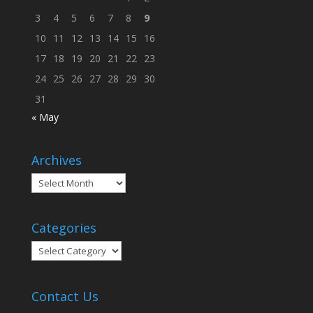
3
4
5
6
7
8
9
10
11
12
13
14
15
16
17
18
19
20
21
22
23
24
25
26
27
28
29
30
31
« May
Archives
Archives
Categories
Categories
Contact Us