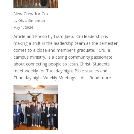
New Crew for Cru
by Olivia Simonson
May 1, 2026
Article and Photo by Liam Jaeb. Cru leadership is
making a shift in the leadership team as the semester
comes to a close and member’s graduate. Cru, a
campus ministry, is a caring community passionate
about connecting people to Jesus Christ. Students
meet weekly for Tuesday night Bible studies and
:
Thursday night Weekly Meetings. At…
Read more
New
Crew
for
Cru