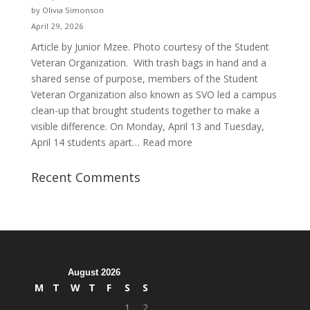
and
by Olivia Simonson
Purpose
April 29, 2026
Article by Junior Mzee. Photo courtesy of the Student
Veteran Organization. With trash bags in hand and a
shared sense of purpose, members of the Student
Veteran Organization also known as SVO led a campus
clean-up that brought students together to make a
visible difference. On Monday, April 13 and Tuesday,
:
April 14 students apart…
Read more
Student
Veterans
Recent Comments
Organization
Hosts
Cleanup
Across
Campus
August 2026
M
T
W
T
F
S
S
1
2