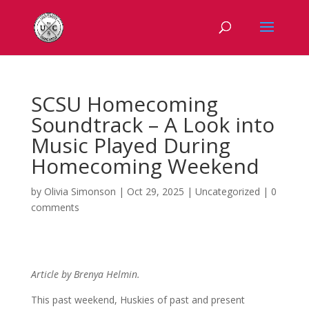
SCSU Homecoming
Soundtrack – A Look into
Music Played During
Homecoming Weekend
by
Olivia Simonson
|
Oct 29, 2025
|
Uncategorized
|
0
comments
Article by Brenya Helmin.
This past weekend, Huskies of past and present