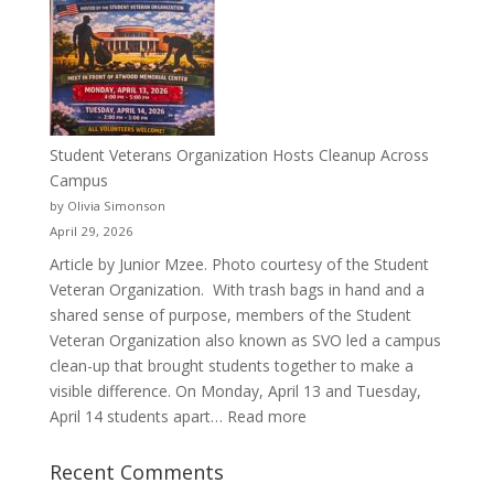
a
Pitcher:
Justyce
Porter’s
Journey
of
Student Veterans Organization Hosts Cleanup Across
Passion
Campus
and
by Olivia Simonson
Purpose
April 29, 2026
Article by Junior Mzee. Photo courtesy of the Student
Veteran Organization. With trash bags in hand and a
shared sense of purpose, members of the Student
Veteran Organization also known as SVO led a campus
clean-up that brought students together to make a
visible difference. On Monday, April 13 and Tuesday,
:
April 14 students apart…
Read more
Student
Veterans
Recent Comments
Organization