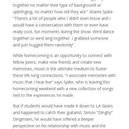
together no matter their type of background or
upbringing, no matter how old they are.” shares Spike.
“There’s a lot of people who I didn’t even know and I
would have a conversation with them or even have
really cool, fun moments during the show. We’d dance
together or we’d sing together. I grabbed someone
and just hugged them randomly”.
While homecoming is an opportunity to connect with
fellow peers, make new friends and create new
memories, music is the ultimate medium to foster
these life long connections. “I associate memories with
music that I hear live” says Spike, who is leaving this
homecoming weekend with a new collection of songs
tied to the experiences he made.
But if students would have made it down to LA Gears
and happened to catch their guitarist, Simon “Dinghy”
Dingmann, he would have offered a deeper
perspective on his relationship with music and the