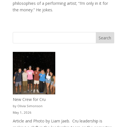
philosophies of a performing artist; “I’m only in it for
the money.” He jokes.
New Crew for Cru
by Olivia Simonson
May 1, 2026
Article and Photo by Liam Jaeb. Cru leadership is