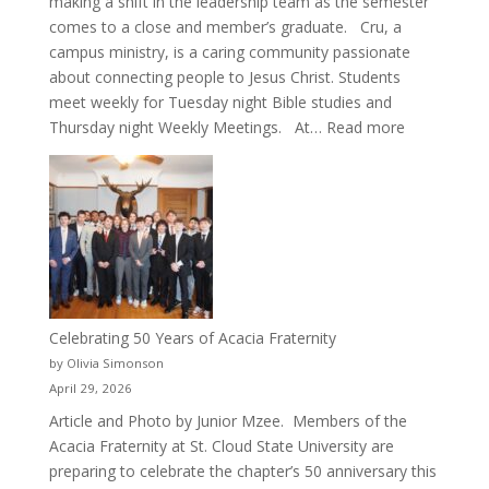
making a shift in the leadership team as the semester
comes to a close and member’s graduate. Cru, a
campus ministry, is a caring community passionate
about connecting people to Jesus Christ. Students
meet weekly for Tuesday night Bible studies and
:
Thursday night Weekly Meetings. At…
Read more
New
Crew
for
Cru
Celebrating 50 Years of Acacia Fraternity
by Olivia Simonson
April 29, 2026
Article and Photo by Junior Mzee. Members of the
Acacia Fraternity at St. Cloud State University are
preparing to celebrate the chapter’s 50 anniversary this