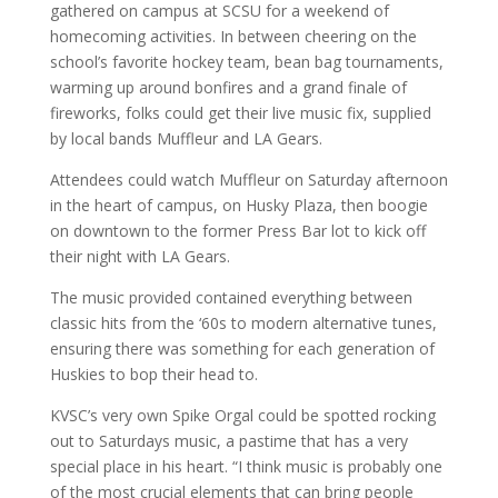
gathered on campus at SCSU for a weekend of
homecoming activities. In between cheering on the
school’s favorite hockey team, bean bag tournaments,
warming up around bonfires and a grand finale of
fireworks, folks could get their live music fix, supplied
by local bands Muffleur and LA Gears.
Attendees could watch Muffleur on Saturday afternoon
in the heart of campus, on Husky Plaza, then boogie
on downtown to the former Press Bar lot to kick off
their night with LA Gears.
The music provided contained everything between
classic hits from the ‘60s to modern alternative tunes,
ensuring there was something for each generation of
Huskies to bop their head to.
KVSC’s very own Spike Orgal could be spotted rocking
out to Saturdays music, a pastime that has a very
special place in his heart. “I think music is probably one
of the most crucial elements that can bring people