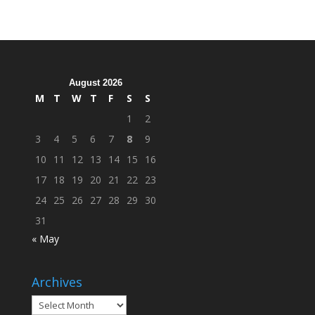
Hosts
Cleanup
Across
Campus
August 2026
M
T
W
T
F
S
S
1
2
3
4
5
6
7
8
9
10
11
12
13
14
15
16
17
18
19
20
21
22
23
24
25
26
27
28
29
30
31
« May
Archives
Archives