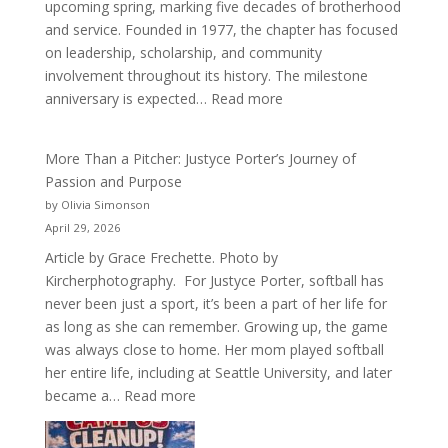
upcoming spring, marking five decades of brotherhood
and service. Founded in 1977, the chapter has focused
on leadership, scholarship, and community
involvement throughout its history. The milestone
:
anniversary is expected…
Read more
Celebrating
50
More Than a Pitcher: Justyce Porter’s Journey of
Years
Passion and Purpose
of
by Olivia Simonson
Acacia
April 29, 2026
Fraternity
Article by Grace Frechette. Photo by
Kircherphotography. For Justyce Porter, softball has
never been just a sport, it’s been a part of her life for
as long as she can remember. Growing up, the game
was always close to home. Her mom played softball
her entire life, including at Seattle University, and later
:
became a…
Read more
More
Than