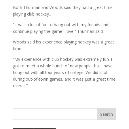
Both Thurman and Woods said they had a great time
playing club hockey.,
“It was a lot of fun to hang out with my friends and
continue playing the game I love,” Thurman said.
Woods said his experience playing hockey was a great
time.
“My experience with club hockey was extremely fun. I
got to meet a whole bunch of new people that I have
hung out with all four years of college. We did a lot
during out-of-town games, and it was just a great time
overall.”