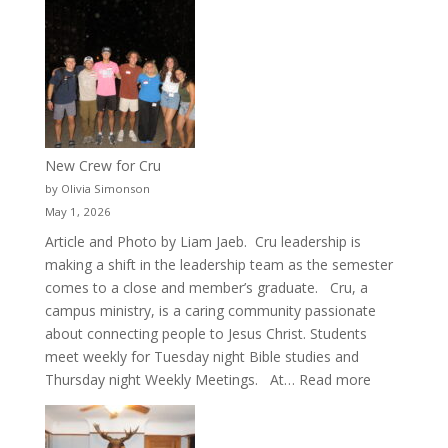
New Crew for Cru
by Olivia Simonson
May 1, 2026
Article and Photo by Liam Jaeb. Cru leadership is
making a shift in the leadership team as the semester
comes to a close and member’s graduate. Cru, a
campus ministry, is a caring community passionate
about connecting people to Jesus Christ. Students
meet weekly for Tuesday night Bible studies and
:
Thursday night Weekly Meetings. At…
Read more
New
Crew
for