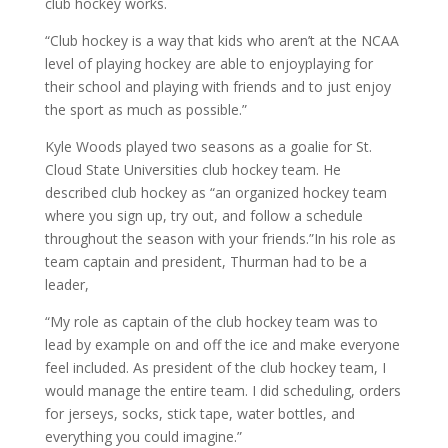
club hockey works.
“Club hockey is a way that kids who aren’t at the NCAA
level of playing hockey are able to enjoyplaying for
their school and playing with friends and to just enjoy
the sport as much as possible.”
Kyle Woods played two seasons as a goalie for St.
Cloud State Universities club hockey team. He
described club hockey as “an organized hockey team
where you sign up, try out, and follow a schedule
throughout the season with your friends.”In his role as
team captain and president, Thurman had to be a
leader,
“My role as captain of the club hockey team was to
lead by example on and off the ice and make everyone
feel included. As president of the club hockey team, I
would manage the entire team. I did scheduling, orders
for jerseys, socks, stick tape, water bottles, and
everything you could imagine.”