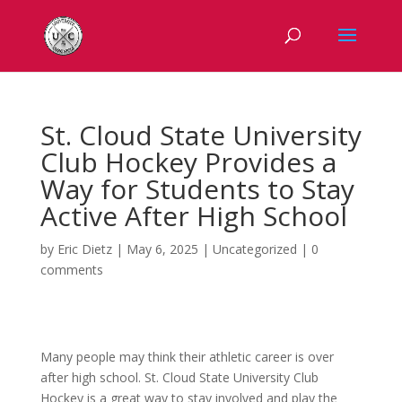
St. Cloud State University
Club Hockey Provides a
Way for Students to Stay
Active After High School
by
Eric Dietz
|
May 6, 2025
|
Uncategorized
|
0
comments
Many people may think their athletic career is over
after high school. St. Cloud State University Club
Hockey is a great way to stay involved and play the