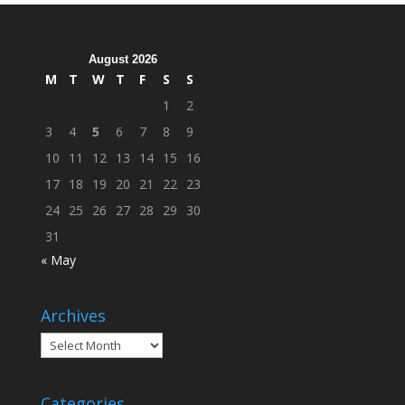
Across
Campus
August 2026
M
T
W
T
F
S
S
1
2
3
4
5
6
7
8
9
10
11
12
13
14
15
16
17
18
19
20
21
22
23
24
25
26
27
28
29
30
31
« May
Archives
Archives
Categories