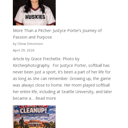
of
Acacia
Fraternity
More Than a Pitcher: Justyce Porter’s Journey of
Passion and Purpose
by Olivia Simonson
April 29, 2026
Article by Grace Frechette. Photo by
Kircherphotography. For Justyce Porter, softball has
never been just a sport, it’s been a part of her life for
as long as she can remember. Growing up, the game
was always close to home. Her mom played softball
her entire life, including at Seattle University, and later
:
became a…
Read more
More
Than
a
Pitcher: