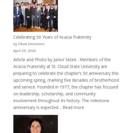
Cru
Celebrating 50 Years of Acacia Fraternity
by Olivia Simonson
April 29, 2026
Article and Photo by Junior Mzee. Members of the
Acacia Fraternity at St. Cloud State University are
preparing to celebrate the chapter’s 50 anniversary this
upcoming spring, marking five decades of brotherhood
and service. Founded in 1977, the chapter has focused
on leadership, scholarship, and community
involvement throughout its history. The milestone
:
anniversary is expected…
Read more
Celebrating
50
Years