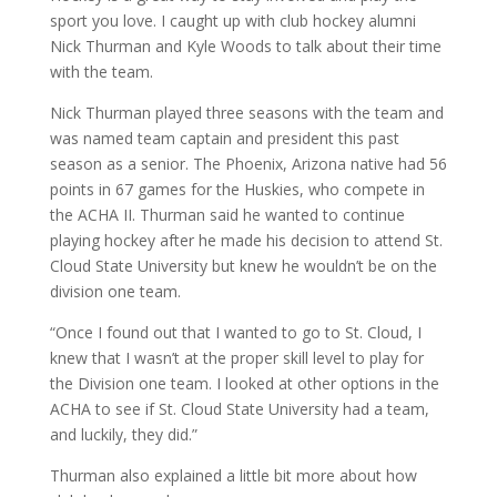
sport you love. I caught up with club hockey alumni
Nick Thurman and Kyle Woods to talk about their time
with the team.
Nick Thurman played three seasons with the team and
was named team captain and president this past
season as a senior. The Phoenix, Arizona native had 56
points in 67 games for the Huskies, who compete in
the ACHA II. Thurman said he wanted to continue
playing hockey after he made his decision to attend St.
Cloud State University but knew he wouldn’t be on the
division one team.
“Once I found out that I wanted to go to St. Cloud, I
knew that I wasn’t at the proper skill level to play for
the Division one team. I looked at other options in the
ACHA to see if St. Cloud State University had a team,
and luckily, they did.”
Thurman also explained a little bit more about how