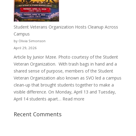
Justyce
Porter’s
Journey
of
Student Veterans Organization Hosts Cleanup Across
Passion
Campus
and
by Olivia Simonson
Purpose
April 29, 2026
Article by Junior Mzee. Photo courtesy of the Student
Veteran Organization. With trash bags in hand and a
shared sense of purpose, members of the Student
Veteran Organization also known as SVO led a campus
clean-up that brought students together to make a
visible difference. On Monday, April 13 and Tuesday,
:
April 14 students apart…
Read more
Student
Veterans
Recent Comments
Organization
Hosts
Cleanup