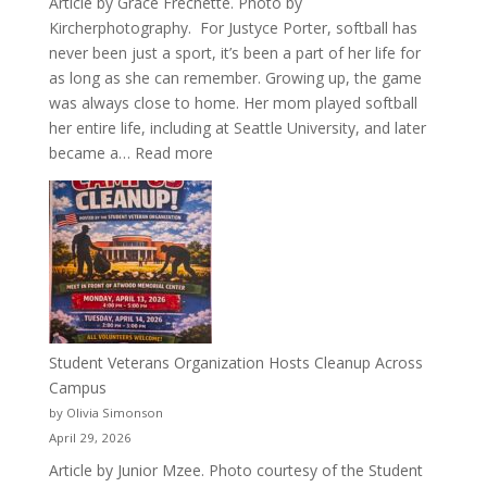
Article by Grace Frechette. Photo by
Kircherphotography. For Justyce Porter, softball has
never been just a sport, it’s been a part of her life for
as long as she can remember. Growing up, the game
was always close to home. Her mom played softball
her entire life, including at Seattle University, and later
:
became a…
Read more
More
Than
a
Pitcher:
Justyce
Porter’s
Journey
of
Student Veterans Organization Hosts Cleanup Across
Passion
Campus
and
by Olivia Simonson
Purpose
April 29, 2026
Article by Junior Mzee. Photo courtesy of the Student