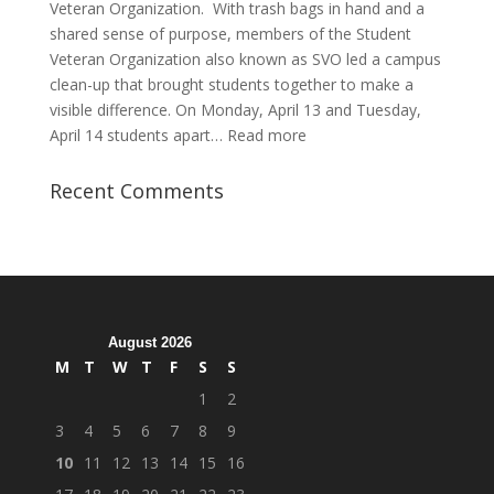
Veteran Organization. With trash bags in hand and a
shared sense of purpose, members of the Student
Veteran Organization also known as SVO led a campus
clean-up that brought students together to make a
visible difference. On Monday, April 13 and Tuesday,
:
April 14 students apart…
Read more
Student
Veterans
Recent Comments
Organization
Hosts
Cleanup
Across
Campus
August 2026
M
T
W
T
F
S
S
1
2
3
4
5
6
7
8
9
10
11
12
13
14
15
16