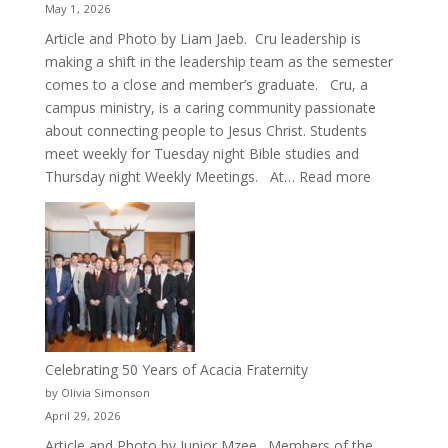
May 1, 2026
Article and Photo by Liam Jaeb. Cru leadership is
making a shift in the leadership team as the semester
comes to a close and member’s graduate. Cru, a
campus ministry, is a caring community passionate
about connecting people to Jesus Christ. Students
meet weekly for Tuesday night Bible studies and
:
Thursday night Weekly Meetings. At…
Read more
New
Crew
for
Cru
Celebrating 50 Years of Acacia Fraternity
by Olivia Simonson
April 29, 2026
Article and Photo by Junior Mzee. Members of the