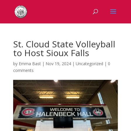
St. Cloud State Volleyball
to Host Sioux Falls
by
Emma Bast
|
Nov 19, 2024
|
Uncategorized
|
0
comments