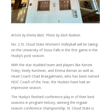
Article by Emma Bast. Photo by Zach Rudeen.
No. 2 St. Cloud State Women’s Volleyball will be taking
on the University of Sioux Falls in the first game in the
Husky’s post season.
With the star studded team and players like Kenzie
Foley, Keely Kurshner, and Emma Berran as well as
Head Coach Chad Braegalmann, who has been named
NSIC Coach of the Year, the Huskies have had an
impressive season.
The Husky’s finished conference play in of their best
seasons in program history, winning the regular
season conference championship. St. Cloud State is