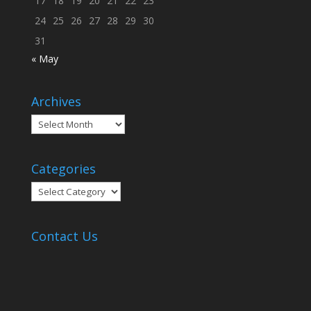
17
18
19
20
21
22
23
24
25
26
27
28
29
30
31
« May
Archives
Archives
Categories
Categories
Contact Us