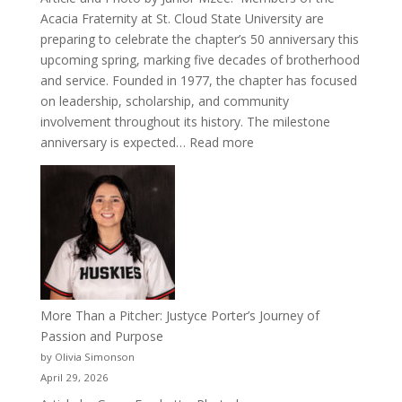
Acacia Fraternity at St. Cloud State University are
preparing to celebrate the chapter’s 50 anniversary this
upcoming spring, marking five decades of brotherhood
and service. Founded in 1977, the chapter has focused
on leadership, scholarship, and community
involvement throughout its history. The milestone
:
anniversary is expected…
Read more
Celebrating
50
Years
of
Acacia
Fraternity
More Than a Pitcher: Justyce Porter’s Journey of
Passion and Purpose
by Olivia Simonson
April 29, 2026