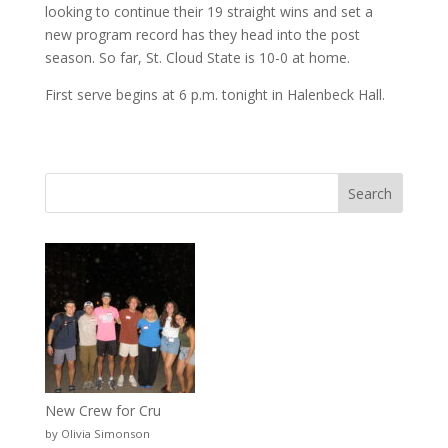
looking to continue their 19 straight wins and set a
new program record has they head into the post
season. So far, St. Cloud State is 10-0 at home.
First serve begins at 6 p.m. tonight in Halenbeck Hall.
New Crew for Cru
by Olivia Simonson