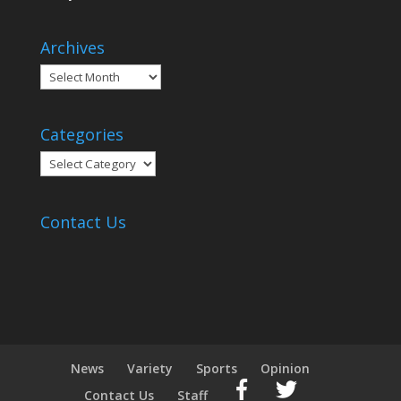
Archives
Archives
Categories
Categories
Contact Us
News
Variety
Sports
Opinion
Contact Us
Staff