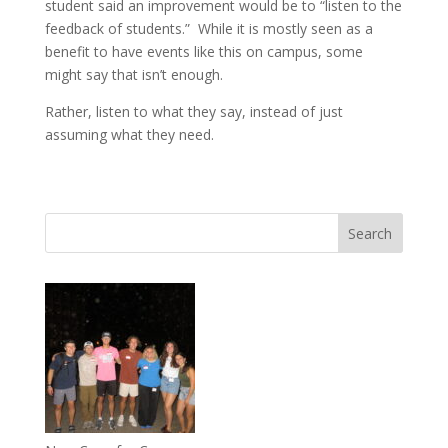
student said an improvement would be to “listen to the
feedback of students.” While it is mostly seen as a
benefit to have events like this on campus, some
might say that isn’t enough.
Rather, listen to what they say, instead of just
assuming what they need.