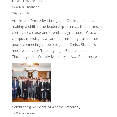
New Crew for Cru
by Olivia Simonson
May 1, 2026
Article and Photo by Liam Jaeb. Cru leadership is
making a shift in the leadership team as the semester
comes to a close and member’s graduate. Cru, a
campus ministry, is a caring community passionate
about connecting people to Jesus Christ. Students
meet weekly for Tuesday night Bible studies and
:
Thursday night Weekly Meetings. At…
Read more
New
Crew
for
Cru
Celebrating 50 Years of Acacia Fraternity
by Olivia Simonson