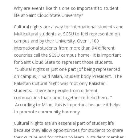
Why are events like this one so important to student
life at Saint Cloud State University?
Cultural nights are a way for International students and
Multicultural students at SCSU to feel represented on
campus and by their University. Over 1,100
international students from more than 94 different
countries call the SCSU campus home. It is important
for Saint Cloud State to represent those students.
“Cultural nights is just one part [of being represented
on campus],” Said Milan, Student body President. The
Pakistan Cultural Night was “not only Pakistani
students… there are people from different
communities that come together to help them…”
According to Milan, this is important because it helps
to promote community harmony.
Cultural Nights are an essential part of student life
because they allow opportunities for students to share
their culture and for others to learn. A student member