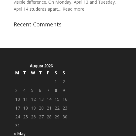
visible difference. On Monday, April 13 and Tuesday,
:
April 14 students apart…
Read more
Student
Veterans
Recent Comments
Organization
Hosts
Cleanup
Across
Campus
August 2026
M
T
W
T
F
S
S
1
2
3
4
5
6
7
8
9
10
11
12
13
14
15
16
17
18
19
20
21
22
23
24
25
26
27
28
29
30
31
« May