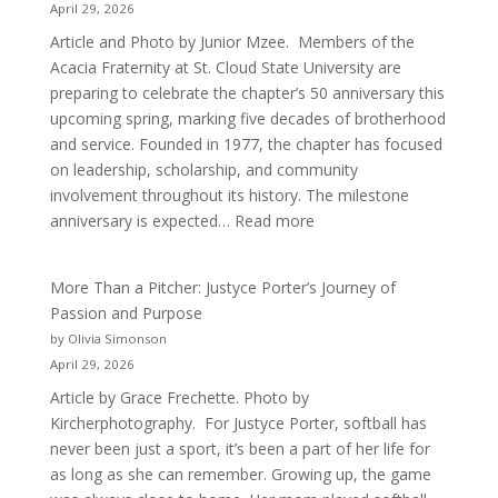
April 29, 2026
Article and Photo by Junior Mzee. Members of the
Acacia Fraternity at St. Cloud State University are
preparing to celebrate the chapter’s 50 anniversary this
upcoming spring, marking five decades of brotherhood
and service. Founded in 1977, the chapter has focused
on leadership, scholarship, and community
involvement throughout its history. The milestone
:
anniversary is expected…
Read more
Celebrating
50
More Than a Pitcher: Justyce Porter’s Journey of
Years
Passion and Purpose
of
by Olivia Simonson
Acacia
April 29, 2026
Fraternity
Article by Grace Frechette. Photo by
Kircherphotography. For Justyce Porter, softball has
never been just a sport, it’s been a part of her life for
as long as she can remember. Growing up, the game