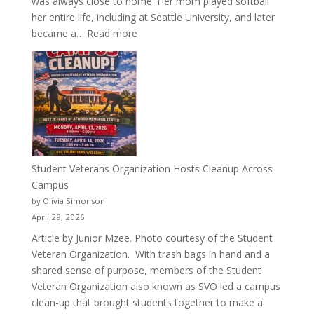
was always close to home. Her mom played softball
her entire life, including at Seattle University, and later
:
became a…
Read more
More
Than
a
Pitcher:
Justyce
Porter’s
Journey
of
Student Veterans Organization Hosts Cleanup Across
Passion
Campus
and
by Olivia Simonson
Purpose
April 29, 2026
Article by Junior Mzee. Photo courtesy of the Student
Veteran Organization. With trash bags in hand and a
shared sense of purpose, members of the Student
Veteran Organization also known as SVO led a campus
clean-up that brought students together to make a