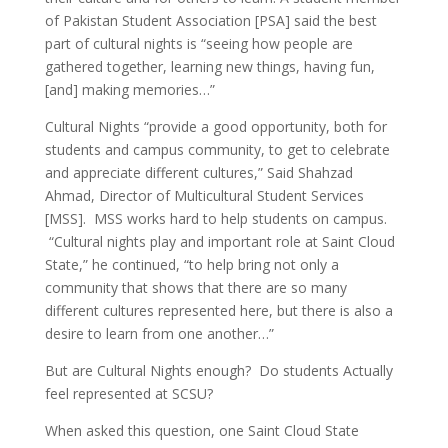
of Pakistan Student Association [PSA] said the best
part of cultural nights is “seeing how people are
gathered together, learning new things, having fun,
[and] making memories…”
Cultural Nights “provide a good opportunity, both for
students and campus community, to get to celebrate
and appreciate different cultures,” Said Shahzad
Ahmad, Director of Multicultural Student Services
[MSS]. MSS works hard to help students on campus.
“Cultural nights play and important role at Saint Cloud
State,” he continued, “to help bring not only a
community that shows that there are so many
different cultures represented here, but there is also a
desire to learn from one another…”
But are Cultural Nights enough? Do students Actually
feel represented at SCSU?
When asked this question, one Saint Cloud State