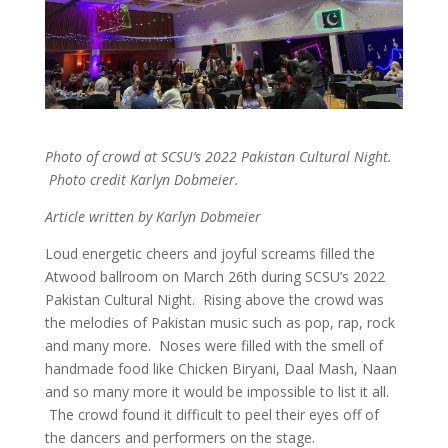
Photo of crowd at SCSU’s 2022 Pakistan Cultural Night.
Photo credit Karlyn Dobmeier.
Article written by Karlyn Dobmeier
Loud energetic cheers and joyful screams filled the
Atwood ballroom on March 26th during SCSU’s 2022
Pakistan Cultural Night. Rising above the crowd was
the melodies of Pakistan music such as pop, rap, rock
and many more. Noses were filled with the smell of
handmade food like Chicken Biryani, Daal Mash, Naan
and so many more it would be impossible to list it all.
The crowd found it difficult to peel their eyes off of
the dancers and performers on the stage.