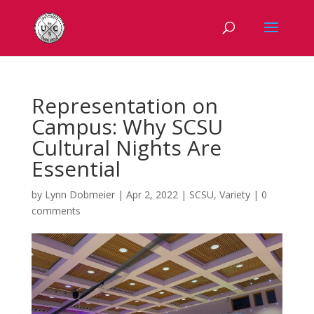
Representation on
Campus: Why SCSU
Cultural Nights Are
Essential
by
Lynn Dobmeier
|
Apr 2, 2022
|
SCSU
,
Variety
|
0
comments