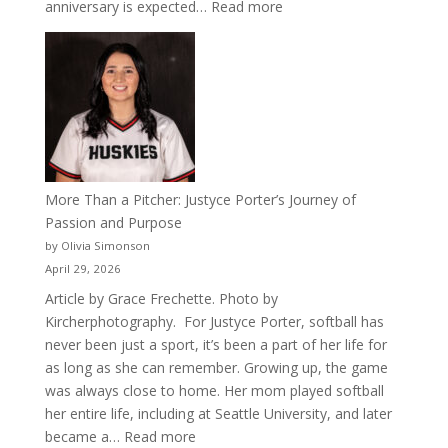
:
anniversary is expected…
Read more
Celebrating
50
Years
of
Acacia
Fraternity
More Than a Pitcher: Justyce Porter’s Journey of
Passion and Purpose
by Olivia Simonson
April 29, 2026
Article by Grace Frechette. Photo by
Kircherphotography. For Justyce Porter, softball has
never been just a sport, it’s been a part of her life for
as long as she can remember. Growing up, the game
was always close to home. Her mom played softball
her entire life, including at Seattle University, and later
:
became a…
Read more