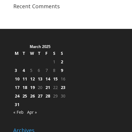
Veterans
Recent Comments
Organization
Hosts
Cleanup
Across
Campus
March 2025
M
T
W
T
F
S
S
1
2
3
4
5
6
7
8
9
10
11
12
13
14
15
16
17
18
19
20
21
22
23
24
25
26
27
28
29
30
31
« Feb
Apr »
Archives