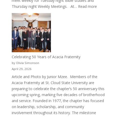
meet weekly for Tuesday night Bible studies and
:
Thursday night Weekly Meetings. At…
Read more
New
Crew
for
Cru
Celebrating 50 Years of Acacia Fraternity
by Olivia Simonson
April 29, 2026
Article and Photo by Junior Mzee. Members of the
Acacia Fraternity at St. Cloud State University are
preparing to celebrate the chapter’s 50 anniversary this
upcoming spring, marking five decades of brotherhood
and service. Founded in 1977, the chapter has focused
on leadership, scholarship, and community
involvement throughout its history. The milestone