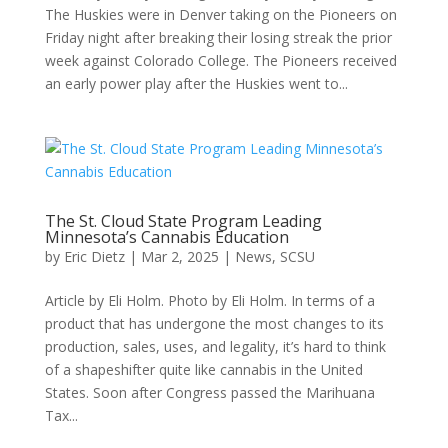
The Huskies were in Denver taking on the Pioneers on
Friday night after breaking their losing streak the prior
week against Colorado College. The Pioneers received
an early power play after the Huskies went to...
The St. Cloud State Program Leading
Minnesota’s Cannabis Education
by
Eric Dietz
|
Mar 2, 2025
|
News
,
SCSU
Article by Eli Holm. Photo by Eli Holm. In terms of a
product that has undergone the most changes to its
production, sales, uses, and legality, it’s hard to think
of a shapeshifter quite like cannabis in the United
States. Soon after Congress passed the Marihuana
Tax...