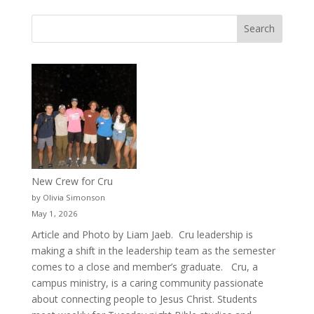
New Crew for Cru
by Olivia Simonson
May 1, 2026
Article and Photo by Liam Jaeb. Cru leadership is
making a shift in the leadership team as the semester
comes to a close and member’s graduate. Cru, a
campus ministry, is a caring community passionate
about connecting people to Jesus Christ. Students