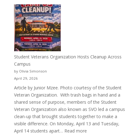
More
Than
a
Pitcher:
Justyce
Porter’s
Journey
of
Student Veterans Organization Hosts Cleanup Across
Passion
Campus
and
by Olivia Simonson
Purpose
April 29, 2026
Article by Junior Mzee. Photo courtesy of the Student
Veteran Organization. With trash bags in hand and a
shared sense of purpose, members of the Student
Veteran Organization also known as SVO led a campus
clean-up that brought students together to make a
visible difference. On Monday, April 13 and Tuesday,
:
April 14 students apart…
Read more
Student