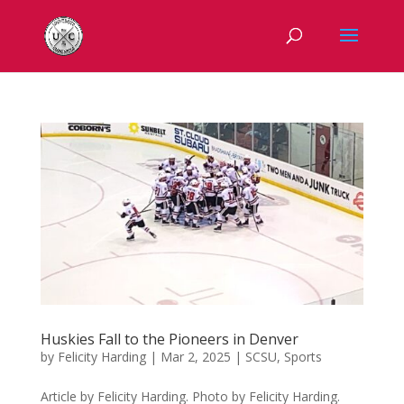
Huskies Fall to the Pioneers in Denver
by
Felicity Harding
|
Mar 2, 2025
|
SCSU
,
Sports
Article by Felicity Harding. Photo by Felicity Harding.