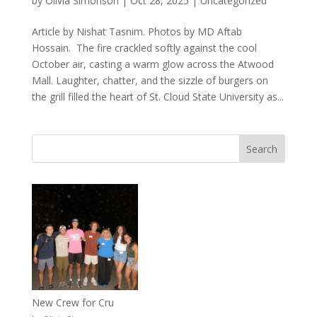
by
Olivia Simonson
|
Oct 28, 2025
|
Uncategorized
Article by Nishat Tasnim. Photos by MD Aftab
Hossain. The fire crackled softly against the cool
October air, casting a warm glow across the Atwood
Mall. Laughter, chatter, and the sizzle of burgers on
the grill filled the heart of St. Cloud State University as...
New Crew for Cru