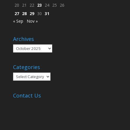
20
21
22
23
24
25
26
27
28
29
30
31
« Sep
Nov »
Archives
Archives
Categories
Categories
Contact Us