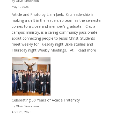
by Olivia Simonson
May 1, 2026
Article and Photo by Liam Jaeb. Cru leadership is
making a shift in the leadership team as the semester
comes to a close and member’s graduate. Cru, a
campus ministry, is a caring community passionate
about connecting people to Jesus Christ. Students
meet weekly for Tuesday night Bible studies and
:
Thursday night Weekly Meetings. At…
Read more
New
Crew
for
Cru
Celebrating 50 Years of Acacia Fraternity
by Olivia Simonson
April 29, 2026