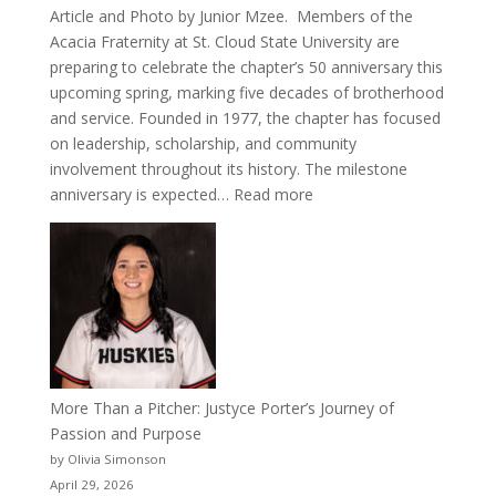
Article and Photo by Junior Mzee. Members of the
Acacia Fraternity at St. Cloud State University are
preparing to celebrate the chapter’s 50 anniversary this
upcoming spring, marking five decades of brotherhood
and service. Founded in 1977, the chapter has focused
on leadership, scholarship, and community
involvement throughout its history. The milestone
:
anniversary is expected…
Read more
Celebrating
50
Years
of
Acacia
Fraternity
More Than a Pitcher: Justyce Porter’s Journey of
Passion and Purpose
by Olivia Simonson
April 29, 2026