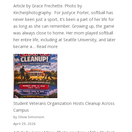
Article by Grace Frechette. Photo by
Kircherphotography. For Justyce Porter, softball has
never been just a sport, it’s been a part of her life for
as long as she can remember. Growing up, the game
was always close to home. Her mom played softball
her entire life, including at Seattle University, and later
:
became a…
Read more
More
Than
a
Pitcher:
Justyce
Porter’s
Journey
of
Student Veterans Organization Hosts Cleanup Across
Passion
Campus
and
by Olivia Simonson
Purpose
April 29, 2026