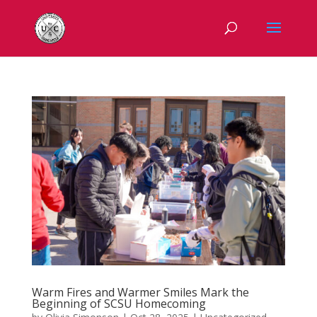
Warm Fires and Warmer Smiles Mark the
Beginning of SCSU Homecoming