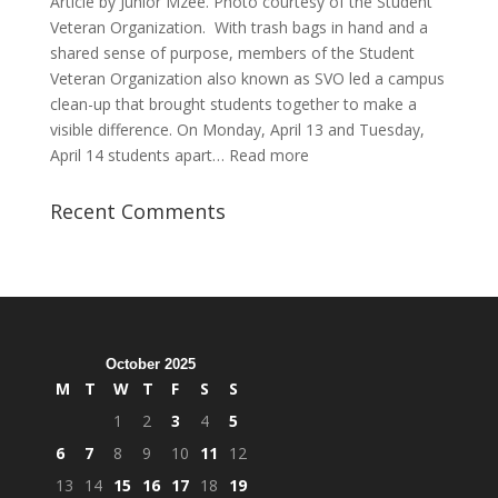
Article by Junior Mzee. Photo courtesy of the Student
Veteran Organization. With trash bags in hand and a
shared sense of purpose, members of the Student
Veteran Organization also known as SVO led a campus
clean-up that brought students together to make a
visible difference. On Monday, April 13 and Tuesday,
:
April 14 students apart…
Read more
Student
Veterans
Recent Comments
Organization
Hosts
Cleanup
Across
Campus
October 2025
M
T
W
T
F
S
S
1
2
3
4
5
6
7
8
9
10
11
12
13
14
15
16
17
18
19