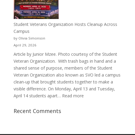
Justyce
Porter’s
Journey
of
Student Veterans Organization Hosts Cleanup Across
Passion
Campus
and
by Olivia Simonson
Purpose
April 29, 2026
Article by Junior Mzee. Photo courtesy of the Student
Veteran Organization. With trash bags in hand and a
shared sense of purpose, members of the Student
Veteran Organization also known as SVO led a campus
clean-up that brought students together to make a
visible difference. On Monday, April 13 and Tuesday,
:
April 14 students apart…
Read more
Student
Veterans
Recent Comments
Organization
Hosts
Cleanup