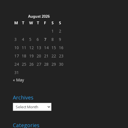
Across
Campus
August 2026
M
T
W
T
F
S
S
1
2
3
4
5
6
7
8
9
10
11
12
13
14
15
16
17
18
19
20
21
22
23
24
25
26
27
28
29
30
31
« May
Archives
Archives
Categories