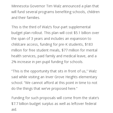
Minnesota Governor Tim Walz announced a plan that
will fund several programs benefiting schools, children
and their families.
This is the third of Walz’s four-part supplemental
budget plan rollout. This plan will cost $5.1 billion over
the span of 3 years and includes an expansion to
childcare access, funding for pre-K students, $183
million for free student meals, $77 million for mental
health services, paid family and medical leave, and a
2% increase in per-pupil funding for schools.
“This is the opportunity that sits in front of us,” Walz
said while visiting an Inver Grove Heights elementary
school. “We cannot afford at this point in time to not
do the things that we’ve proposed here.”
Funding for such proposals will come from the state’s
$7.7 billion budget surplus as well as leftover federal
aid.