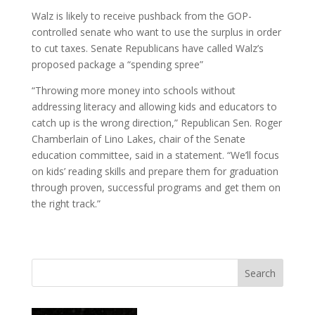
Walz is likely to receive pushback from the GOP-
controlled senate who want to use the surplus in order
to cut taxes. Senate Republicans have called Walz’s
proposed package a “spending spree”
“Throwing more money into schools without
addressing literacy and allowing kids and educators to
catch up is the wrong direction,” Republican Sen. Roger
Chamberlain of Lino Lakes, chair of the Senate
education committee, said in a statement. “We’ll focus
on kids’ reading skills and prepare them for graduation
through proven, successful programs and get them on
the right track.”