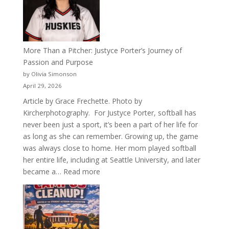
Acacia
Fraternity
More Than a Pitcher: Justyce Porter’s Journey of
Passion and Purpose
by Olivia Simonson
April 29, 2026
Article by Grace Frechette. Photo by
Kircherphotography. For Justyce Porter, softball has
never been just a sport, it’s been a part of her life for
as long as she can remember. Growing up, the game
was always close to home. Her mom played softball
her entire life, including at Seattle University, and later
:
became a…
Read more
More
Than
a
Pitcher: