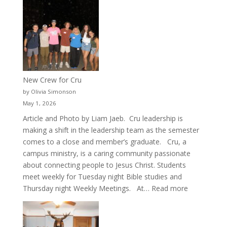
New Crew for Cru
by Olivia Simonson
May 1, 2026
Article and Photo by Liam Jaeb. Cru leadership is
making a shift in the leadership team as the semester
comes to a close and member’s graduate. Cru, a
campus ministry, is a caring community passionate
about connecting people to Jesus Christ. Students
meet weekly for Tuesday night Bible studies and
:
Thursday night Weekly Meetings. At…
Read more
New
Crew
for