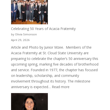
Cru
Celebrating 50 Years of Acacia Fraternity
by Olivia Simonson
April 29, 2026
Article and Photo by Junior Mzee. Members of the
Acacia Fraternity at St. Cloud State University are
preparing to celebrate the chapter’s 50 anniversary this
upcoming spring, marking five decades of brotherhood
and service. Founded in 1977, the chapter has focused
on leadership, scholarship, and community
involvement throughout its history. The milestone
:
anniversary is expected…
Read more
Celebrating
50
Years
of