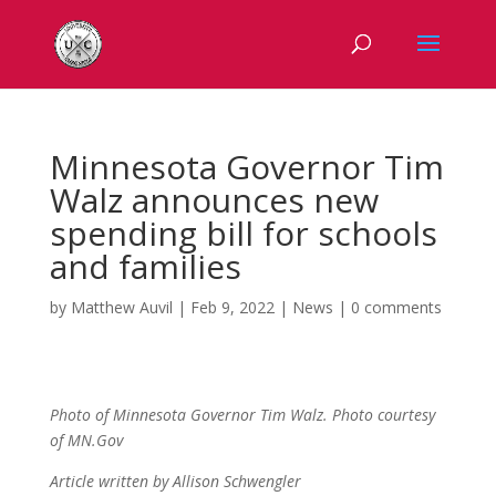
Minnesota Governor Tim
Walz announces new
spending bill for schools
and families
by
Matthew Auvil
|
Feb 9, 2022
|
News
|
0 comments
Photo of Minnesota Governor Tim Walz. Photo courtesy
of MN.Gov
Article written by Allison Schwengler