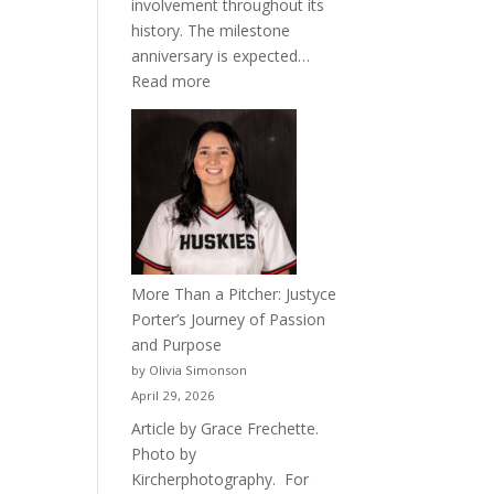
involvement throughout its
history. The milestone
anniversary is expected…
:
Read more
Celebrating
50
Years
of
Acacia
Fraternity
More Than a Pitcher: Justyce
Porter’s Journey of Passion
and Purpose
by Olivia Simonson
April 29, 2026
Article by Grace Frechette.
Photo by
Kircherphotography. For