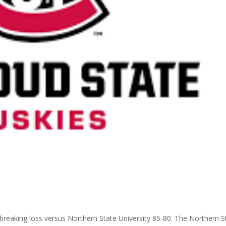
breaking loss
versus Northern State University 85-80. The Northern S