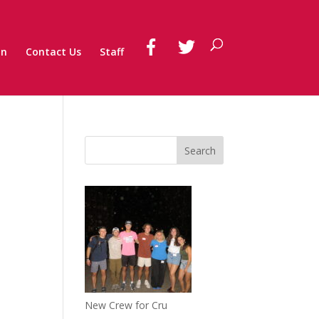
on
Contact Us
Staff
New Crew for Cru