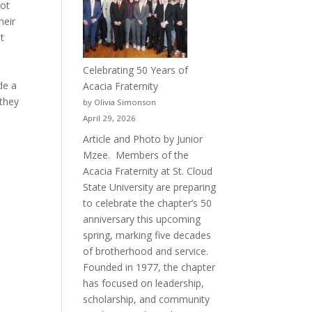
hot
heir
t
Celebrating 50 Years of
de a
Acacia Fraternity
 they
by Olivia Simonson
April 29, 2026
Article and Photo by Junior
Mzee. Members of the
Acacia Fraternity at St. Cloud
State University are preparing
to celebrate the chapter’s 50
anniversary this upcoming
spring, marking five decades
of brotherhood and service.
Founded in 1977, the chapter
has focused on leadership,
scholarship, and community