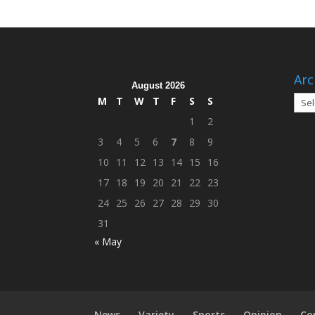
Arc
August 2026
Arch
M
T
W
T
F
S
S
1
2
3
4
5
6
7
8
9
10
11
12
13
14
15
16
17
18
19
20
21
22
23
24
25
26
27
28
29
30
31
« May
News
Variety
Sports
Opinion
Co