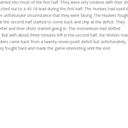
rried into most of the first half
. They were very creative with their s
etched out to a 45-18 lead
during the first half. The Huskies had used t
he unfortunate circumstance that they were facing. The Huskies fough
 the second half started to come back and chip at the deficit. They
better and their shots started going in. The momentum had shifted
But with about three minutes left
in the second half, the Wolves ma
skies came back from a twenty-seven-point deficit but unfortunately,
hey fought hard and made the game interesting until the end.