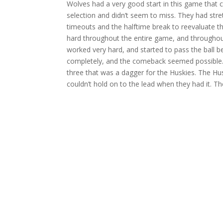
Wolves had a very good start in this game that ca
selection and didn’t seem to miss. They had str
timeouts and the halftime break to reevaluate t
hard throughout the entire game, and throughout
worked very hard, and started to pass the ball 
completely, and the comeback seemed possible. 
three that was a dagger for the Huskies. The Hu
couldn’t hold on to the lead when they had it. T