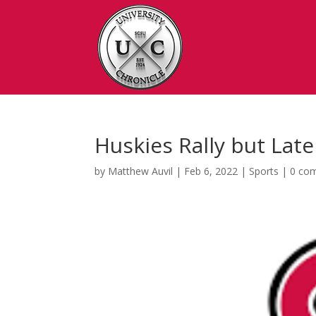
Huskies Rally but Lat
by
Matthew Auvil
|
Feb 6, 2022
|
Sports
|
0 co