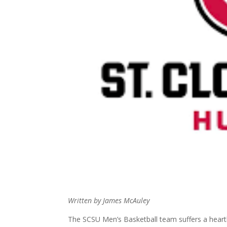
Written by James McAuley
The SCSU Men’s Basketball team suffers a heart