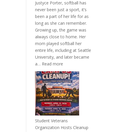
Justyce Porter, softball has
never been just a sport, it’s
been a part of her life for as
long as she can remember.
Growing up, the game was
always close to home. Her
mom played softball her
entire life, including at Seattle
University, and later became
:
a…
Read more
More
Than
a
Pitcher:
Justyce
Porter’s
Journey
of
Student Veterans
Passion
Organization Hosts Cleanup
and