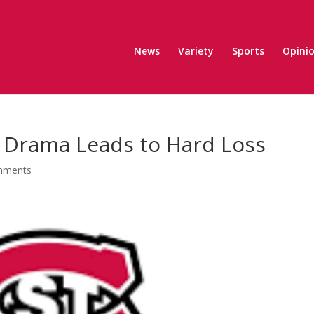
News
Variety
Sports
Opini
e Drama Leads to Hard Loss
mments