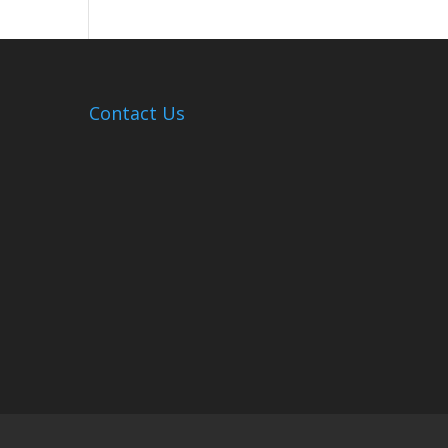
Hosts
Cleanup
Across
Campus
Contact Us