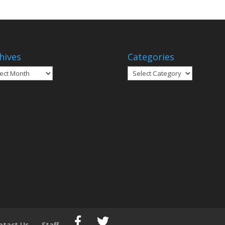
hives
Categories
ives
Categories
ntact Us
Staff