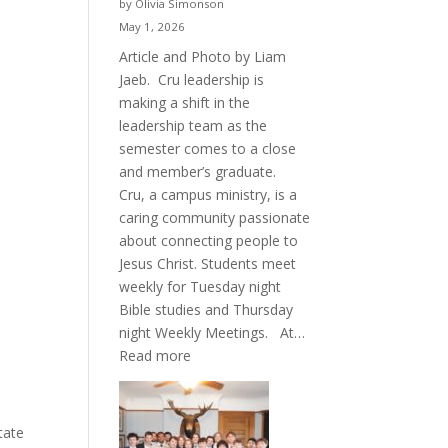
by Olivia Simonson
May 1, 2026
Article and Photo by Liam
Jaeb. Cru leadership is
making a shift in the
leadership team as the
semester comes to a close
and member’s graduate.
Cru, a campus ministry, is a
caring community passionate
about connecting people to
Jesus Christ. Students meet
weekly for Tuesday night
Bible studies and Thursday
night Weekly Meetings. At…
:
Read more
New
Crew
for
tate
Cru