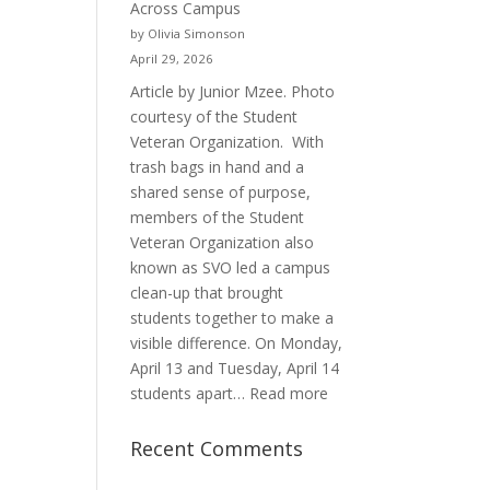
Across Campus
Purpose
by Olivia Simonson
April 29, 2026
Article by Junior Mzee. Photo
courtesy of the Student
Veteran Organization. With
trash bags in hand and a
shared sense of purpose,
members of the Student
Veteran Organization also
known as SVO led a campus
clean-up that brought
students together to make a
visible difference. On Monday,
April 13 and Tuesday, April 14
:
students apart…
Read more
Student
Veterans
Recent Comments
Organization