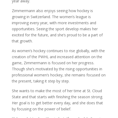
year away.
Zimmermann also enjoys seeing how hockey is
growing in Switzerland. The women’s league is
improving every year, with more investments and
opportunities. Seeing the sport develop makes her
excited for the future, and she’s proud to be a part of
that growth.
As women’s hockey continues to rise globally, with the
creation of the PWHL and increased attention on the
game, Zimmermann is focused on her progress.
Though she’s motivated by the rising opportunities in
professional women’s hockey, she remains focused on
the present, taking it step by step.
She wants to make the most of her time at St. Cloud
State and that starts with finishing the season strong.
Her goal is to get better every day, and she does that
by focusing on the power of belief.