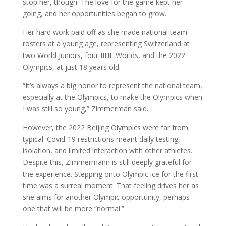
stop her, though. The love for the game kept her
going, and her opportunities began to grow.
Her hard work paid off as she made national team
rosters at a young age, representing Switzerland at
two World Juniors, four IIHF Worlds, and the 2022
Olympics, at just 18 years old.
“It’s always a big honor to represent the national team,
especially at the Olympics, to make the Olympics when
I was still so young,” Zimmerman said.
However, the 2022 Beijing Olympics were far from
typical. Covid-19 restrictions meant daily testing,
isolation, and limited interaction with other athletes.
Despite this, Zimmermann is still deeply grateful for
the experience. Stepping onto Olympic ice for the first
time was a surreal moment. That feeling drives her as
she aims for another Olympic opportunity, perhaps
one that will be more “normal.”