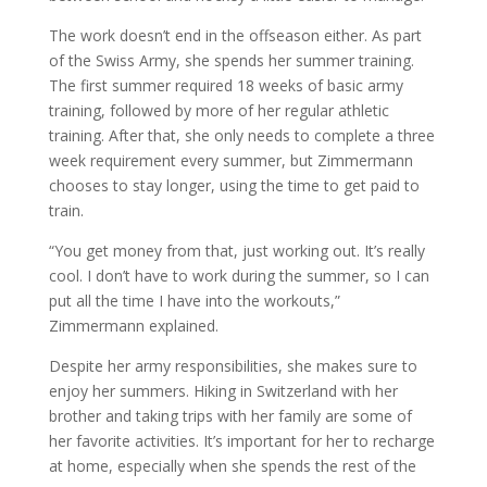
The work doesn’t end in the offseason either. As part
of the Swiss Army, she spends her summer training.
The first summer required 18 weeks of basic army
training, followed by more of her regular athletic
training. After that, she only needs to complete a three
week requirement every summer, but Zimmermann
chooses to stay longer, using the time to get paid to
train.
“You get money from that, just working out. It’s really
cool. I don’t have to work during the summer, so I can
put all the time I have into the workouts,”
Zimmermann explained.
Despite her army responsibilities, she makes sure to
enjoy her summers. Hiking in Switzerland with her
brother and taking trips with her family are some of
her favorite activities. It’s important for her to recharge
at home, especially when she spends the rest of the