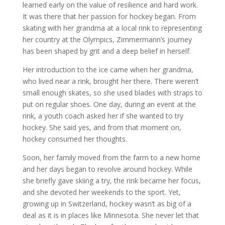
learned early on the value of resilience and hard work.
It was there that her passion for hockey began. From
skating with her grandma at a local rink to representing
her country at the Olympics, Zimmermann’s journey
has been shaped by grit and a deep belief in herself.
Her introduction to the ice came when her grandma,
who lived near a rink, brought her there. There weren’t
small enough skates, so she used blades with straps to
put on regular shoes. One day, during an event at the
rink, a youth coach asked her if she wanted to try
hockey. She said yes, and from that moment on,
hockey consumed her thoughts.
Soon, her family moved from the farm to a new home
and her days began to revolve around hockey. While
she briefly gave skiing a try, the rink became her focus,
and she devoted her weekends to the sport. Yet,
growing up in Switzerland, hockey wasn’t as big of a
deal as it is in places like Minnesota. She never let that