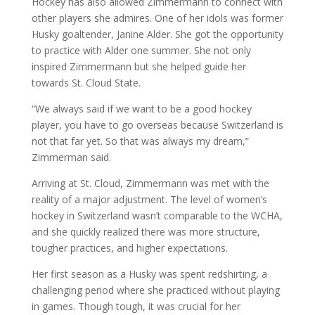
Hockey has also allowed Zimmermann to connect with
other players she admires. One of her idols was former
Husky goaltender, Janine Alder. She got the opportunity
to practice with Alder one summer. She not only
inspired Zimmermann but she helped guide her
towards St. Cloud State.
“We always said if we want to be a good hockey
player, you have to go overseas because Switzerland is
not that far yet. So that was always my dream,”
Zimmerman said.
Arriving at St. Cloud, Zimmermann was met with the
reality of a major adjustment. The level of women’s
hockey in Switzerland wasn’t comparable to the WCHA,
and she quickly realized there was more structure,
tougher practices, and higher expectations.
Her first season as a Husky was spent redshirting, a
challenging period where she practiced without playing
in games. Though tough, it was crucial for her