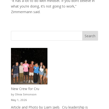
“It has a lot to do with mindset. If you don’t believe in
what you’re doing, it’s not going to work,”
Zimmermann said.
New Crew for Cru
by Olivia Simonson
May 1, 2026
Article and Photo by Liam Jaeb. Cru leadership is