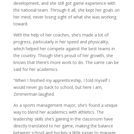
development, and she still got game experience with
the national team. Through it all, she kept her goals on
her mind, never losing sight of what she was working
toward.
With the help of her coaches, she’s made a lot of
progress, particularly in her speed and physicality,
which helped her compete against the best teams in
the country. Though she’s proud of her growth, she
knows that there’s more work to do. The same can be
said for her academics.
“When I finished my apprenticeship, I told myself I
would never go back to school, but here I am,
Zimmerman laughed.
As a sports management major, she’s found a unique
way to blend her academics with athletics. The
leadership skills she’s gaining in the classroom have
directly translated to her game, making the balance
between school and hockey a little easier to manage.