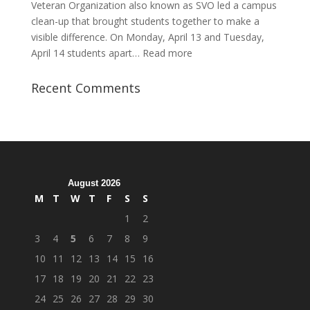
Veteran Organization also known as SVO led a campus
clean-up that brought students together to make a
visible difference. On Monday, April 13 and Tuesday,
:
April 14 students apart…
Read more
Student
Veterans
Recent Comments
Organization
Hosts
Cleanup
Across
Campus
August 2026
M
T
W
T
F
S
S
1
2
3
4
5
6
7
8
9
10
11
12
13
14
15
16
17
18
19
20
21
22
23
24
25
26
27
28
29
30