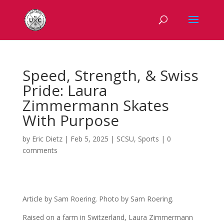
Speed, Strength, & Swiss
Pride: Laura
Zimmermann Skates
With Purpose
by
Eric Dietz
|
Feb 5, 2025
|
SCSU
,
Sports
|
0
comments
Article by Sam Roering. Photo by Sam Roering.
Raised on a farm in Switzerland, Laura Zimmermann