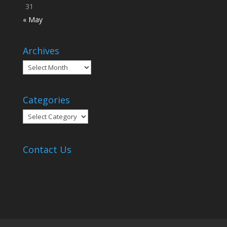
31
« May
Archives
Archives
Categories
Categories
Contact Us