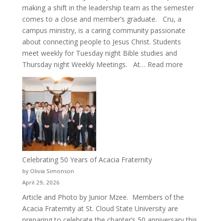
making a shift in the leadership team as the semester
comes to a close and member’s graduate. Cru, a
campus ministry, is a caring community passionate
about connecting people to Jesus Christ. Students
meet weekly for Tuesday night Bible studies and
:
Thursday night Weekly Meetings. At…
Read more
New
Crew
for
Cru
Celebrating 50 Years of Acacia Fraternity
by Olivia Simonson
April 29, 2026
Article and Photo by Junior Mzee. Members of the
Acacia Fraternity at St. Cloud State University are
preparing to celebrate the chapter’s 50 anniversary this