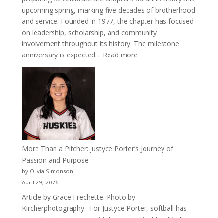
upcoming spring, marking five decades of brotherhood
and service. Founded in 1977, the chapter has focused
on leadership, scholarship, and community
involvement throughout its history. The milestone
:
anniversary is expected…
Read more
Celebrating
50
Years
of
Acacia
Fraternity
More Than a Pitcher: Justyce Porter’s Journey of
Passion and Purpose
by Olivia Simonson
April 29, 2026
Article by Grace Frechette. Photo by
Kircherphotography. For Justyce Porter, softball has