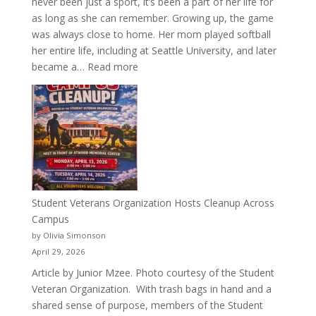
never been just a sport, it’s been a part of her life for
as long as she can remember. Growing up, the game
was always close to home. Her mom played softball
her entire life, including at Seattle University, and later
:
became a…
Read more
More
Than
a
Pitcher:
Justyce
Porter’s
Journey
of
Student Veterans Organization Hosts Cleanup Across
Passion
Campus
and
by Olivia Simonson
Purpose
April 29, 2026
Article by Junior Mzee. Photo courtesy of the Student
Veteran Organization. With trash bags in hand and a
shared sense of purpose, members of the Student