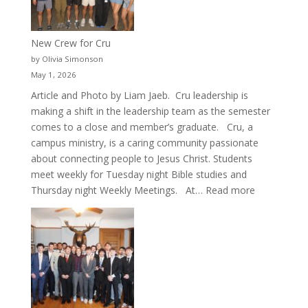
New Crew for Cru
by Olivia Simonson
May 1, 2026
Article and Photo by Liam Jaeb. Cru leadership is
making a shift in the leadership team as the semester
comes to a close and member’s graduate. Cru, a
campus ministry, is a caring community passionate
about connecting people to Jesus Christ. Students
meet weekly for Tuesday night Bible studies and
:
Thursday night Weekly Meetings. At…
Read more
New
Crew
for
Cru