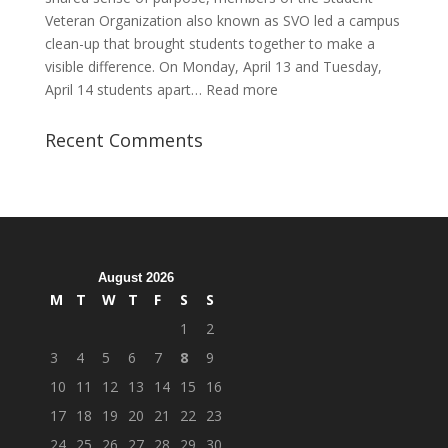
Veteran Organization also known as SVO led a campus
clean-up that brought students together to make a
visible difference. On Monday, April 13 and Tuesday,
:
April 14 students apart…
Read more
Student
Veterans
Recent Comments
Organization
Hosts
Cleanup
Across
Campus
August 2026
M
T
W
T
F
S
S
1
2
3
4
5
6
7
8
9
10
11
12
13
14
15
16
17
18
19
20
21
22
23
24
25
26
27
28
29
30