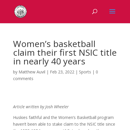
Women’s basketball
claim their first NSIC title
in nearly 40 years
by
Matthew Auvil
|
Feb 23, 2022
|
Sports
|
0
comments
Article written by Josh Wheeler
Huskies faithful and the Women’s Basketball program
haven’t been able to stake claim to the NSIC title since