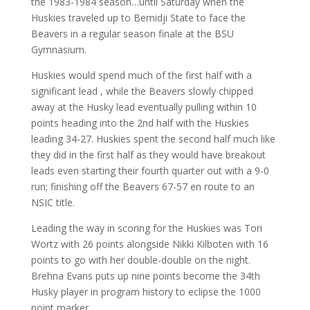
the 1983-1984 season…until Saturday when the
Huskies traveled up to Bemidji State to face the
Beavers in a regular season finale at the BSU
Gymnasium.
Huskies would spend much of the first half with a
significant lead , while the Beavers slowly chipped
away at the Husky lead eventually pulling within 10
points heading into the 2nd half with the Huskies
leading 34-27. Huskies spent the second half much like
they did in the first half as they would have breakout
leads even starting their fourth quarter out with a 9-0
run; finishing off the Beavers 67-57 en route to an
NSIC title.
Leading the way in scoring for the Huskies was Tori
Wortz with 26 points alongside Nikki Kilboten with 16
points to go with her double-double on the night.
Brehna Evans puts up nine points become the 34th
Husky player in program history to eclipse the 1000
point marker.