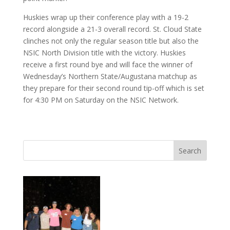
Huskies wrap up their conference play with a 19-2
record alongside a 21-3 overall record. St. Cloud State
clinches not only the regular season title but also the
NSIC North Division title with the victory. Huskies
receive a first round bye and will face the winner of
Wednesday’s Northern State/Augustana matchup as
they prepare for their second round tip-off which is set
for 4:30 PM on Saturday on the NSIC Network.