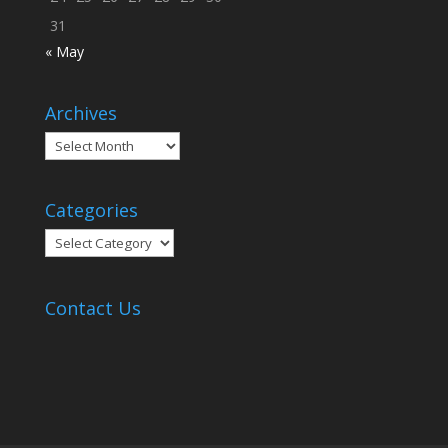
31
« May
Archives
Archives
Categories
Categories
Contact Us