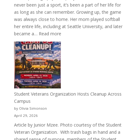
never been just a sport, it’s been a part of her life for
as long as she can remember. Growing up, the game
was always close to home. Her mom played softball
her entire life, including at Seattle University, and later
:
became a…
Read more
More
Than
a
Pitcher:
Justyce
Porter’s
Journey
of
Student Veterans Organization Hosts Cleanup Across
Passion
Campus
and
by Olivia Simonson
Purpose
April 29, 2026
Article by Junior Mzee. Photo courtesy of the Student
Veteran Organization. With trash bags in hand and a
shared sense of purpose, members of the Student