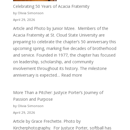
Celebrating 50 Years of Acacia Fraternity
by Olivia Simonson
April 29, 2026
Article and Photo by Junior Mzee. Members of the
Acacia Fraternity at St. Cloud State University are
preparing to celebrate the chapter’s 50 anniversary this
upcoming spring, marking five decades of brotherhood
and service. Founded in 1977, the chapter has focused
on leadership, scholarship, and community
involvement throughout its history. The milestone
:
anniversary is expected…
Read more
Celebrating
50
More Than a Pitcher: Justyce Porter’s Journey of
Years
Passion and Purpose
of
by Olivia Simonson
Acacia
April 29, 2026
Fraternity
Article by Grace Frechette. Photo by
Kircherphotography. For Justyce Porter, softball has