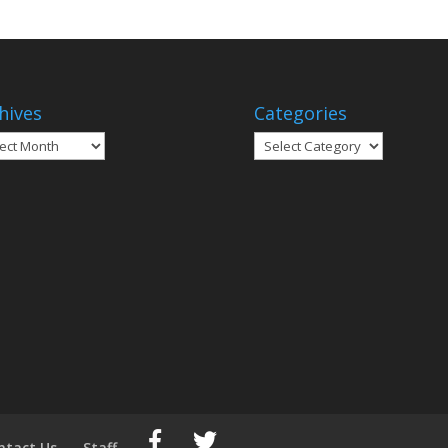
hives
Categories
ives
Categories
ntact Us
Staff