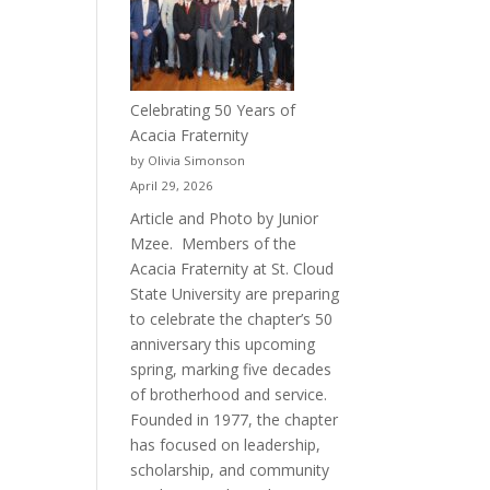
Celebrating 50 Years of
Acacia Fraternity
by Olivia Simonson
April 29, 2026
Article and Photo by Junior
Mzee. Members of the
Acacia Fraternity at St. Cloud
State University are preparing
to celebrate the chapter’s 50
anniversary this upcoming
spring, marking five decades
of brotherhood and service.
Founded in 1977, the chapter
has focused on leadership,
scholarship, and community