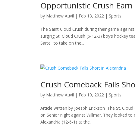
Opportunistic Crush Earn S
by
Matthew Auvil
|
Feb 13, 2022
|
Sports
The Saint Cloud Crush during their game against
surging St. Cloud Crush (6-12-3) boy’s hockey t
Sartell to take on the...
Crush Comeback Falls Shor
by
Matthew Auvil
|
Feb 10, 2022
|
Sports
Article written by Joesph Erickson The St. Cloud
on Senior night against Willmar. They looked to
Alexandria (12-6-1) at the...