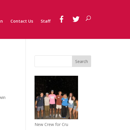
on
Contact Us
Staff
 win
New Crew for Cru