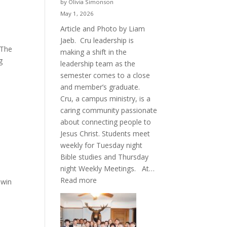
by Olivia Simonson
May 1, 2026
Article and Photo by Liam
Jaeb. Cru leadership is
 The
making a shift in the
g
leadership team as the
semester comes to a close
and member’s graduate.
Cru, a campus ministry, is a
caring community passionate
about connecting people to
Jesus Christ. Students meet
weekly for Tuesday night
Bible studies and Thursday
night Weekly Meetings. At…
:
Read more
 win
New
Crew
for
Cru