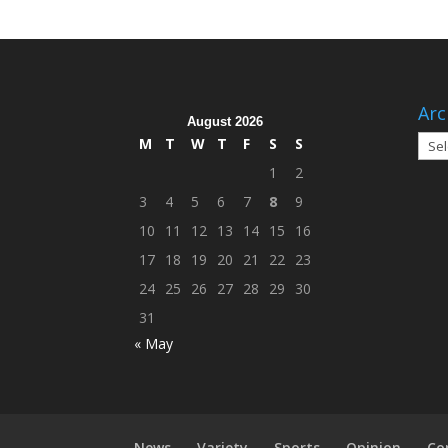
Arc
August 2026
Arch
M
T
W
T
F
S
S
1
2
3
4
5
6
7
8
9
10
11
12
13
14
15
16
17
18
19
20
21
22
23
24
25
26
27
28
29
30
31
« May
News
Variety
Sports
Opinion
Co