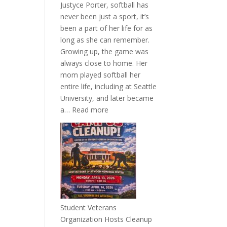
Justyce Porter, softball has
never been just a sport, it’s
been a part of her life for as
long as she can remember.
Growing up, the game was
always close to home. Her
mom played softball her
entire life, including at Seattle
University, and later became
:
a…
Read more
More
Than
a
Pitcher:
Justyce
Porter’s
Journey
of
Student Veterans
Passion
Organization Hosts Cleanup
and