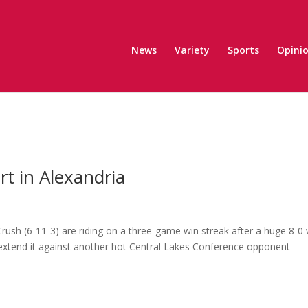
News
Variety
Sports
Opini
t in Alexandria
 Crush (6-11-3) are riding on a three-game win streak after a huge 8-0
 extend it against another hot Central Lakes Conference opponent