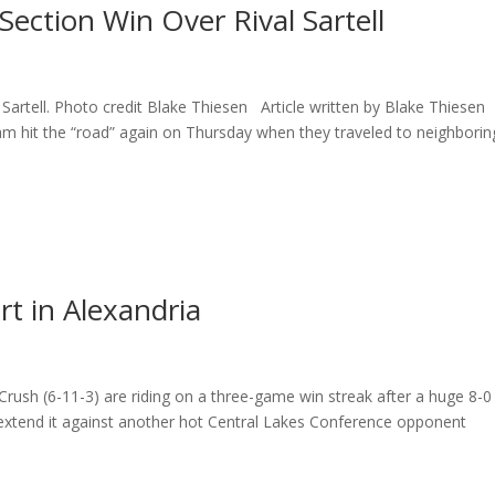
ection Win Over Rival Sartell
 Sartell. Photo credit Blake Thiesen Article written by Blake Thiesen
eam hit the “road” again on Thursday when they traveled to neighborin
t in Alexandria
 Crush (6-11-3) are riding on a three-game win streak after a huge 8-0
 extend it against another hot Central Lakes Conference opponent