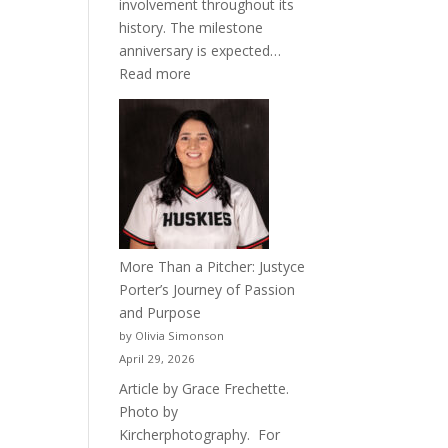
involvement throughout its
history. The milestone
anniversary is expected…
:
Read more
Celebrating
50
Years
of
Acacia
Fraternity
More Than a Pitcher: Justyce
Porter’s Journey of Passion
and Purpose
by Olivia Simonson
April 29, 2026
Article by Grace Frechette.
Photo by
Kircherphotography. For