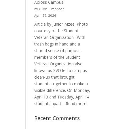
Across Campus
Purpose
by Olivia Simonson
April 29, 2026
Article by Junior Mzee. Photo
courtesy of the Student
Veteran Organization. With
trash bags in hand and a
shared sense of purpose,
members of the Student
Veteran Organization also
known as SVO led a campus
clean-up that brought
students together to make a
visible difference. On Monday,
April 13 and Tuesday, April 14
:
students apart…
Read more
Student
Veterans
Recent Comments
Organization