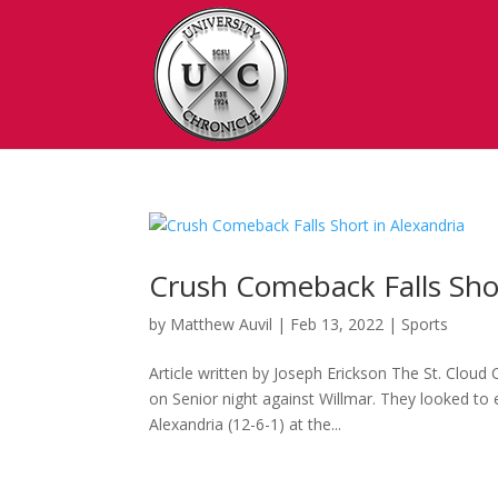
Crush Comeback Falls Shor
by
Matthew Auvil
|
Feb 13, 2022
|
Sports
Article written by Joseph Erickson The St. Cloud
on Senior night against Willmar. They looked to
Alexandria (12-6-1) at the...