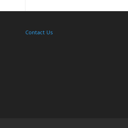
Hosts
Cleanup
Across
Campus
Contact Us